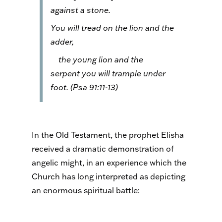
against a stone.
You will tread on the lion and the
adder,
the young lion and the
serpent you will trample under
foot. (Psa 91:11-13)
In the Old Testament, the prophet Elisha
received a dramatic demonstration of
angelic might, in an experience which the
Church has long interpreted as depicting
an enormous spiritual battle: