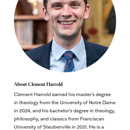
About Clement Harrold
Clement Harrold earned his master’s degree
in theology from the University of Notre Dame
in 2024, and his bachelor’s degree in theology,
philosophy, and classics from Franciscan
University of Steubenville in 2021. He is a