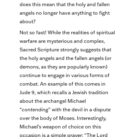
does this mean that the holy and fallen
angels no longer have anything to fight
about?
Not so fast! While the realities of spiritual
warfare are mysterious and complex,
Sacred Scripture strongly suggests that
the holy angels and the fallen angels (or
demons, as they are popularly known)
continue to engage in various forms of
combat. An example of this comes in
Jude 9, which recalls a Jewish tradition
about the archangel Michael
“
contending
” with the devil in a dispute
over the body of Moses. Interestingly,
Michael’s weapon of choice on this
occasion is a simple prayer: “The Lord