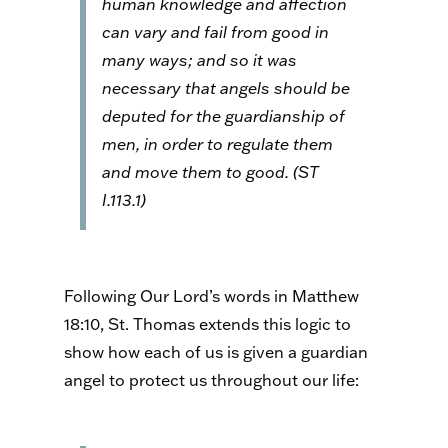
human knowledge and affection
can vary and fail from good in
many ways; and so it was
necessary that angels should be
deputed for the guardianship of
men, in order to regulate them
and move them to good. (
ST
I.113.1)
Following Our Lord’s words in Matthew
18:10, St. Thomas extends this logic to
show how each of us is given a guardian
angel to protect us throughout our life: