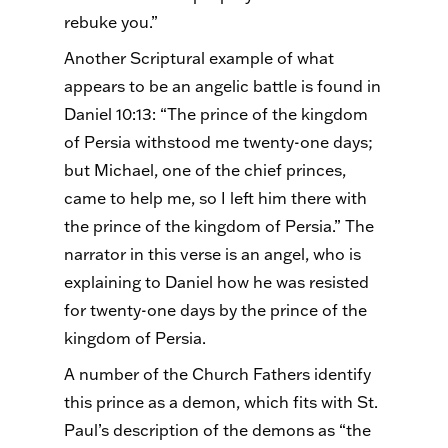
rebuke you.”
Another Scriptural example of what
appears to be an angelic battle is found in
Daniel 10:13: “The prince of the kingdom
of Persia withstood me twenty-one days;
but Michael, one of the chief princes,
came to help me, so I left him there with
the prince of the kingdom of Persia.” The
narrator in this verse is an angel, who is
explaining to Daniel how he was resisted
for twenty-one days by the prince of the
kingdom of Persia.
A number of the Church Fathers identify
this prince as a demon, which fits with St.
Paul’s description of the demons as “the