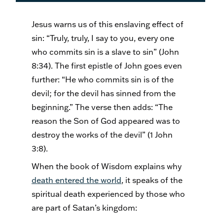
Jesus warns us of this enslaving effect of
sin: “Truly, truly, I say to you, every one
who commits sin is a slave to sin” (John
8:34). The first epistle of John goes even
further: “He who commits sin is of the
devil; for the devil has sinned from the
beginning.” The verse then adds: “The
reason the Son of God appeared was to
destroy the works of the devil” (1 John
3:8).
When the book of Wisdom explains why
death entered the world
, it speaks of the
spiritual death experienced by those who
are part of Satan’s kingdom: