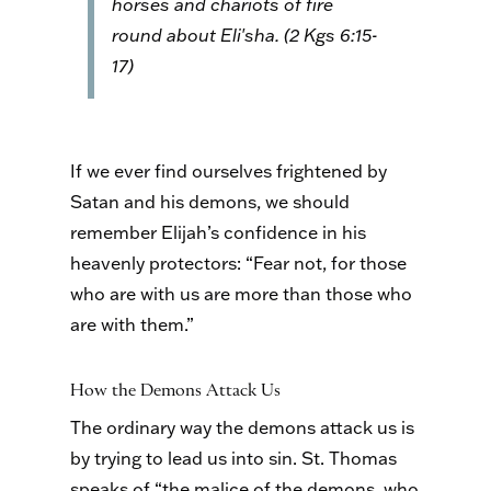
horses and chariots of fire
round about Eli′sha. (2 Kgs 6:15-
17)
If we ever find ourselves frightened by
Satan and his demons, we should
remember Elijah’s confidence in his
heavenly protectors: “Fear not, for those
who are with us are more than those who
are with them.”
How the Demons Attack Us
The ordinary way the demons attack us is
by trying to lead us into sin. St. Thomas
speaks of “the malice of the demons, who