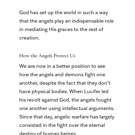
God has set up the world in such a way
that the angels play an indispensable role
in mediating His graces to the rest of
creation.
How the Angels Protect Us
We are now in a better position to see
how the angels and demons fight one
another, despite the fact that they don’t
have physical bodies. When Lucifer led
his revolt against God, the angels fought
one another using intellectual arguments.
Since that day, angelic warfare has largely
consisted in the fight over the eternal
destiny of human beings.