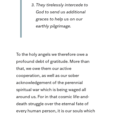
They tirelessly intercede to
God to send us additional
graces to help us on our
earthly pilgrimage.
To the holy angels we therefore owe a
profound debt of gratitude. More than
that, we owe them our active
cooperation, as well as our sober
acknowledgement of the perennial
spiritual war which is being waged all
around us. For in that cosmic life-and-
death struggle over the eternal fate of
every human person, it is our souls which