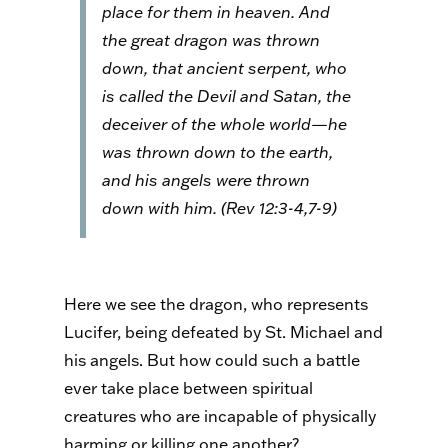
place for them in heaven. And
the great dragon was thrown
down, that ancient serpent, who
is called the Devil and Satan, the
deceiver of the whole world—he
was thrown down to the earth,
and his angels were thrown
down with him. (Rev 12:3-4,7-9)
Here we see the dragon, who represents
Lucifer, being defeated by St. Michael and
his angels. But how could such a battle
ever take place between spiritual
creatures who are incapable of physically
harming or killing one another?