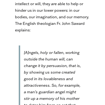
intellect or will, they
are
able to help or
hinder us in our lower powers: in our
bodies, our imagination, and our memory.
The English theologian Fr. John Saward
explains:
[A]ngels, holy or fallen, working
outside the human will, can
change it by persuasion, that is,
by showing us some created
good in its lovableness and
attractiveness. So, for example,
a man’s guardian angel might
stir up a memory of his mother