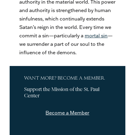
authority in the material world. This power
and authority is strengthened by human
sinfulness, which continually extends
Satan’s reign in the world. Every time we
commit a sin—particularly a
mortal sin
—
we surrender a part of our soul to the
influence of the demons.
WANT MORE? BECOME A MEMBER.
Support the Mission of the St. Paul
Center
Become a Member