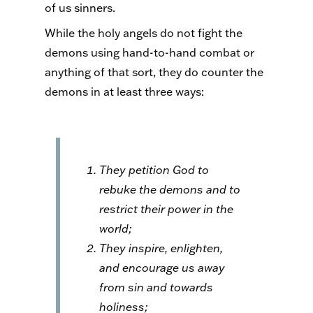
of us sinners.
While the holy angels do not fight the
demons using hand-to-hand combat or
anything of that sort, they do counter the
demons in at least three ways:
They petition God to
rebuke the demons and to
restrict their power in the
world;
They inspire, enlighten,
and encourage us away
from sin and towards
holiness;