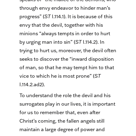
through envy endeavor to hinder man’s
progress” (
ST
I.114.1). It is because of this
envy that the devil, together with his
minions “always tempts in order to hurt
by urging man into sin” (
ST
I.114.2). In
trying to hurt us, moreover, the devil often
seeks to discover the “inward disposition
of man, so that he may tempt him to that
vice to which he is most prone” (
ST
I.114.2.ad2).
To understand the role the devil and his
surrogates play in our lives, it is important
for us to remember that, even after
Christ’s coming, the fallen angels still
maintain a large degree of power and