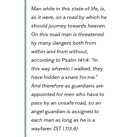
Man while in this state of life, is,
as it were, on a road by which he
should journey towards heaven.
On this road man is threatened
by many dangers both from
within and from without,
according to Psalm 141:4: “In
this way wherein I walked, they
have hidden a snare for me.”
And therefore as guardians are
appointed for men who have to
pass by an unsafe road, so an
angel guardian is assigned to
each man as long as he is a
wayfarer. (
ST
I.113.4)