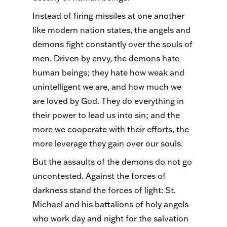
Instead of firing missiles at one another
like modern nation states, the angels and
demons fight constantly over the souls of
men. Driven by envy, the demons hate
human beings; they hate how weak and
unintelligent we are, and how much we
are loved by God. They do everything in
their power to lead us into sin; and the
more we cooperate with their efforts, the
more leverage they gain over our souls.
But the assaults of the demons do not go
uncontested. Against the forces of
darkness stand the forces of light: St.
Michael and his battalions of holy angels
who work day and night for the salvation