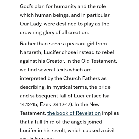
God’s plan for humanity and the role
which human beings, and in particular
Our Lady, were destined to play as the
crowning glory of all creation.
Rather than serve a peasant girl from
Nazareth, Lucifer chose instead to rebel
against his Creator. In the Old Testament,
we find several texts which are
interpreted by the Church Fathers as
describing, in mystical terms, the pride
and subsequent fall of Lucifer (see Isa
14:12-15; Ezek 28:12-17). In the New
Testament,
the book of Revelation
implies
that a full third of the angels joined
Lucifer in his revolt, which caused a civil