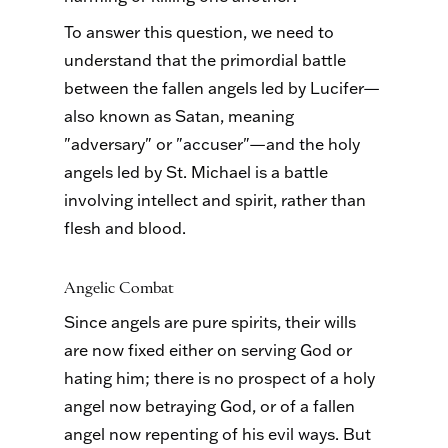
To answer this question, we need to
understand that the primordial battle
between the fallen angels led by Lucifer—
also known as Satan, meaning
"adversary" or "accuser"—and the holy
angels led by St. Michael is a battle
involving intellect and spirit, rather than
flesh and blood.
Angelic Combat
Since angels are pure spirits, their wills
are now fixed either on serving God or
hating him; there is no prospect of a holy
angel now betraying God, or of a fallen
angel now repenting of his evil ways. But