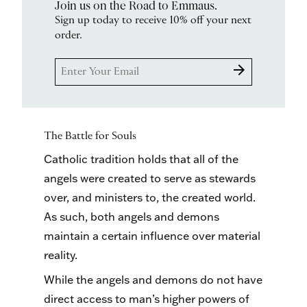
Join us on the Road to Emmaus.
Sign up today to receive 10% off your next
order.
arrow_forward
The Battle for Souls
Catholic tradition holds that all of the
angels were created to serve as stewards
over, and ministers to, the created world.
As such, both angels and demons
maintain a certain influence over material
reality.
While the angels and demons do not have
direct access to man’s higher powers of