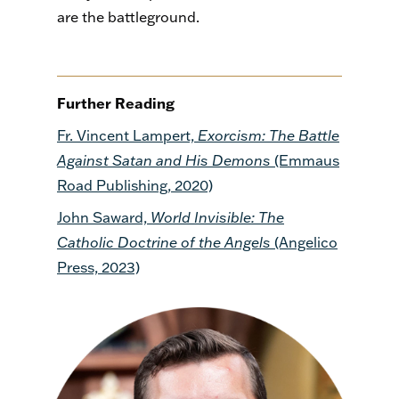
are the battleground.
Further Reading
Fr. Vincent Lampert,
Exorcism: The Battle
Against Satan and His Demons
(Emmaus
Road Publishing, 2020)
John Saward,
World Invisible: The
Catholic Doctrine of the Angels
(Angelico
Press, 2023)