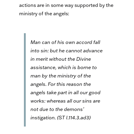
actions are in some way supported by the
ministry of the angels:
Man can of his own accord fall
into sin: but he cannot advance
in merit without the Divine
assistance, which is borne to
man by the ministry of the
angels. For this reason the
angels take part in all our good
works: whereas all our sins are
not due to the demons’
instigation. (
ST
I.114.3.ad3)