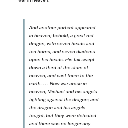
war in heaven:
And another portent appeared
in heaven; behold, a great red
dragon, with seven heads and
ten horns, and seven diadems
upon his heads. His tail swept
down a third of the stars of
heaven, and cast them to the
earth. . . . Now war arose in
heaven, Michael and his angels
fighting against the dragon; and
the dragon and his angels
fought, but they were defeated
and there was no longer any