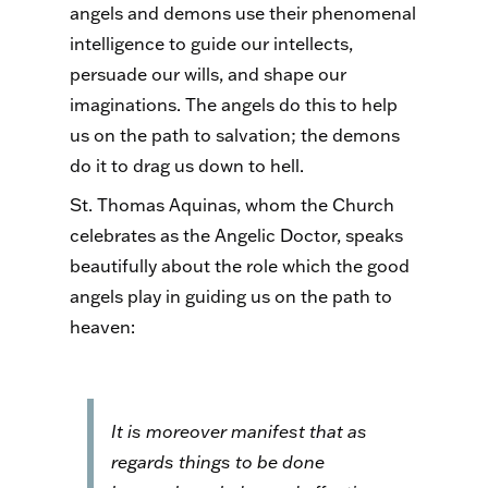
angels and demons use their phenomenal
intelligence to guide our intellects,
persuade our wills, and shape our
imaginations. The angels do this to help
us on the path to salvation; the demons
do it to drag us down to hell.
St. Thomas Aquinas, whom the Church
celebrates as the Angelic Doctor, speaks
beautifully about the role which the good
angels play in guiding us on the path to
heaven:
It is moreover manifest that as
regards things to be done