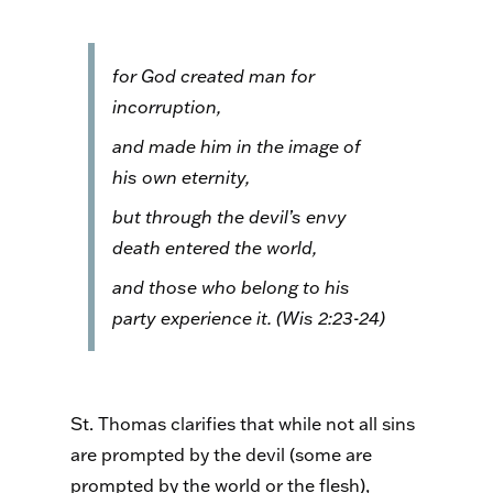
for God created man for
incorruption,
and made him in the image of
his own eternity,
but through the devil’s envy
death entered the world,
and those who belong to his
party experience it. (Wis 2:23-24)
St. Thomas clarifies that while not all sins
are prompted by the devil (some are
prompted by the world or the flesh),