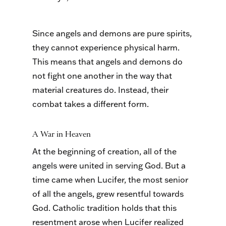
Since angels and demons are pure spirits,
they cannot experience physical harm.
This means that angels and demons do
not fight one another in the way that
material creatures do. Instead, their
combat takes a different form.
A War in Heaven
At the beginning of creation, all of the
angels were united in serving God. But a
time came when Lucifer, the most senior
of all the angels, grew resentful towards
God. Catholic tradition holds that this
resentment arose when Lucifer realized