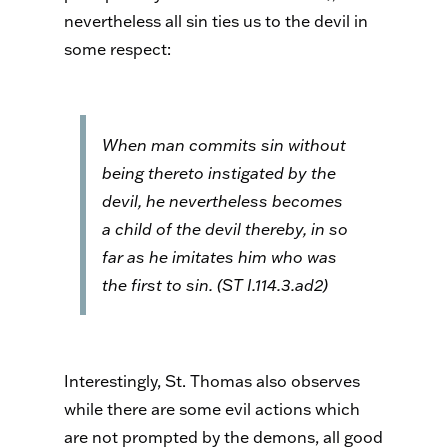
nevertheless all sin ties us to the devil in
some respect:
When man commits sin without
being thereto instigated by the
devil, he nevertheless becomes
a child of the devil thereby, in so
far as he imitates him who was
the first to sin. (
ST
I.114.3.ad2)
Interestingly, St. Thomas also observes
while there are some evil actions which
are not prompted by the demons, all good