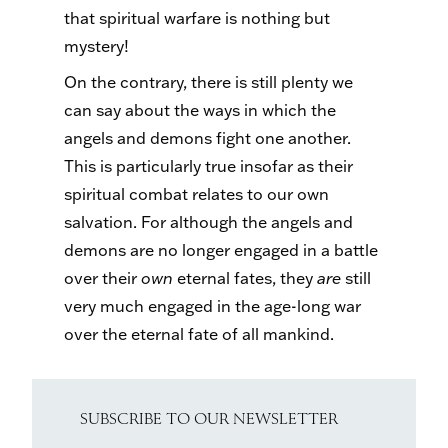
that spiritual warfare is nothing but
mystery!
On the contrary, there is still plenty we
can say about the ways in which the
angels and demons fight one another.
This is particularly true insofar as their
spiritual combat relates to our own
salvation. For although the angels and
demons are no longer engaged in a battle
over their
own
eternal fates, they
are
still
very much engaged in the age-long war
over the eternal fate of all mankind.
SUBSCRIBE TO OUR NEWSLETTER