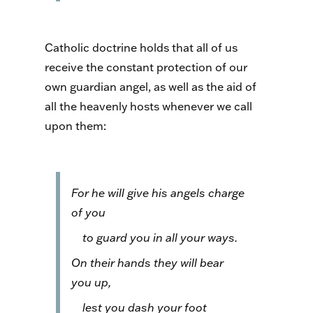
Catholic doctrine holds that all of us
receive the constant protection of our
own guardian angel, as well as the aid of
all the heavenly hosts whenever we call
upon them:
For he will give his angels charge
of you
to guard you in all your ways.
On their hands they will bear
you up,
lest you dash your foot