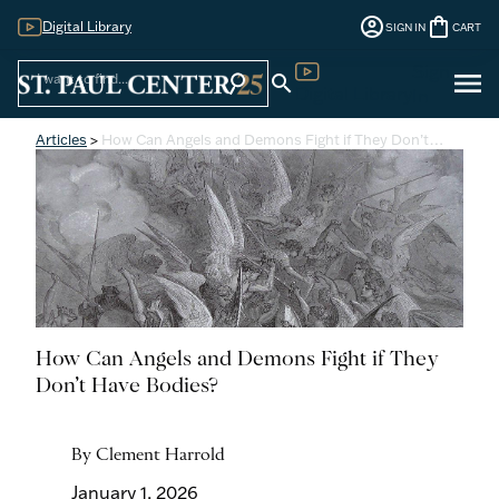
account_circle
shopping_bag
Digital Library
SIGN IN
CART
Sign
menu
search
search
Digital Library
In
Articles
>
How Can Angels and Demons Fight if They Don’t…
How Can Angels and Demons Fight if They
Don’t Have Bodies?
By Clement Harrold
January 1, 2026