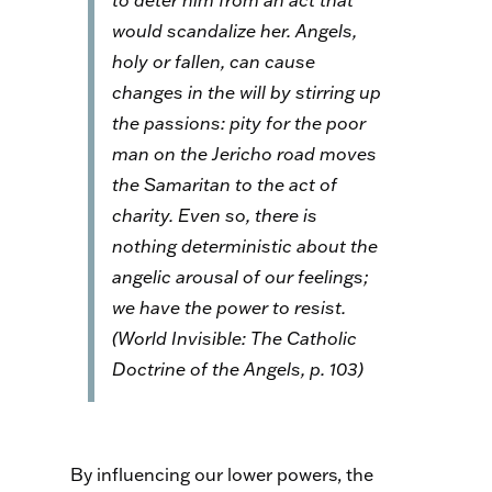
to deter him from an act that
would scandalize her. Angels,
holy or fallen, can cause
changes in the will by stirring up
the passions: pity for the poor
man on the Jericho road moves
the Samaritan to the act of
charity. Even so, there is
nothing deterministic about the
angelic arousal of our feelings;
we have the power to resist.
(
World Invisible: The Catholic
Doctrine of the Angels
, p. 103)
By influencing our lower powers, the