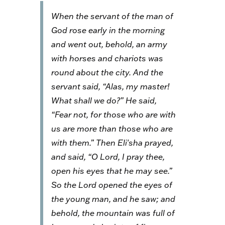
When the servant of the man of
God rose early in the morning
and went out, behold, an army
with horses and chariots was
round about the city. And the
servant said, “Alas, my master!
What shall we do?” He said,
“Fear not, for those who are with
us are more than those who are
with them.” Then Eli′sha prayed,
and said, “O Lord, I pray thee,
open his eyes that he may see.”
So the Lord opened the eyes of
the young man, and he saw; and
behold, the mountain was full of