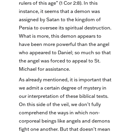
rulers of this age” (1 Cor 2:8). In this
instance, it seems that a demon was
assigned by Satan to the kingdom of
Persia to oversee its spiritual destruction.
What is more, this demon appears to
have been more powerful than the angel
who appeared to Daniel; so much so that
the angel was forced to appeal to St.
Michael for assistance.
As already mentioned, it is important that
we admit a certain degree of mystery in
our interpretation of these biblical texts.
On this side of the veil, we don’t fully
comprehend the ways in which non-
corporeal beings like angels and demons
fight one another. But that doesn’t mean