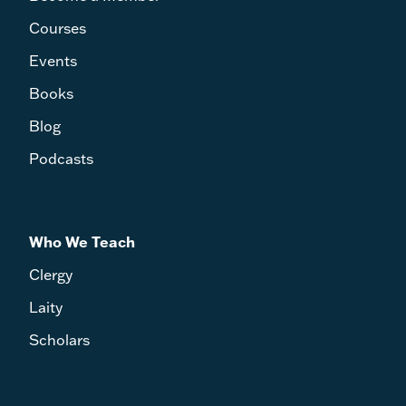
Courses
Events
Books
Blog
Podcasts
Who We Teach
Clergy
Laity
Scholars