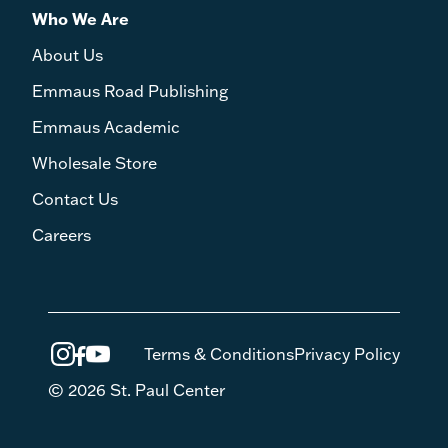
Who We Are
About Us
Emmaus Road Publishing
Emmaus Academic
Wholesale Store
Contact Us
Careers
Terms & Conditions
Privacy Policy
© 2026 St. Paul Center