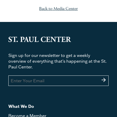
Back to Media Center
Sign up for our newsletter to get a weekly
overview of everything that's happening at the St.
Paul Center.
arrow_forward
What We Do
Become a Member