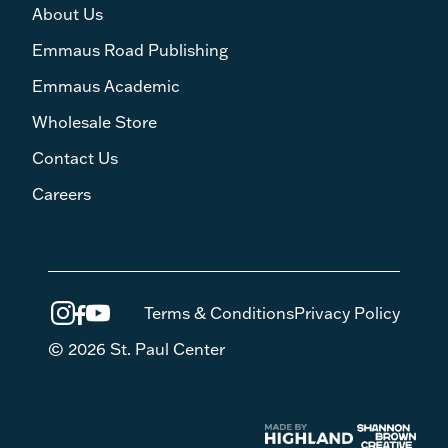
About Us
Emmaus Road Publishing
Emmaus Academic
Wholesale Store
Contact Us
Careers
Terms & Conditions
Privacy Policy
© 2026 St. Paul Center