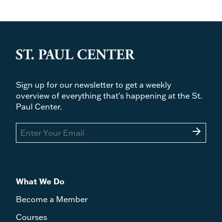
Sign up for our newsletter to get a weekly
overview of everything that's happening at the St.
Paul Center.
arrow_forward
What We Do
Become a Member
Courses