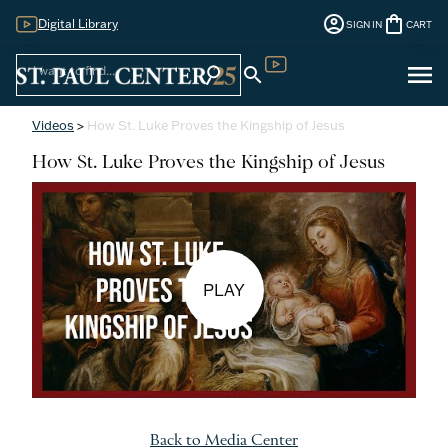
account_circle
shopping_bag
Digital Library
SIGN IN
CART
Sign
menu
search
search
Digital Library
In
Videos
>
How St. Luke Proves the Kingship of Jesus
How St. Luke Proves the Kingship of Jesus
PLAY
Back to Media Center