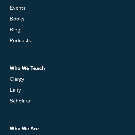
Events
Books
Blog
Podcasts
Who We Teach
Clergy
Laity
Scholars
Who We Are