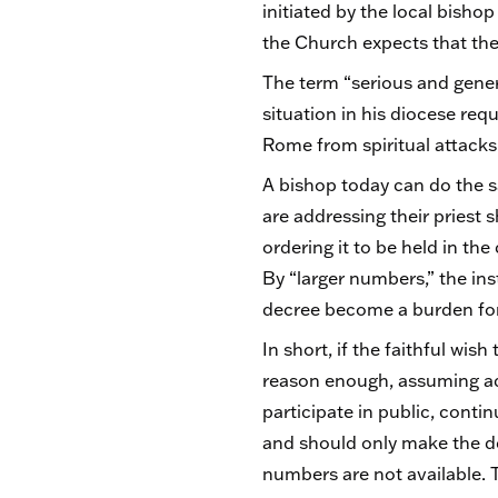
initiated by the local bishop
the Church expects that the
The term “serious and genera
situation in his diocese req
Rome from spiritual attacks
A bishop today can do the s
are addressing their priest
ordering it to be held in th
By “larger numbers,” the ins
decree become a burden for 
In short, if the faithful wis
reason enough, assuming ade
participate in public, cont
and should only make the dem
numbers are not available. T