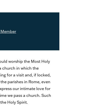
 Member
should worship the Most Holy
 a church in which the
g for a visit and, if locked,
 the parishes in Rome, even
xpress our intimate love for
 time we pass a church. Such
the Holy Spirit.