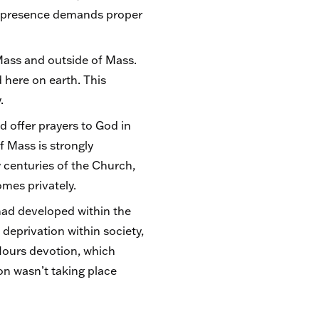
is presence demands proper
Mass and outside of Mass.
d here on earth. This
y.
 offer prayers to God in
 Mass is strongly
 centuries of the Church,
homes privately.
 had developed within the
deprivation within society,
Hours devotion, which
on wasn’t taking place