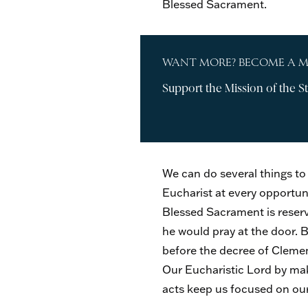
Blessed Sacrament.
WANT MORE? BECOME A 
Support the Mission of the St
We can do several things to
Eucharist at every opportuni
Blessed Sacrament is reserve
he would pray at the door. 
before the decree of Clement
Our Eucharistic Lord by mak
acts keep us focused on our