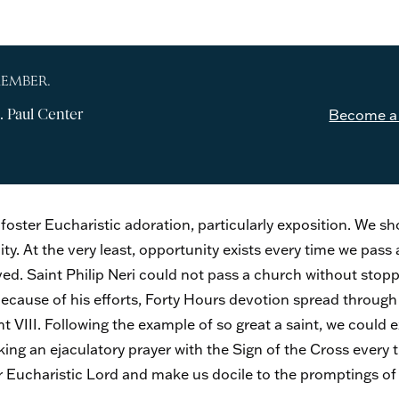
MEMBER.
. Paul Center
Become a
 foster Eucharistic adoration, particularly exposition. We 
ty. At the very least, opportunity exists every time we pass
d. Saint Philip Neri could not pass a church without stoppin
Because of his efforts, Forty Hours devotion spread through
 VIII. Following the example of so great a saint, we could e
ing an ejaculatory prayer with the Sign of the Cross every
 Eucharistic Lord and make us docile to the promptings of 