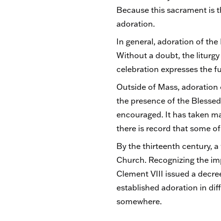
Because this sacrament is t
adoration.
In general, adoration of th
Without a doubt, the liturgy
celebration expresses the fu
Outside of Mass, adoration 
the presence of the Blessed
encouraged. It has taken ma
there is record that some o
By the thirteenth century, a
Church. Recognizing the imp
Clement VIII issued a decre
established adoration in dif
somewhere.