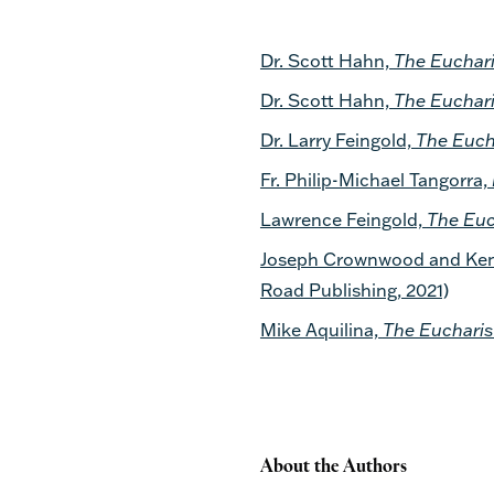
Dr. Scott Hahn,
The Euchari
Dr. Scott Hahn,
The Euchari
Dr. Larry Feingold,
The Euch
Fr. Philip-Michael Tangorra,
Lawrence Feingold,
The Euc
Joseph Crownwood and Kenn
Road Publishing, 2021)
Mike Aquilina,
The Eucharis
About the Authors