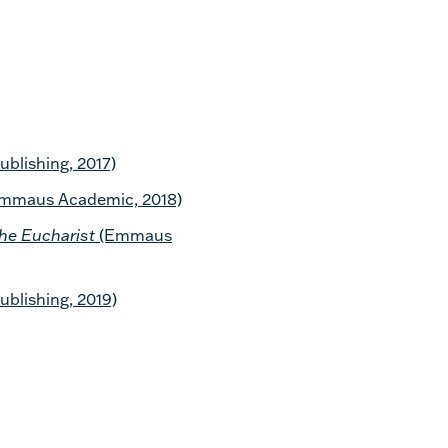
blishing, 2017)
mmaus Academic, 2018)
the Eucharist
(Emmaus
blishing, 2019)