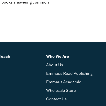
two books answering common
Teach
Who We Are
About Us
Emmaus Road Publishing
Emmaus Academic
Wholesale Store
Contact Us