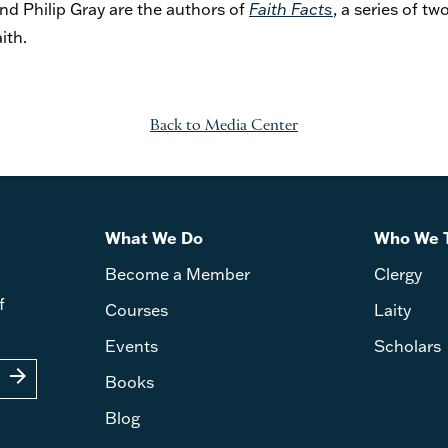
d Philip Gray are the authors of
Faith Facts
, a series of 
aith.
Back to Media Center
What We Do
Who We 
Become a Member
Clergy
f
Courses
Laity
Events
Scholars
arrow_forward
Books
Blog