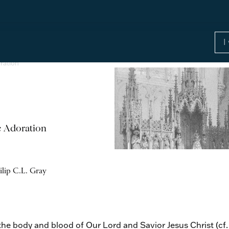
ration
c Adoration
ilip C.L. Gray
the body and blood of Our Lord and Savior Jesus Christ (cf.