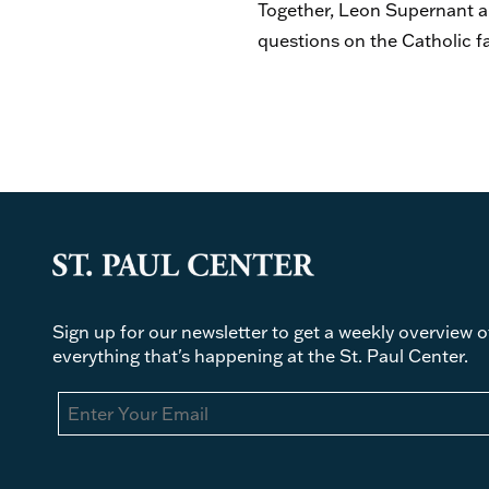
Together, Leon Supernant an
questions on the Catholic f
Sign up for our newsletter to get a weekly overview o
everything that's happening at the St. Paul Center.