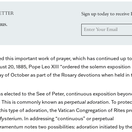
ETTER
Sign up today to receive 
aus.
this important work of prayer, which has continued up to t
t 20, 1885, Pope Leo XIII “ordered the solemn exposition 
 of October as part of the Rosary devotions when held in th
s elected to the See of Peter, continuous exposition beyo
s. This is commonly known as
perpetual adoration
. To prote
is type of adoration, the Vatican Congregation of Rites p
Mysterium
. In addressing “continuous” or perpetual
acramentum
notes two possibilities: adoration initiated by th