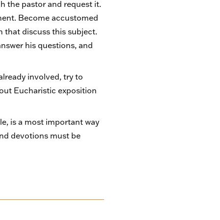
h the pastor and request it.
crament. Become accustomed
that discuss this subject.
 answer his questions, and
already involved, try to
bout Eucharistic exposition
le, is a most important way
and devotions must be