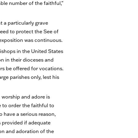
able number of the faithful,”
.
 a particularly grave
need to protect the See of
t exposition was continuous.
ishops in the United States
n in their dioceses and
ers be offered for vocations.
rge parishes only, lest his
to worship and adore is
to order the faithful to
o have a serious reason,
s provided if adequate
ion and adoration of the