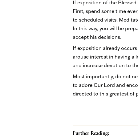
If exposition of the Blessed
First, spend some time eve
to scheduled visits. Medita
In this way, you will be pre
accept his decisions.
If exposition already occurs
arouse interest in having a 
and increase devotion to t
Most importantly, do not ne
to adore Our Lord and enco
directed to this greatest of 
Further Reading: