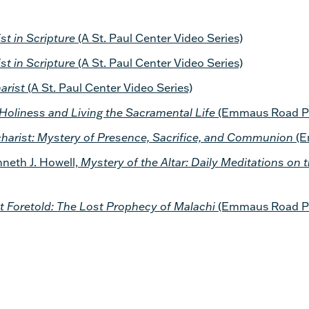
st in Scripture
(A St. Paul Center Video Series)
st in Scripture
(A St. Paul Center Video Series)
arist
(A St. Paul Center Video Series)
Holiness and Living the Sacramental Life
(Emmaus Road Pu
harist: Mystery of Presence, Sacrifice, and Communion
(E
eth J. Howell,
Mystery of the Altar: Daily Meditations on 
t Foretold: The Lost Prophecy of Malachi
(Emmaus Road Pu