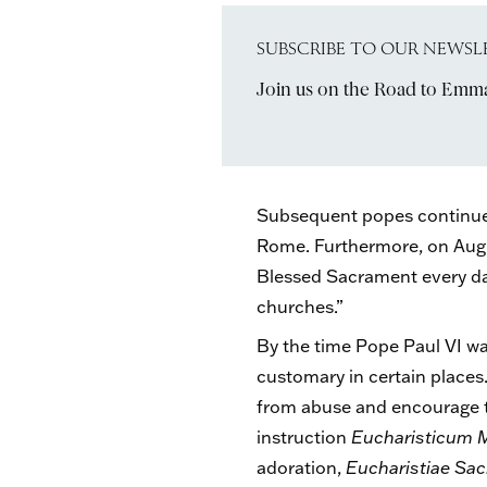
SUBSCRIBE TO OUR NEWSL
Join us on the Road to Emm
Subsequent popes continued 
Rome. Furthermore, on Augus
Blessed Sacrament every day
churches.”
By the time Pope Paul VI wa
customary in certain place
from abuse and encourage th
instruction
Eucharisticum 
adoration,
Eucharistiae S