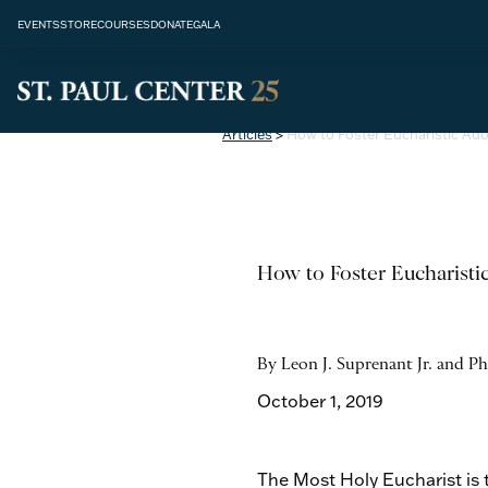
EVENTS
STORE
COURSES
DONATE
GALA
Articles
>
How to Foster Eucharistic Ado
How to Foster Eucharisti
By Leon J. Suprenant Jr. and Ph
October 1, 2019
The Most Holy Eucharist is 