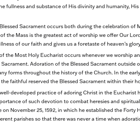
he fullness and substance of His divinity and humanity, H
e Blessed Sacrament occurs both during the celebration of 
 of the Mass is the greatest act of worship we offer Our Lor
llness of our faith and gives us a foretaste of heaven’s glor
of the Most Holy Eucharist occurs whenever we worship and
 Sacrament. Adoration of the Blessed Sacrament outside of
ny forms throughout the history of the Church. In the early
f the faithful reserved the Blessed Sacrament within their 
 well-developed practice of adoring Christ in the Eucharist
ortance of such devotion to combat heresies and spiritual 
e on November 25, 1592, in which he established the Forty 
ferent parishes so that there was never a time when adorati