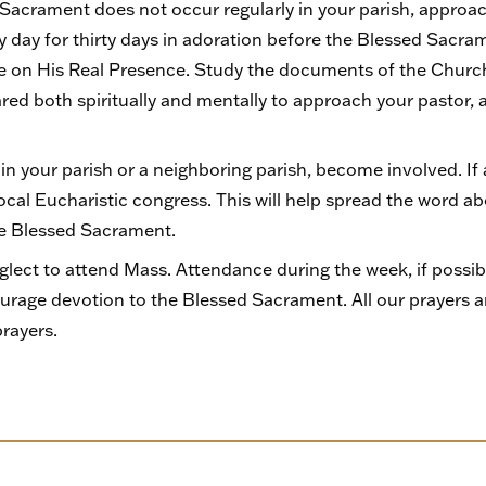
 Sacrament does not occur regularly in your parish, approac
ry day for thirty days in adoration before the Blessed Sa
te on His Real Presence. Study the documents of the Church 
pared both spiritually and mentally to approach your pastor,
 in your parish or a neighboring parish, become involved. If 
local Eucharistic congress. This will help spread the word a
he Blessed Sacrament.
glect to attend Mass. Attendance during the week, if possib
urage devotion to the Blessed Sacrament. All our prayers 
prayers.