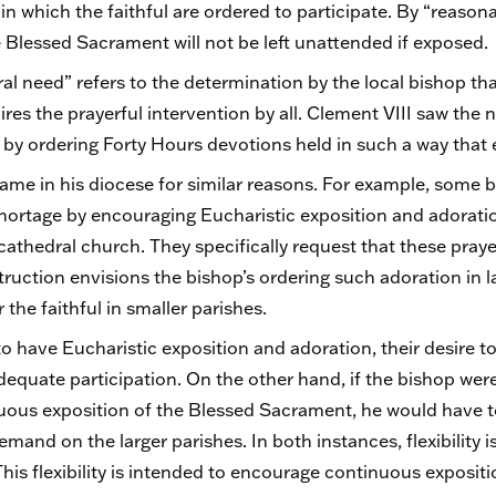
 in which the faithful are ordered to participate. By “reason
 Blessed Sacrament will not be left unattended if exposed
l need” refers to the determination by the local bishop that
uires the prayerful intervention by all. Clement VIII saw the 
 by ordering Forty Hours devotions held in such a way tha
ame in his diocese for similar reasons. For example, some b
 shortage by encouraging Eucharistic exposition and adoratio
e cathedral church. They specifically request that these pray
truction envisions the bishop’s ordering such adoration in la
the faithful in smaller parishes.
h to have Eucharistic exposition and adoration, their desire 
quate participation. On the other hand, if the bishop were 
inuous exposition of the Blessed Sacrament, he would have t
and on the larger parishes. In both instances, flexibility i
his flexibility is intended to encourage continuous exposit