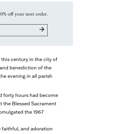
10% off your next order.
arrow_forward
his century in the city of
and benediction of the
e evening in all parish
nd forty hours had become
ct the Blessed Sacrament
romulgated the 1967
e faithful, and adoration