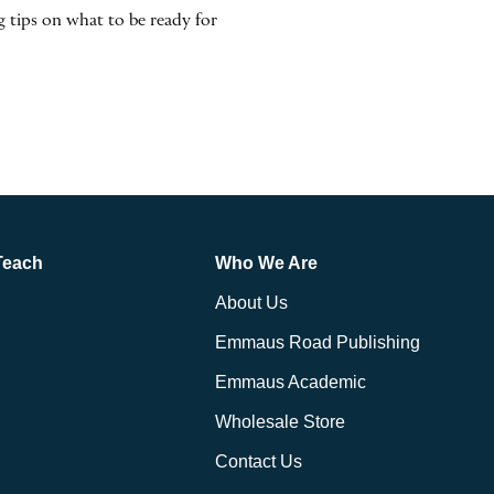
 tips on what to be ready for
Teach
Who We Are
About Us
Emmaus Road Publishing
Emmaus Academic
Wholesale Store
Contact Us