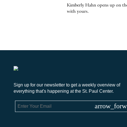
Kimberly Hahn opens up on the j
with yours.
Sign up for our newsletter to get a weekly overview of
everything that's happening at the St. Paul Center.
arrow_forw