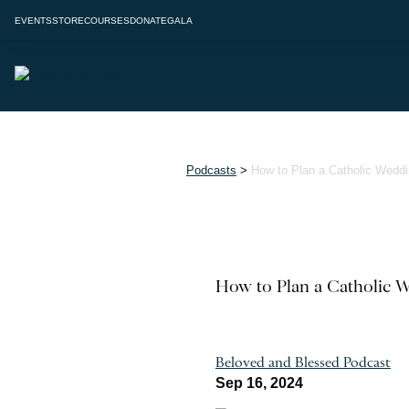
EVENTS
STORE
COURSES
DONATE
GALA
Podcasts
>
How to Plan a Catholic Wedd
How to Plan a Catholic 
Beloved and Blessed Podcast
Sep 16, 2024