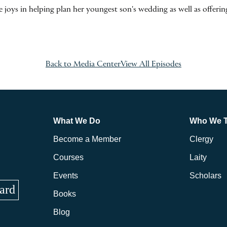
oys in helping plan her youngest son's wedding as well as offering
Back to Media Center
View All Episodes
What We Do
Who We 
Become a Member
Clergy
Courses
Laity
Events
Scholars
ard
Books
Blog