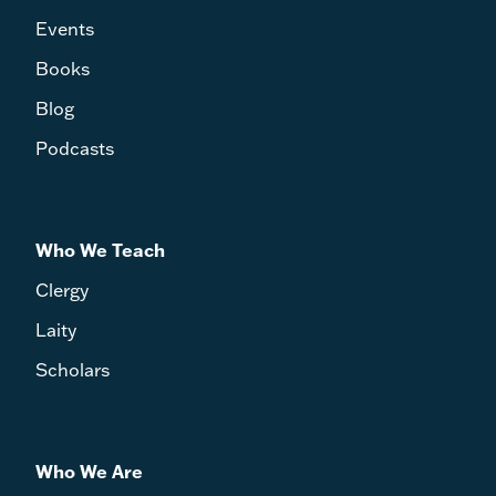
Events
Books
Blog
Podcasts
Who We Teach
Clergy
Laity
Scholars
Who We Are