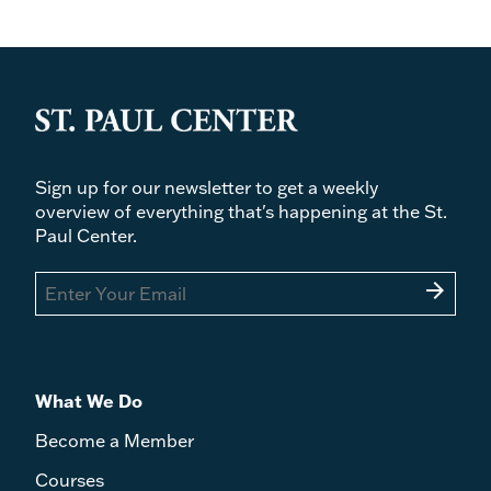
Sign up for our newsletter to get a weekly
overview of everything that's happening at the St.
Paul Center.
arrow_forward
What We Do
Become a Member
Courses