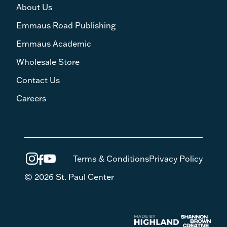
About Us
Emmaus Road Publishing
Emmaus Academic
Wholesale Store
Contact Us
Careers
Terms & Conditions
Privacy Policy
© 2026 St. Paul Center