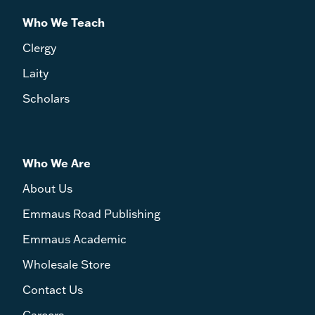
Who We Teach
Clergy
Laity
Scholars
Who We Are
About Us
Emmaus Road Publishing
Emmaus Academic
Wholesale Store
Contact Us
Careers