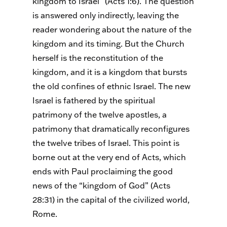
kingdom to Israel” (Acts 1:6). The question
is answered only indirectly, leaving the
reader wondering about the nature of the
kingdom and its timing. But the Church
herself is the reconstitution of the
kingdom, and it is a kingdom that bursts
the old confines of ethnic Israel. The new
Israel is fathered by the spiritual
patrimony of the twelve apostles, a
patrimony that dramatically reconfigures
the twelve tribes of Israel. This point is
borne out at the very end of Acts, which
ends with Paul proclaiming the good
news of the “kingdom of God” (Acts
28:31) in the capital of the civilized world,
Rome.