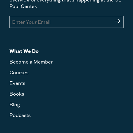
Paul Center.
arrow_forward
What We Do
Become a Member
Courses
Events
Books
Blog
Podcasts