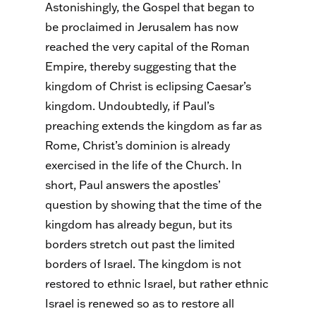
Astonishingly, the Gospel that began to
be proclaimed in Jerusalem has now
reached the very capital of the Roman
Empire, thereby suggesting that the
kingdom of Christ is eclipsing Caesar’s
kingdom. Undoubtedly, if Paul’s
preaching extends the kingdom as far as
Rome, Christ’s dominion is already
exercised in the life of the Church. In
short, Paul answers the apostles’
question by showing that the time of the
kingdom has already begun, but its
borders stretch out past the limited
borders of Israel. The kingdom is not
restored to ethnic Israel, but rather ethnic
Israel is renewed so as to restore all