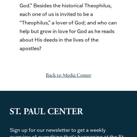
God.” Besides the historical Theophilus,
each one of us is invited to be a
“Theophilus,” a lover of God; and who can
help but grow in love for God as he reads
about His deeds in the lives of the
apostles?
Back to Media Center
Sign up for our newsletter to get a weekly
overview of everything that's happening at the St.