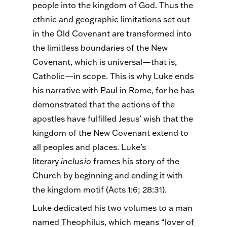
people into the kingdom of God.
Thus
the
ethnic and geographic limitations set out
in the Old Covenant are transformed into
the limitless boundaries of the New
Covenant, which is universal—that is,
Catholic—in scope. This is why Luke ends
his narrative with Paul in Rome, for he has
demonstrated that the actions of the
apostles have fulfilled Jesus’ wish that the
kingdom of the New Covenant extend to
all peoples and places. Luke’s
literary
inclusio
frames his story of the
Church by beginning and ending it with
the kingdom motif (Acts 1:6; 28:31).
Luke dedicated his two volumes to a man
named Theophilus, which means “lover of