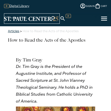
account_circle
shopping_bag
Digital Library
SIGN IN
CART
Sign
menu
search
search
Digital Library
In
Articles
>
How to Read the Acts of the Apostles
How to Read the Acts of the Apostles
By Tim Gray
Dr. Tim Gray is the President of the
Augustine Institute, and Professor of
Sacred Scripture at St. John Vianney
Theological Seminary. He holds a PhD in
Biblical Studies from Catholic University
of America.