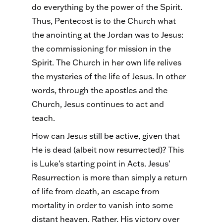
do everything by the power of the Spirit.
Thus, Pentecost is to the Church what
the anointing at the Jordan was to Jesus:
the commissioning for mission in the
Spirit. The Church in her own life relives
the mysteries of the life of Jesus. In other
words, through the apostles and the
Church, Jesus continues to act and
teach.
How can Jesus still be active, given that
He is dead (albeit now resurrected)? This
is Luke’s starting point in Acts. Jesus’
Resurrection is more than simply a return
of life from death, an escape from
mortality in order to vanish into some
distant heaven. Rather, His victory over