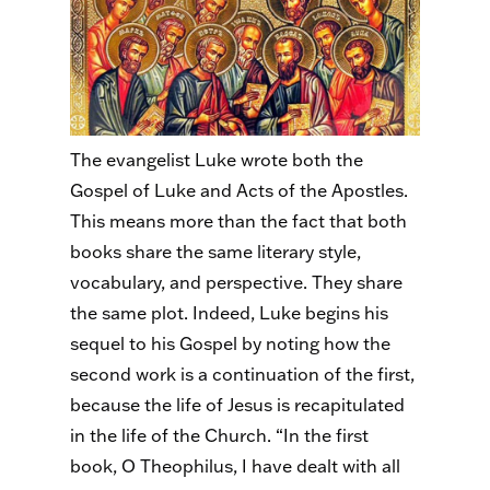
The evangelist Luke wrote both the
Gospel of Luke and Acts of the Apostles.
This means more than the fact that both
books share the same literary style,
vocabulary, and perspective. They share
the same plot. Indeed, Luke begins his
sequel to his Gospel by noting how the
second work is a continuation of the first,
because the life of Jesus is recapitulated
in the life of the Church. “In the first
book, O Theophilus, I have dealt with all