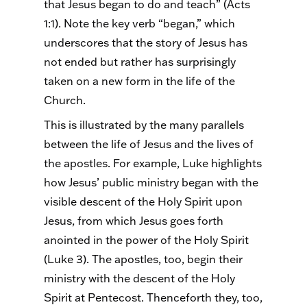
that Jesus began to do and teach” (Acts
1:1). Note the key verb “began,” which
underscores that the story of Jesus has
not ended but rather has surprisingly
taken on a new form in the life of the
Church.
This is illustrated by the many parallels
between the life of Jesus and the lives of
the apostles. For example, Luke highlights
how Jesus’ public ministry began with the
visible descent of the Holy Spirit upon
Jesus, from which Jesus goes forth
anointed in the power of the Holy Spirit
(Luke 3). The apostles, too, begin their
ministry with the descent of the Holy
Spirit at Pentecost. Thenceforth they, too,