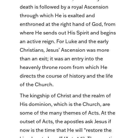
death is followed by a royal Ascension
through which He is exalted and
enthroned at the right hand of God, from
where He sends out His Spirit and begins
an active reign. For Luke and the early
Christians, Jesus’ Ascension was more
than an exit; it was an entry into the
heavenly throne room from which He
directs the course of history and the life
of the Church.
The kingship of Christ and the realm of
His dominion, which is the Church, are
some of the many themes of Acts. At the
outset of Acts, the apostles ask Jesus if
now is the time that He will “restore the