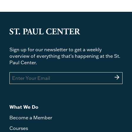
Sign up for our newsletter to get a weekly
overview of everything that's happening at the St.
Paul Center.
arrow_forward
What We Do
Become a Member
Courses