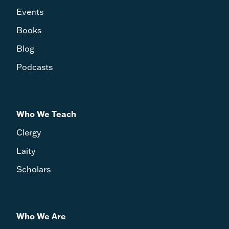
Events
Books
Blog
Podcasts
Who We Teach
Clergy
Laity
Scholars
Who We Are