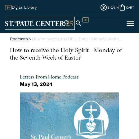
account_circle
shopping_bag
Digital Library
SIGN IN
CART
Sign
menu
search
search
Digital Library
In
Podcasts
>
How to receive the Holy Spirit - Monday of the…
How to receive the Holy Spirit - Monday of
the Seventh Week of Easter
Letters From Home Podcast
May 13, 2024