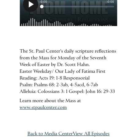
The St. Paul Center's daily scripture reflections
from the Mass for Monday of the Seventh
Week of Easter by Dr. Scott Hahn.
Easter Weekday/ Our Lady of Fatima First
Reading: Acts 19: 1-8 Responsorial
Psalm: Psalms 68: 2-3ab, 4-5acd, 6-7ab
Alleluia: Colossians 3: 1 Gospel: John 16: 29-33
Learn more about the Mass at
www.stpaulcenter.com
Back to Media Center
View All Episodes