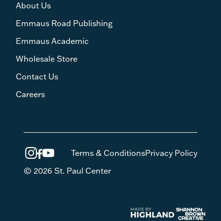
About Us
Emmaus Road Publishing
Emmaus Academic
Wholesale Store
Contact Us
Careers
Terms & Conditions
Privacy Policy
© 2026 St. Paul Center