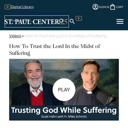
account_circle
shopping_bag
Digital Library
SIGN IN
CART
Sign
menu
search
search
Digital Library
In
Videos
>
How To Trust the Lord In the Midst of Suffering
How To Trust the Lord In the Midst of
Suffering
PLAY