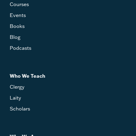
Courses
Events
Books
Blog
Podcasts
Who We Teach
Clergy
Laity
Scholars