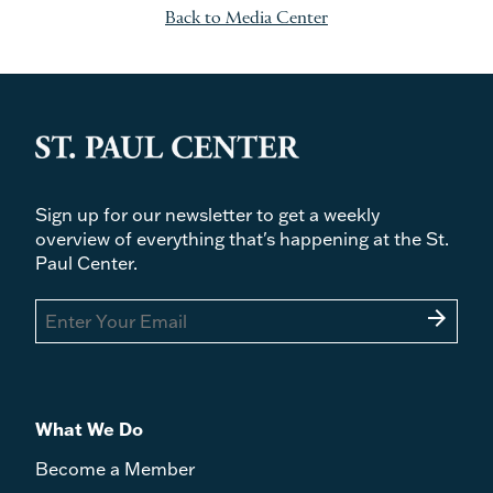
Back to Media Center
Sign up for our newsletter to get a weekly
overview of everything that's happening at the St.
Paul Center.
arrow_forward
What We Do
Become a Member