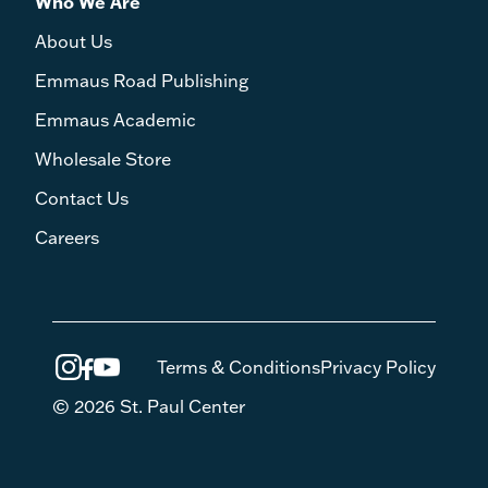
Who We Are
About Us
Emmaus Road Publishing
Emmaus Academic
Wholesale Store
Contact Us
Careers
Terms & Conditions
Privacy Policy
© 2026 St. Paul Center