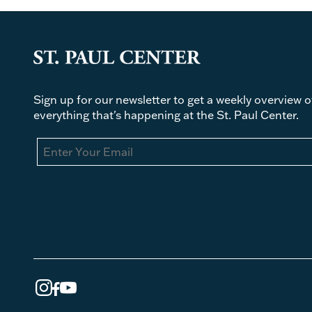
Sign up for our newsletter to get a weekly overview o
everything that's happening at the St. Paul Center.