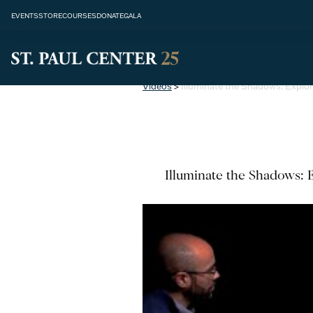
EVENTS
STORE
COURSES
DONATE
GALA
Videos
>
Illuminate the Shadows: Explor
Illuminate the Shadows: E