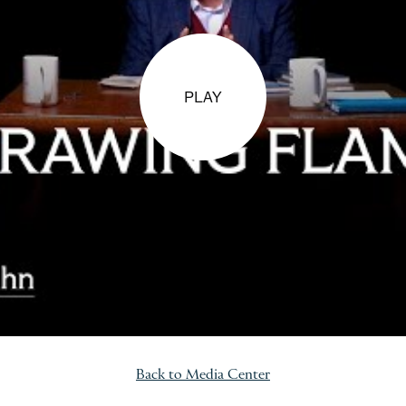
PLAY
Back to Media Center