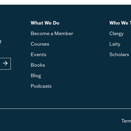
What We Do
Who We 
Become a Member
Clergy
f
Courses
Laity
Events
Scholars
arrow_forward
Books
Blog
Podcasts
Ter