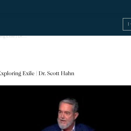
ing Exile | Dr.…
xploring Exile | Dr. Scott Hahn