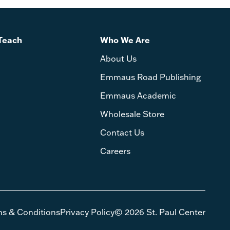
Teach
Who We Are
About Us
Emmaus Road Publishing
Emmaus Academic
Wholesale Store
Contact Us
Careers
ms & Conditions
Privacy Policy
© 2026 St. Paul Center