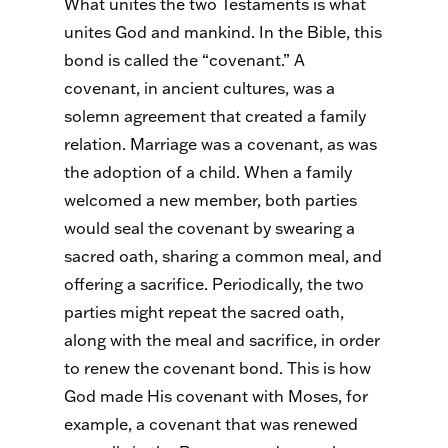
What unites the two Testaments is what
unites God and mankind. In the Bible, this
bond is called the “covenant.” A
covenant, in ancient cultures, was a
solemn agreement that created a family
relation. Marriage was a covenant, as was
the adoption of a child. When a family
welcomed a new member, both parties
would seal the covenant by swearing a
sacred oath, sharing a common meal, and
offering a sacrifice. Periodically, the two
parties might repeat the sacred oath,
along with the meal and sacrifice, in order
to renew the covenant bond. This is how
God made His covenant with Moses, for
example, a covenant that was renewed