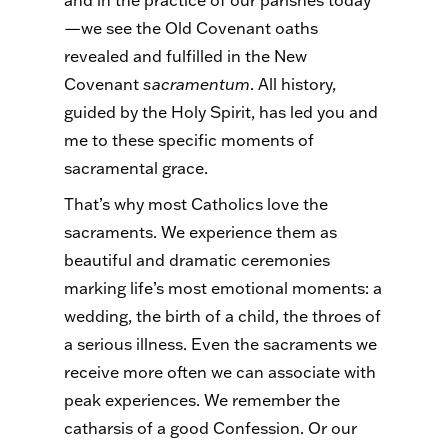
—we see the Old Covenant oaths
revealed and fulfilled in the New
Covenant
sacramentum
. All history,
guided by the Holy Spirit, has led you and
me to these specific moments of
sacramental grace.
That’s why most Catholics love the
sacraments. We experience them as
beautiful and dramatic ceremonies
marking life’s most emotional moments: a
wedding, the birth of a child, the throes of
a serious illness. Even the sacraments we
receive more often we can associate with
peak experiences. We remember the
catharsis of a good Confession. Or our