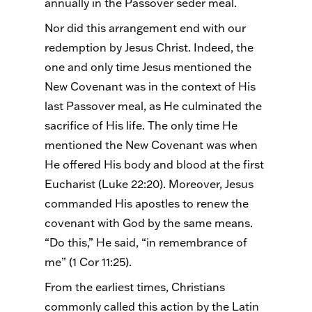
annually in the Passover
seder
meal.
Nor did this arrangement end with our
redemption by Jesus Christ. Indeed, the
one and only time Jesus mentioned the
New Covenant was in the context of His
last Passover meal, as He culminated the
sacrifice of His life. The only time He
mentioned the New Covenant was when
He offered His body and blood at the first
Eucharist (Luke 22:20). Moreover, Jesus
commanded His apostles to renew the
covenant with God by the same means.
“Do this,” He said, “in remembrance of
me” (1 Cor 11:25).
From the earliest times, Christians
commonly called this action by the Latin