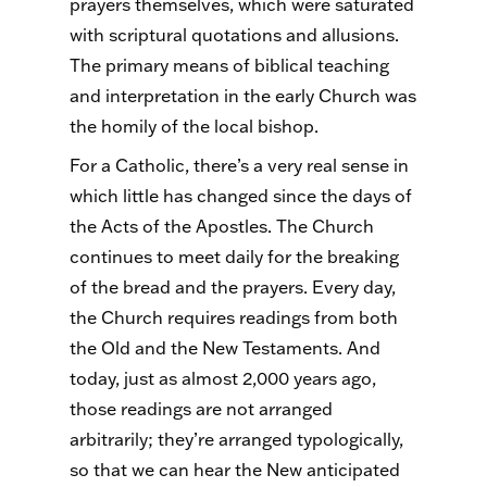
prayers themselves, which were saturated
with scriptural quotations and allusions.
The primary means of biblical teaching
and interpretation in the early Church was
the homily of the local bishop.
For a Catholic, there’s a very real sense in
which little has changed since the days of
the Acts of the Apostles. The Church
continues to meet daily for the breaking
of the bread and the prayers. Every day,
the Church requires readings from both
the Old and the New Testaments. And
today, just as almost 2,000 years ago,
those readings are not arranged
arbitrarily; they’re arranged typologically,
so that we can hear the New anticipated