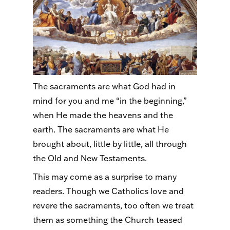
The sacraments are what God had in
mind for you and me “in the beginning,”
when He made the heavens and the
earth. The sacraments are what He
brought about, little by little, all through
the Old and New Testaments.
This may come as a surprise to many
readers. Though we Catholics love and
revere the sacraments, too often we treat
them as something the Church teased