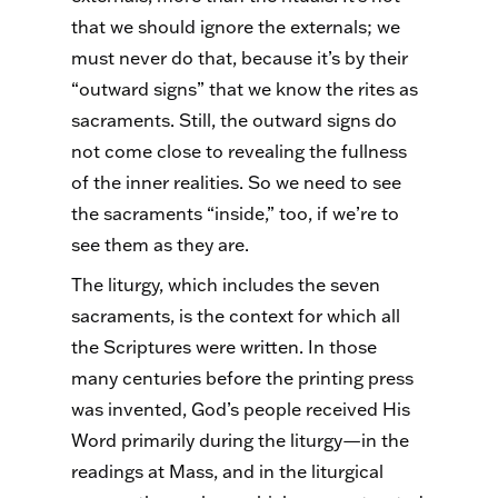
that we should ignore the externals; we
must never do that, because it’s by their
“outward signs” that we know the rites as
sacraments. Still, the outward signs do
not come close to revealing the fullness
of the inner realities.
So
we need to see
the sacraments “inside,” too, if we’re to
see them as they are.
The liturgy, which includes the seven
sacraments, is the context for which all
the Scriptures were written. In those
many centuries before the printing press
was invented, God’s people received His
Word primarily during the liturgy—in the
readings at Mass, and in the liturgical