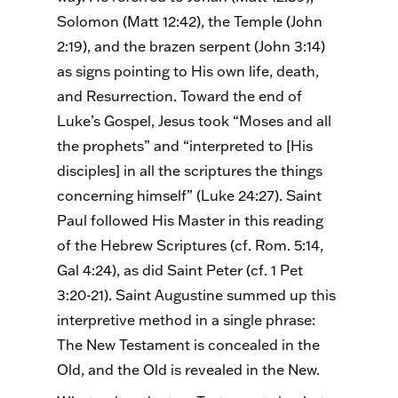
Solomon (Matt 12:42), the Temple (John
2:19), and the brazen serpent (John 3:14)
as signs pointing to His own life, death,
and Resurrection. Toward the end of
Luke’s Gospel, Jesus took “Moses and all
the prophets” and “interpreted to [His
disciples] in all the scriptures the things
concerning himself” (Luke 24:27). Saint
Paul followed His Master in this reading
of the Hebrew Scriptures (cf. Rom. 5:14,
Gal 4:24), as did Saint Peter (cf. 1 Pet
3:20-21). Saint Augustine summed up this
interpretive method in a single phrase:
The New Testament is concealed in the
Old, and the Old is revealed in the New.