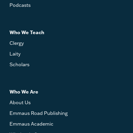
Podcasts
Who We Teach
Clergy
Laity
Scholars
Who We Are
About Us
Emmaus Road Publishing
Emmaus Academic