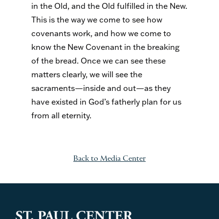
in the Old, and the Old fulfilled in the New.
This is the way we come to see how
covenants work, and how we come to
know the New Covenant in the breaking
of the bread. Once we can see these
matters clearly, we will see the
sacraments—inside and out—as they
have existed in God’s fatherly plan for us
from all eternity.
Back to Media Center