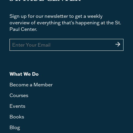
Sign up for our newsletter to get a weekly
overview of everything that's happening at the St.
Paul Center.
arrow_forward
What We Do
Become a Member
Courses
Events
Books
Blog