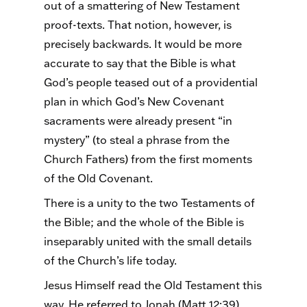
out of a smattering of New Testament
proof-texts. That notion, however, is
precisely backwards. It would be more
accurate to say that the Bible is what
God’s people teased out of a providential
plan in which God’s New Covenant
sacraments were already present “in
mystery” (to steal a phrase from the
Church Fathers) from the first moments
of the Old Covenant.
There is a unity to the two Testaments of
the Bible; and the whole of the Bible is
inseparably united with the small details
of the Church’s life today.
Jesus Himself read the Old Testament this
way. He referred to Jonah (Matt 12:39),