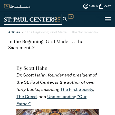
account_circle
shopping_bag
Digital Library
SIGN IN
CART
Sign
menu
search
search
Digital Library
In
Articles
>
In the Beginning, God Made . . . the Sacraments?
In the Beginning, God Made . . . the
Sacraments?
By Scott Hahn
Dr. Scott Hahn, founder and president of
the St. Paul Center, is the author of over
forty books, including
The First Society
,
The Creed
, and
Understanding "Our
Father"
.