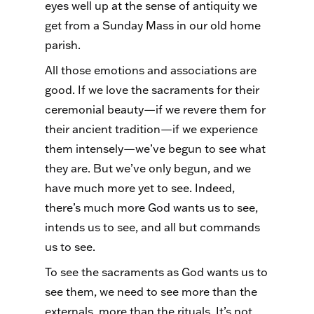
eyes well up at the sense of antiquity we
get from a Sunday Mass in our old home
parish.
All those emotions and associations are
good. If we love the sacraments for their
ceremonial beauty—if we revere them for
their ancient tradition—if we experience
them intensely—we’ve begun to see what
they are. But we’ve only begun, and we
have much more yet to see. Indeed,
there’s much more God wants us to see,
intends us to see, and all but commands
us to see.
To see the sacraments as God wants us to
see them, we need to see more than the
externals, more than the rituals. It’s not