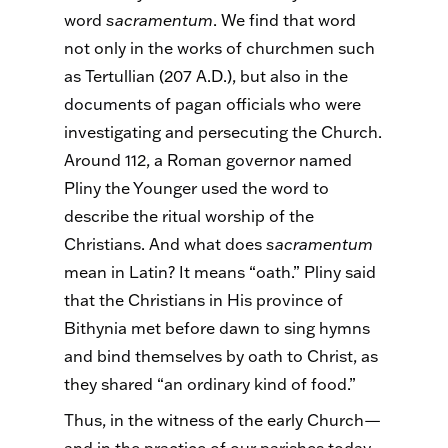
word
sacramentum
. We find that word
not only in the works of churchmen such
as Tertullian (207 A.D.), but also in the
documents of pagan officials who were
investigating and persecuting the Church.
Around 112, a Roman governor named
Pliny the Younger used the word to
describe the ritual worship of the
Christians. And what does
sacramentum
mean in Latin? It means “oath.” Pliny said
that the Christians in His province of
Bithynia met before dawn to sing hymns
and bind themselves by oath to Christ, as
they shared “an ordinary kind of food.”
Thus, in the witness of the early Church—
and in the practice of our parishes today