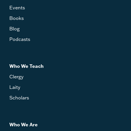
Events
Books
Blog
Podcasts
Who We Teach
Clergy
Laity
Scholars
Who We Are