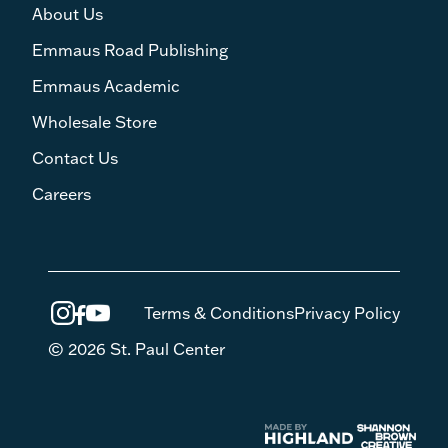
About Us
Emmaus Road Publishing
Emmaus Academic
Wholesale Store
Contact Us
Careers
Terms & Conditions
Privacy Policy
© 2026 St. Paul Center