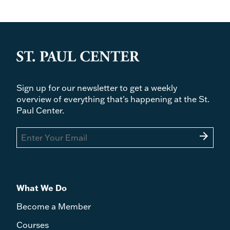
Sign up for our newsletter to get a weekly
overview of everything that's happening at the St.
Paul Center.
arrow_forward
What We Do
Become a Member
Courses