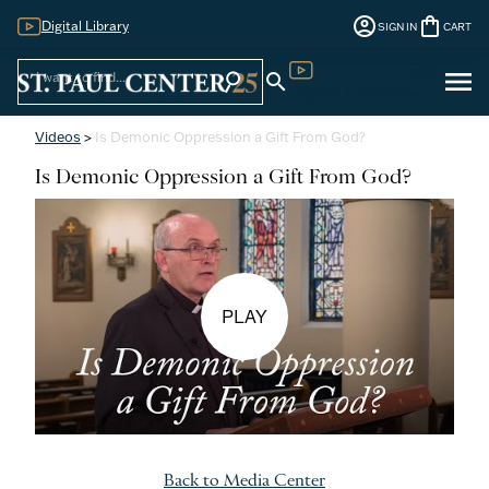
account_circle
shopping_bag
Digital Library
SIGN IN
CART
Sign
menu
search
search
Digital Library
In
Videos
>
Is Demonic Oppression a Gift From God?
Is Demonic Oppression a Gift From God?
PLAY
Back to Media Center