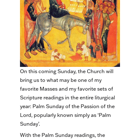
On this coming Sunday, the Church will
bring us to what may be one of my
favorite Masses and my favorite sets of
Scripture readings in the entire liturgical
year: Palm Sunday of the Passion of the
Lord, popularly known simply as ‘Palm
Sunday’.
With the Palm Sunday readings, the