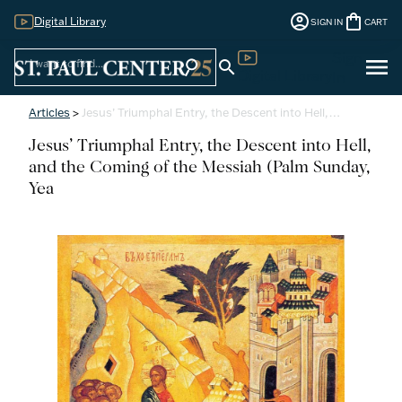
account_circle
shopping_bag
Digital Library
SIGN IN
CART
Sign
menu
search
search
Digital Library
In
Articles
>
Jesus’ Triumphal Entry, the Descent into Hell,…
Jesus’ Triumphal Entry, the Descent into Hell,
and the Coming of the Messiah (Palm Sunday,
Yea