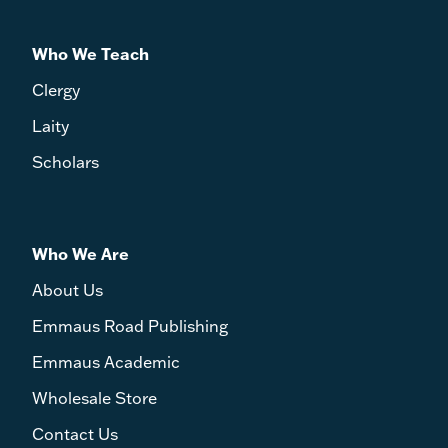
Who We Teach
Clergy
Laity
Scholars
Who We Are
About Us
Emmaus Road Publishing
Emmaus Academic
Wholesale Store
Contact Us