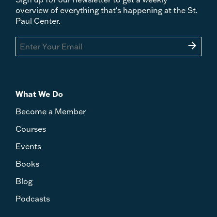
overview of everything that's happening at the St.
Paul Center.
arrow_forward
What We Do
Become a Member
Courses
Events
Books
Blog
Podcasts