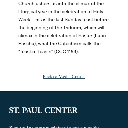
Church ushers us into the climax of the
liturgical year in the celebration of Holy
Week. This is the last Sunday feast before
the beginning of the Triduum, which will
climax in the celebration of Easter (Latin
Pascha), what the Catechism calls the
“feast of feasts” (CCC 1169).
Back to Media Center
Sign up for our newsletter to get a weekly