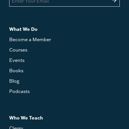
arrow_forward
What We Do
Become a Member
Courses
Events
Books
Blog
Podcasts
Who We Teach
Clergy