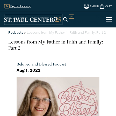
account_circle
shopping_bag
Digital Library
SIGN IN
CART
Sign
menu
search
search
Digital Library
In
Podcasts
>
Lessons from My Father in Faith and Family: Part 2
Lessons from My Father in Faith and Family:
Part 2
Beloved and Blessed Podcast
Aug 1, 2022