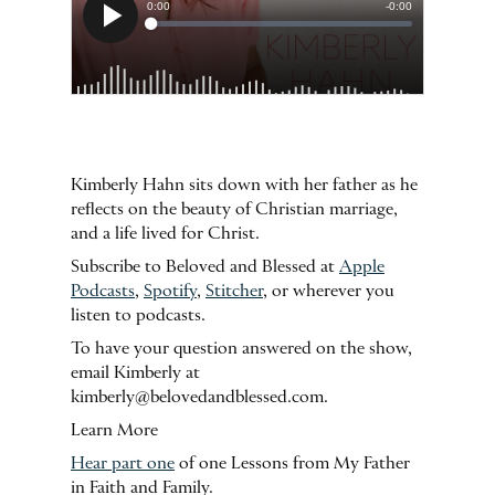
Kimberly Hahn sits down with her father as he
reflects on the beauty of Christian marriage,
and a life lived for Christ.
Subscribe to Beloved and Blessed at
Apple
Podcasts
,
Spotify
,
Stitcher
, or wherever you
listen to podcasts.
To have your question answered on the show,
email Kimberly at
kimberly@belovedandblessed.com.
Learn More
Hear part one
of one Lessons from My Father
in Faith and Family.