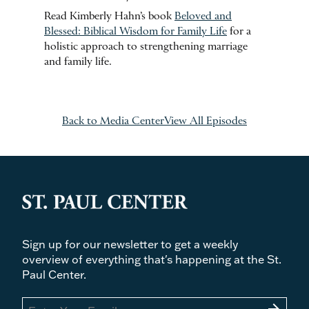
Read Kimberly Hahn’s book
Beloved and
Blessed: Biblical Wisdom for Family Life
for a
holistic approach to strengthening marriage
and family life.
Back to Media Center
View All Episodes
Sign up for our newsletter to get a weekly
overview of everything that's happening at the St.
Paul Center.