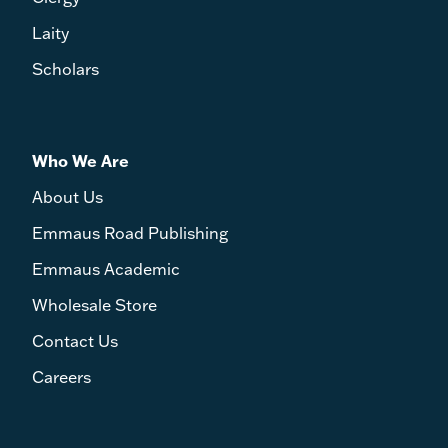
Laity
Scholars
Who We Are
About Us
Emmaus Road Publishing
Emmaus Academic
Wholesale Store
Contact Us
Careers