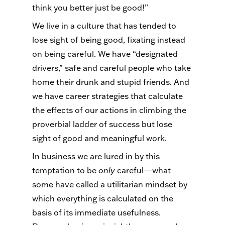
think you better just be good!”
We live in a culture that has tended to
lose sight of being good, fixating instead
on being careful. We have “designated
drivers,” safe and careful people who take
home their drunk and stupid friends. And
we have career strategies that calculate
the effects of our actions in climbing the
proverbial ladder of success but lose
sight of good and meaningful work.
In business we are lured in by this
temptation to be
only
careful—what
some have called a utilitarian mindset by
which everything is calculated on the
basis of its immediate usefulness.