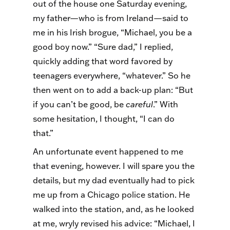
out of the house one Saturday evening,
my father—who is from Ireland—said to
me in his Irish brogue, “Michael, you be a
good boy now.” “Sure dad,” I replied,
quickly adding that word favored by
teenagers everywhere, “whatever.” So he
then went on to add a back-up plan: “But
if you can’t be good, be
careful
.” With
some hesitation, I thought, “I can do
that.”
An unfortunate event happened to me
that evening, however. I will spare you the
details, but my dad eventually had to pick
me up from a Chicago police station. He
walked into the station, and, as he looked
at me, wryly revised his advice: “Michael, I