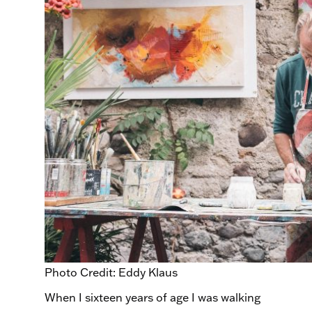
Photo Credit: Eddy Klaus
When I sixteen years of age I was walking