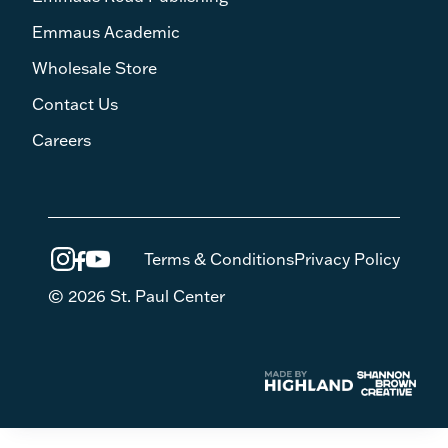
Emmaus Academic
Wholesale Store
Contact Us
Careers
Terms & Conditions
Privacy Policy
© 2026 St. Paul Center