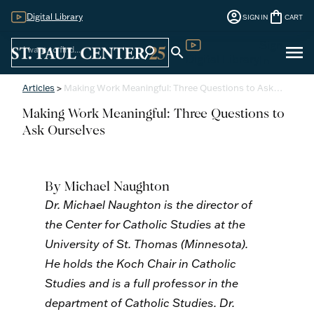
account_circle
shopping_bag
Digital Library
SIGN IN
CART
Sign
menu
search
search
Digital Library
In
Articles
>
Making Work Meaningful: Three Questions to Ask…
Making Work Meaningful: Three Questions to
Ask Ourselves
By Michael Naughton
Dr. Michael Naughton is the director of
the Center for Catholic Studies at the
University of St. Thomas (Minnesota).
He holds the Koch Chair in Catholic
Studies and is a full professor in the
department of Catholic Studies. Dr.