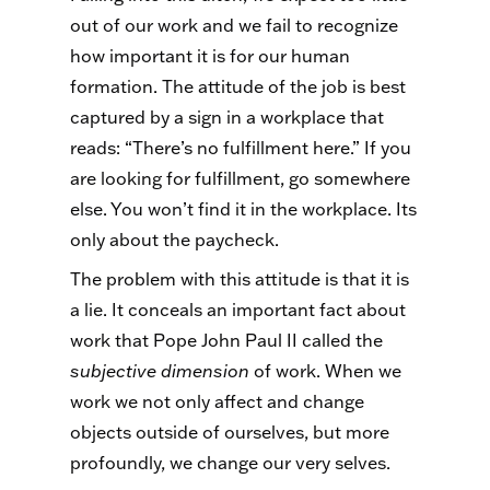
out of our work and we fail to recognize
how important it is for our human
formation. The attitude of the job is best
captured by a sign in a workplace that
reads: “There’s no fulfillment here.” If you
are looking for fulfillment, go somewhere
else. You won’t find it in the workplace. Its
only about the paycheck.
The problem with this attitude is that it is
a lie. It conceals an important fact about
work that Pope John Paul II called the
subjective dimension
of work. When we
work we not only affect and change
objects outside of ourselves, but more
profoundly, we change our very selves.