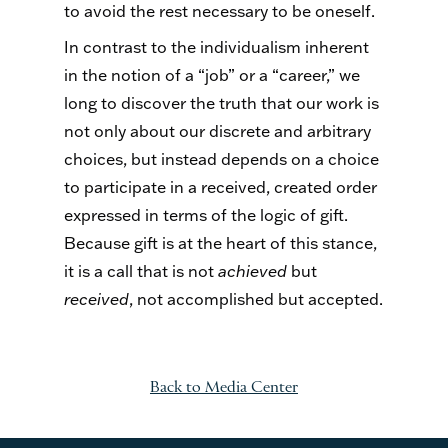
to avoid the rest necessary to be oneself.
In contrast to the individualism inherent
in the notion of a “job” or a “career,” we
long to discover the truth that our work is
not only about our discrete and arbitrary
choices, but instead depends on a choice
to participate in a received, created order
expressed in terms of the logic of gift.
Because gift is at the heart of this stance,
it is a call that is not
achieved
but
received
, not accomplished but accepted.
Back to Media Center