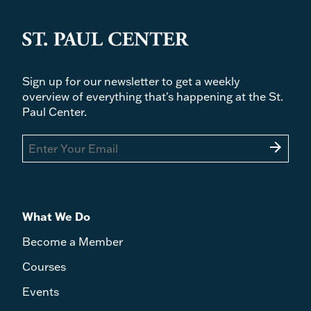
Sign up for our newsletter to get a weekly
overview of everything that's happening at the St.
Paul Center.
arrow_forward
What We Do
Become a Member
Courses
Events