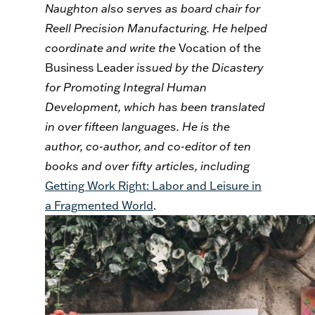
Naughton also serves as board chair for
Reell Precision Manufacturing. He helped
coordinate and write the
Vocation of the
Business Leader
issued by the Dicastery
for Promoting Integral Human
Development, which has been translated
in over fifteen languages. He is the
author, co-author, and co-editor of ten
books and over fifty articles, including
Getting Work Right: Labor and Leisure in
a Fragmented World
.