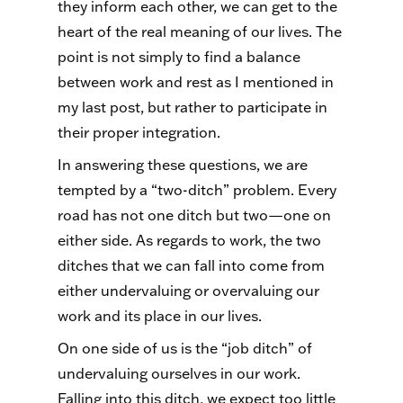
they inform each other, we can get to the
heart of the real meaning of our lives. The
point is not simply to find a balance
between work and rest as I mentioned in
my last post, but rather to participate in
their proper integration.
In answering these questions, we are
tempted by a “two-ditch” problem. Every
road has not one ditch but two—one on
either side. As regards to work, the two
ditches that we can fall into come from
either undervaluing or overvaluing our
work and its place in our lives.
On one side of us is the “job ditch” of
undervaluing ourselves in our work.
Falling into this ditch, we expect too little