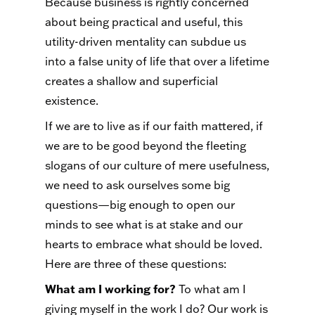
Because business is rightly concerned
about being practical and useful, this
utility-driven mentality can subdue us
into a false unity of life that over a lifetime
creates a shallow and superficial
existence.
If we are to live as if our faith mattered, if
we are to be good beyond the fleeting
slogans of our culture of mere usefulness,
we need to ask ourselves some big
questions—big enough to open our
minds to see what is at stake and our
hearts to embrace what should be loved.
Here are three of these questions:
What am I working for?
To what am I
giving myself in the work I do? Our work is