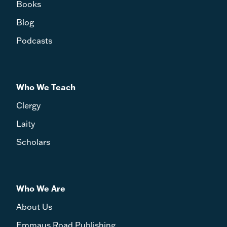
Books
Blog
Podcasts
Who We Teach
Clergy
Laity
Scholars
Who We Are
About Us
Emmaus Road Publishing