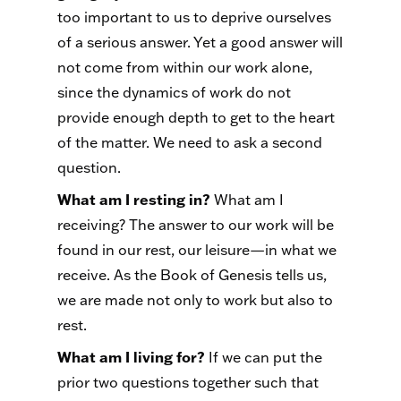
too important to us to deprive ourselves
of a serious answer. Yet a good answer will
not come from within our work alone,
since the dynamics of work do not
provide enough depth to get to the heart
of the matter. We need to ask a second
question.
What am I resting in?
What am I
receiving? The answer to our work will be
found in our rest, our leisure—in what we
receive. As the Book of Genesis tells us,
we are made not only to work but also to
rest.
What am I living for?
If we can put the
prior two questions together such that