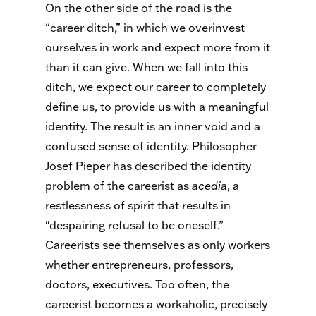
On the other side of the road is the
“career ditch,” in which we overinvest
ourselves in work and expect more from it
than it can give. When we fall into this
ditch, we expect our career to completely
define us, to provide us with a meaningful
identity. The result is an inner void and a
confused sense of identity. Philosopher
Josef Pieper has described the identity
problem of the careerist as
acedia
, a
restlessness of spirit that results in
“despairing refusal to be oneself.”
Careerists see themselves as only workers
whether entrepreneurs, professors,
doctors, executives. Too often, the
careerist becomes a workaholic, precisely