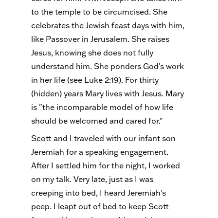
to the temple to be circumcised. She
celebrates the Jewish feast days with him,
like Passover in Jerusalem. She raises
Jesus, knowing she does not fully
understand him. She ponders God's work
in her life (see Luke 2:19). For thirty
(hidden) years Mary lives with Jesus. Mary
is "the incomparable model of how life
should be welcomed and cared for."
Scott and I traveled with our infant son
Jeremiah for a speaking engagement.
After I settled him for the night, I worked
on my talk. Very late, just as I was
creeping into bed, I heard Jeremiah's
peep. I leapt out of bed to keep Scott