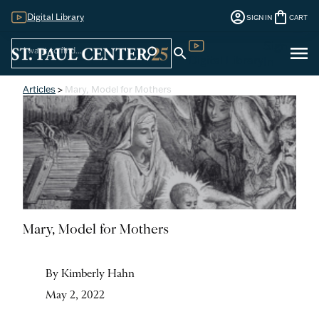
account_circle
shopping_bag
Digital Library
SIGN IN
CART
Sign
menu
search
search
Digital Library
In
Articles
>
Mary, Model for Mothers
Mary, Model for Mothers
By Kimberly Hahn
May 2, 2022