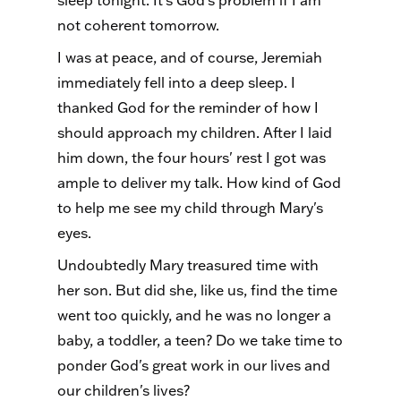
sleep tonight. It's God's problem if I am
not coherent tomorrow.
I was at peace, and of course, Jeremiah
immediately fell into a deep sleep. I
thanked God for the reminder of how I
should approach my children. After I laid
him down, the four hours' rest I got was
ample to deliver my talk. How kind of God
to help me see my child through Mary's
eyes.
Undoubtedly Mary treasured time with
her son. But did she, like us, find the time
went too quickly, and he was no longer a
baby, a toddler, a teen? Do we take time to
ponder God's great work in our lives and
our children's lives?