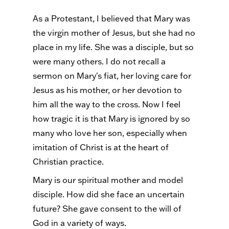
As a Protestant, I believed that Mary was
the virgin mother of Jesus, but she had no
place in my life. She was a disciple, but so
were many others. I do not recall a
sermon on Mary's fiat, her loving care for
Jesus as his mother, or her devotion to
him all the way to the cross. Now I feel
how tragic it is that Mary is ignored by so
many who love her son, especially when
imitation of Christ is at the heart of
Christian practice.
Mary is our spiritual mother and model
disciple. How did she face an uncertain
future? She gave consent to the will of
God in a variety of ways.