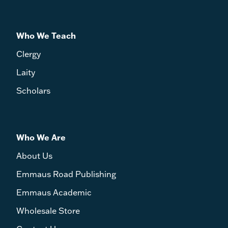
Who We Teach
Clergy
Laity
Scholars
Who We Are
About Us
Emmaus Road Publishing
Emmaus Academic
Wholesale Store