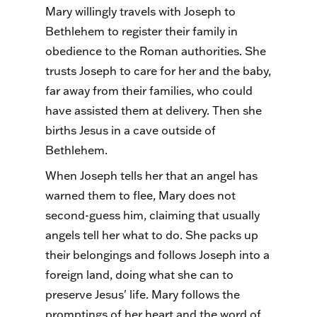
Mary willingly travels with Joseph to
Bethlehem to register their family in
obedience to the Roman authorities. She
trusts Joseph to care for her and the baby,
far away from their families, who could
have assisted them at delivery. Then she
births Jesus in a cave outside of
Bethlehem.
When Joseph tells her that an angel has
warned them to flee, Mary does not
second-guess him, claiming that usually
angels tell her what to do. She packs up
their belongings and follows Joseph into a
foreign land, doing what she can to
preserve Jesus' life. Mary follows the
promptings of her heart and the word of