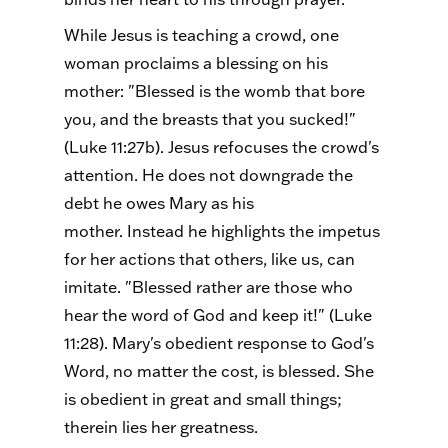
While Jesus is teaching a crowd, one
woman proclaims a blessing on his
mother: "Blessed is the womb that bore
you, and the breasts that you sucked!"
(Luke 11:27b). Jesus refocuses the crowd's
attention. He does not downgrade the
debt he owes Mary as his
mother. Instead he highlights the impetus
for her actions that others, like us, can
imitate. "Blessed rather are those who
hear the word of God and keep it!" (Luke
11:28). Mary's obedient response to God's
Word, no matter the cost, is blessed. She
is obedient in great and small things;
therein lies her greatness.