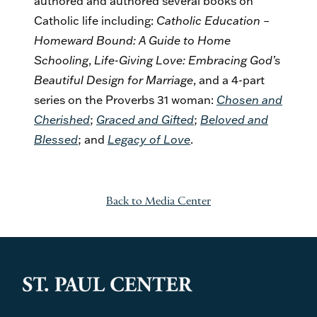
authored and authored several books on
Catholic life including:
Catholic Education –
Homeward Bound: A Guide to Home
Schooling
,
Life-Giving Love: Embracing God’s
Beautiful Design for Marriage
, and a 4-part
series on the Proverbs 31 woman:
Chosen and
Cherished
;
Graced and Gifted
;
Beloved and
Blessed
; and
Legacy of Love
.
Back to Media Center