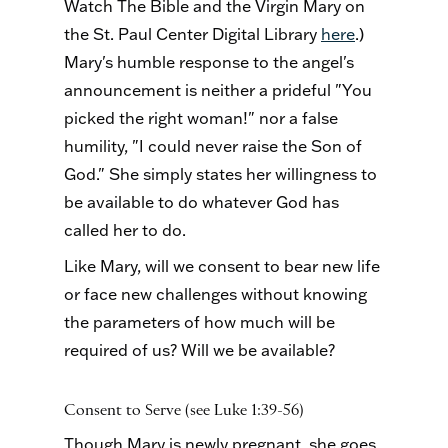
Watch The Bible and the Virgin Mary on
the St. Paul Center Digital Library
here
.)
Mary's humble response to the angel's
announcement is neither a prideful "You
picked the right woman!" nor a false
humility, "I could never raise the Son of
God." She simply states her willingness to
be available to do whatever God has
called her to do.
Like Mary, will we consent to bear new life
or face new challenges without knowing
the parameters of how much will be
required of us? Will we be available?
Consent to Serve (see Luke 1:39-56)
Though Mary is newly pregnant, she goes