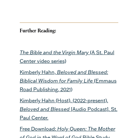
Further Reading:
The Bible and the Virgin Mary
(A St. Paul
Center video series)
Kimberly Hahn,
Beloved and Blessed:
Biblical Wisdom for Family Life
(Emmaus
Road Publishing, 2021)
Kimberly Hahn (Host). (2022-present).
Beloved and Blessed
[Audio Podcast]. St.
Paul Center.
Free Download:
Holy Queen: The Mother
of God in the Word of God
Bible Study