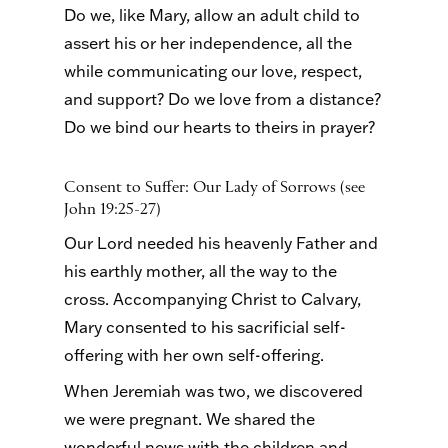
Do we, like Mary, allow an adult child to
assert his or her independence, all the
while communicating our love, respect,
and support? Do we love from a distance?
Do we bind our hearts to theirs in prayer?
Consent to Suffer: Our Lady of Sorrows (see
John 19:25-27)
Our Lord needed his heavenly Father and
his earthly mother, all the way to the
cross. Accompanying Christ to Calvary,
Mary consented to his sacrificial self-
offering with her own self-offering.
When Jeremiah was two, we discovered
we were pregnant. We shared the
wonderful news with the children and