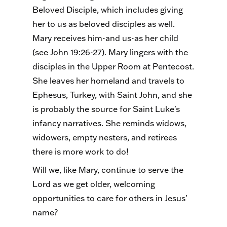
Beloved Disciple, which includes giving
her to us as beloved disciples as well.
Mary receives him-and us-as her child
(see John 19:26-27). Mary lingers with the
disciples in the Upper Room at Pentecost.
She leaves her homeland and travels to
Ephesus, Turkey, with Saint John, and she
is probably the source for Saint Luke's
infancy narratives. She reminds widows,
widowers, empty nesters, and retirees
there is more work to do!
Will we, like Mary, continue to serve the
Lord as we get older, welcoming
opportunities to care for others in Jesus'
name?