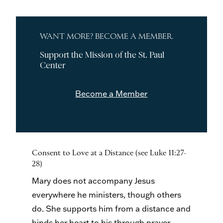
WANT MORE? BECOME A MEMBER.
Support the Mission of the St. Paul
Center
Become a Member
Consent to Love at a Distance (see Luke 11:27-
28)
Mary does not accompany Jesus
everywhere he ministers, though others
do. She supports him from a distance and
binds her heart to his through prayer.