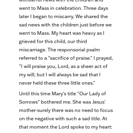
went to Mass in celebration. Three days
later I began to miscarry. We shared the
sad news with the children just before we
went to Mass. My heart was heavy as I
grieved for this child, our third
miscarriage. The responsorial psalm
referred to a "sacrifice of praise." I prayed,
"I will praise you, Lord, as a sheer act of
my will; but I will always be sad that I
never held these three little ones."
Until this time Mary's title "Our Lady of
Sorrows" bothered me. She was Jesus'
mother-surely there was no need to focus
on the negative with such a sad title. At
that moment the Lord spoke to my heart: