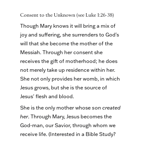
Consent to the Unknown (see Luke 1:26-38)
Though Mary knows it will bring a mix of
joy and suffering, she surrenders to God's
will that she become the mother of the
Messiah. Through her consent she
receives the gift of motherhood; he does
not merely take up residence within her.
She not only provides her womb, in which
Jesus grows, but she is the source of
Jesus' flesh and blood.
She is the only mother whose
son created
her
. Through Mary, Jesus becomes the
God-man, our Savior, through whom we
receive life. (Interested in a Bible Study?