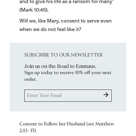
and to give his life as a ransom for many"
(Mark 10:45).
Will we, like Mary, consent to serve even
when we do not feel like it?
SUBSCRIBE TO OUR NEWSLETTER
Join us on the Road to Emmaus.
Sign up today to receive 10% off your next
order.
arrow_forward
Consent to Follow her Husband (see Matthew
2:13- 15)