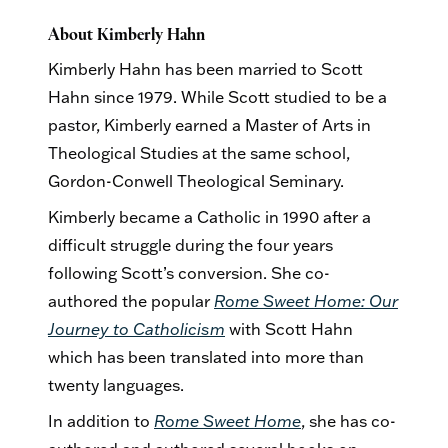
About Kimberly Hahn
Kimberly Hahn has been married to Scott
Hahn since 1979. While Scott studied to be a
pastor, Kimberly earned a Master of Arts in
Theological Studies at the same school,
Gordon-Conwell Theological Seminary.
Kimberly became a Catholic in 1990 after a
difficult struggle during the four years
following Scott’s conversion. She co-
authored the popular
Rome Sweet Home: Our
Journey to Catholicism
with Scott Hahn
which has been translated into more than
twenty languages.
In addition to
Rome Sweet Home
, she has co-