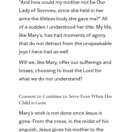
"And how could my mother
not
be Our
Lady of Sorrows, since she held in her
arms the lifeless body she gave me?" All
of a sudden I understood her title. My life,
like Mary's, has had moments of agony
that do not detract from the unspeakable
joys I have had as well.
Will we, like Mary, offer our sufferings and
losses, choosing to trust the Lord for
what we do not understand?
Consent to Continue to Serve Even When Her
Child is Gone
Mary's work is not done once Jesus is
gone. From the cross, in the midst of his
anguish, Jesus gives his mother to the