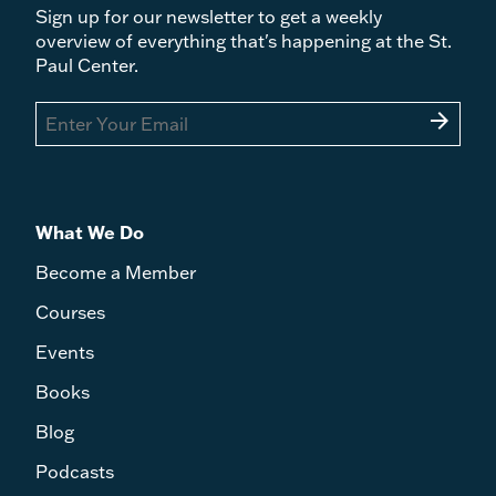
Sign up for our newsletter to get a weekly
overview of everything that's happening at the St.
Paul Center.
arrow_forward
What We Do
Become a Member
Courses
Events
Books
Blog
Podcasts