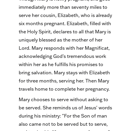
immediately more than seventy miles to
serve her cousin, Elizabeth, who is already
six months pregnant. Elizabeth, filled with
the Holy Spirit, declares to all that Mary is
uniquely blessed as the mother of her
Lord. Mary responds with her Magnificat,
acknowledging God's tremendous work
within her as he fulfills his promises to
bring salvation. Mary stays with Elizabeth
for three months, serving her. Then Mary
travels home to complete her pregnancy.
Mary chooses to serve without asking to
be served. She reminds us of Jesus' words
during his ministry: "For the Son of man
also came not to be served but to serve,