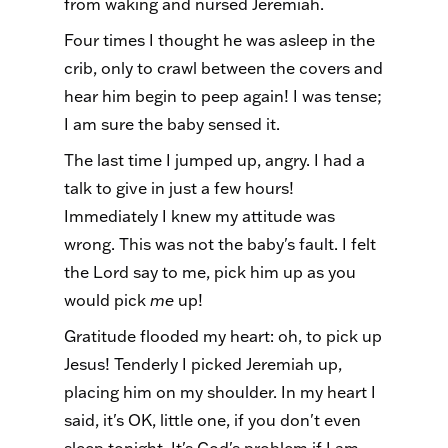
from waking and nursed Jeremiah.
Four times I thought he was asleep in the
crib, only to crawl between the covers and
hear him begin to peep again! I was tense;
I am sure the baby sensed it.
The last time I jumped up, angry. I had a
talk to give in just a few hours!
Immediately I knew my attitude was
wrong. This was not the baby's fault. I felt
the Lord say to me, pick him up as you
would pick
me
up!
Gratitude flooded my heart: oh, to pick up
Jesus! Tenderly I picked Jeremiah up,
placing him on my shoulder. In my heart I
said, it's OK, little one, if you don't even