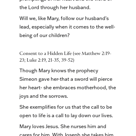
the Lord through her husband.
Will we, like Mary, follow our husband's
lead, especially when it comes to the well-
being of our children?
Consent to a Hidden Life (see Matthew 2:19-
23; Luke 2:19, 21-35, 39-52)
Though Mary knows the prophecy
Simeon gave her-that a sword will pierce
her heart- she embraces motherhood, the
joys and the sorrows.
She exemplifies for us that the call to be
open to life is a call to lay down our lives.
Mary loves Jesus. She nurses him and
cares for him. With Joseph she takes him