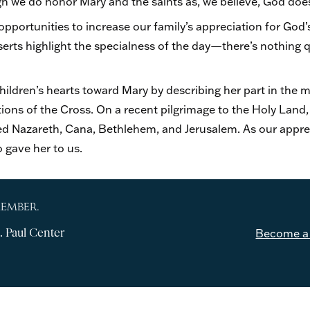
ugh we do honor Mary and the saints as, we believe, God doe
opportunities to increase our family’s appreciation for God
erts highlight the specialness of the day—there’s nothing qu
 children’s hearts toward Mary by describing her part in the 
tions of the Cross. On a recent pilgrimage to the Holy Land,
ited Nazareth, Cana, Bethlehem, and Jerusalem. As our appre
 gave her to us.
MEMBER.
. Paul Center
Become a