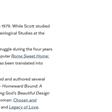
 1979. While Scott studied
eological Studies at the
truggle during the four years
opular
Rome Sweet Home:
s been translated into
ed and authored several
 – Homeward Bound: A
ing God’s Beautiful Design
 woman:
Chosen and
; and
Legacy of Love
.