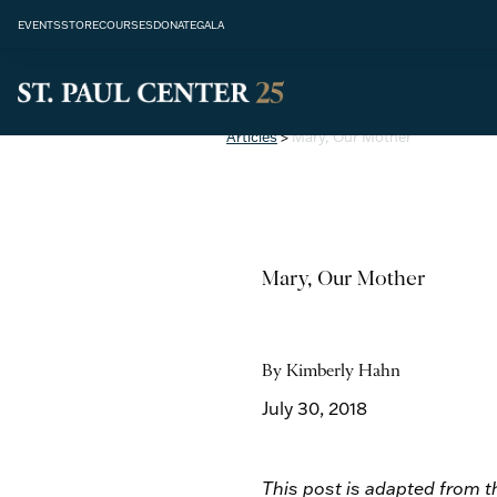
EVENTS
STORE
COURSES
DONATE
GALA
Articles
>
Mary, Our Mother
Mary, Our Mother
By Kimberly Hahn
July 30, 2018
This post is adapted from th