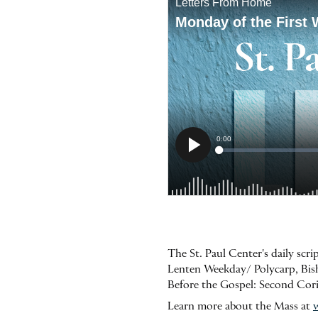
The St. Paul Center's daily scr
Lenten Weekday/ Polycarp, Bishop
Before the Gospel: Second Cor
Learn more about the Mass at