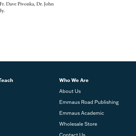
r. Dave Pivonka, Dr. John
dy.
Teach
Who We Are
About Us
Emmaus Road Publishing
Emmaus Academic
Wholesale Store
Contact Us