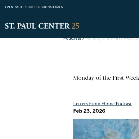
EVENTS
STORE
COURSES
DONATE
GALA
Podcasts
>
Monday of the First Week of 
Monday of the First Week
Letters From Home Podcast
Feb 23, 2026