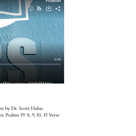
ent by Dr. Scott Hahn.
 Psalms 19: 8, 9, 10, 15 Verse