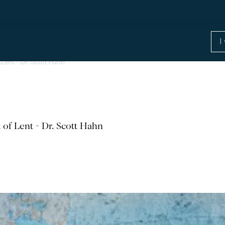
Lent - Dr. Scott Hahn
 of Lent - Dr. Scott Hahn