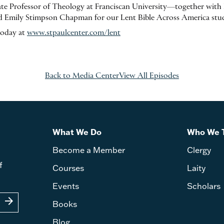
e Professor of Theology at Franciscan University—together with F
 Emily Stimpson Chapman for our Lent Bible Across America stu
today at
www.stpaulcenter.com/lent
Back to Media Center
View All Episodes
What We Do
Who We 
Become a Member
Clergy
f
Courses
Laity
Events
Scholars
arrow_forward
Books
Blog