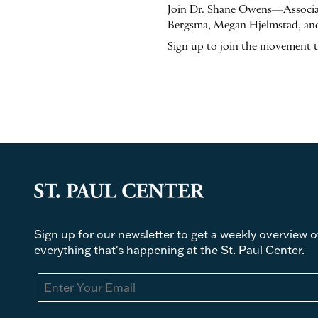
Join Dr. Shane Owens—Associat
Bergsma, Megan Hjelmstad, and
Sign up to join the movement 
Sign up for our newsletter to get a weekly overview o
everything that's happening at the St. Paul Center.