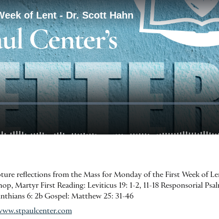
ipture reflections from the Mass for Monday of the First Week of L
, Martyr First Reading: Leviticus 19: 1-2, 11-18 Responsorial Psalm:
inthians 6: 2b Gospel: Matthew 25: 31-46
www.stpaulcenter.com