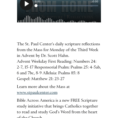
The St. Paul Center's daily scripture reflections
from the Mass for Monday of the Third Week
in Advent by Dr. Scott Hahn.
Advent Weekday First Reading: Numbers 24:
2-7, 15-17 Responsorial Psalm: Psalms 25: 4-5ab,
6 and 7bc, 8-9 Alleluia: Psalms 85: 8
Gospel: Matthew 21: 23-27
Learn more about the Mass at
www.stpaulcenter.com
Bible Across America is a new FREE Scripture
study initiative that brings Catholics together
to read and study God's Word from the heart
of the Church.