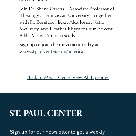
Join Dr. Shane Owens—Associate Professor of
Theology at Franciscan University—together
with Fr. Boniface Hicks, Alex Jones, Katie
McGrady, and Heather Khym for our Advent
Bible Across America study.
Sign up to join the movement today at
www.stpaulcenter.com/america
Back to Media Center
View All Episodes
Sign up for our newsletter to get a weekly