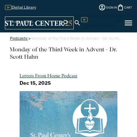
account_circle
shopping_bag
Digital Library
SIGN IN
CART
Sign
menu
search
search
Digital Library
In
Podcasts
>
Monday of the Third Week in Advent - Dr. Scott…
Monday of the Third Week in Advent - Dr.
Scott Hahn
Letters From Home Podcast
Dec 15, 2025