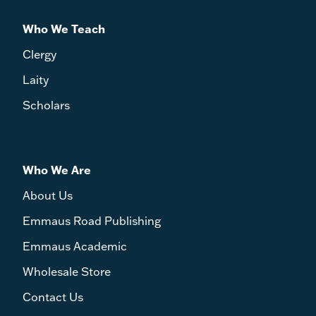
Who We Teach
Clergy
Laity
Scholars
Who We Are
About Us
Emmaus Road Publishing
Emmaus Academic
Wholesale Store
Contact Us