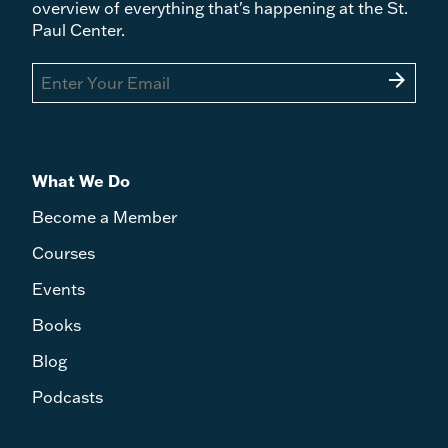
overview of everything that's happening at the St.
Paul Center.
arrow_forward
What We Do
Become a Member
Courses
Events
Books
Blog
Podcasts