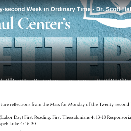
ripture reflections from the Mass for Monday of the Twenty-second
bor Day) First Reading: First Thessalonians 4: 13-18 Responsorial 
ospel: Luke 4: 16-30