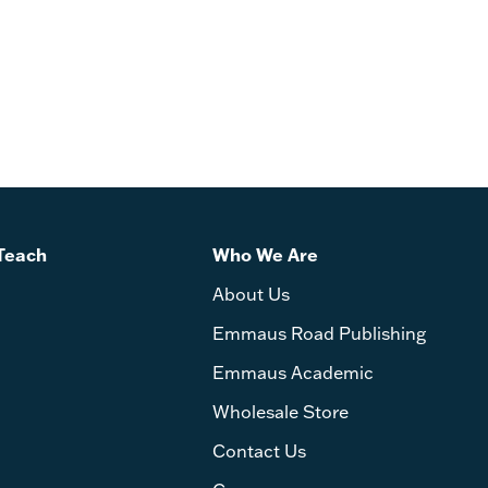
Teach
Who We Are
About Us
Emmaus Road Publishing
Emmaus Academic
Wholesale Store
Contact Us