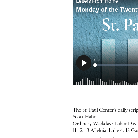
The St. Paul Center's daily sc
Scott Hahn.
Ordinary Weekday/ Labor Day (La
11-12, 13 Alleluia: Luke 4: 18 G