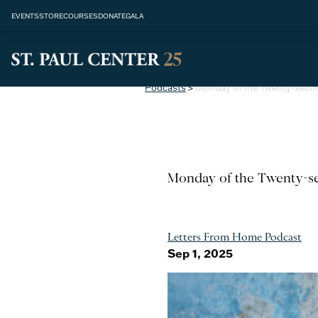
EVENTS
STORE
COURSES
DONATE
GALA
Podcasts
>
Monday of the Twenty-seco
Monday of the Twenty-se
Letters From Home Podcast
Sep 1, 2025