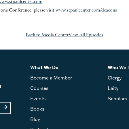
www.stpaulcenter.com
on’s Conference, please visit
www.stpaulcenter.com/deacons
Back to Media Center
View All Episodes
What We Do
Who We 
Become a Member
Clergy
f
Courses
Laity
Events
Scholars
arrow_forward
Books
Blog