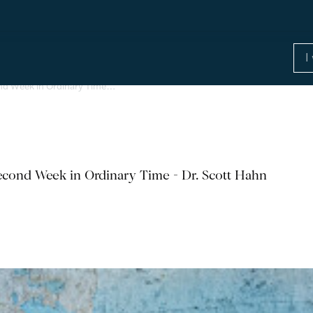
nd Week in Ordinary Time…
cond Week in Ordinary Time - Dr. Scott Hahn