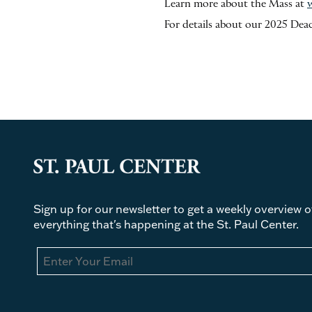
Learn more about the Mass at
For details about our 2025 Deac
Sign up for our newsletter to get a weekly overview o
everything that's happening at the St. Paul Center.