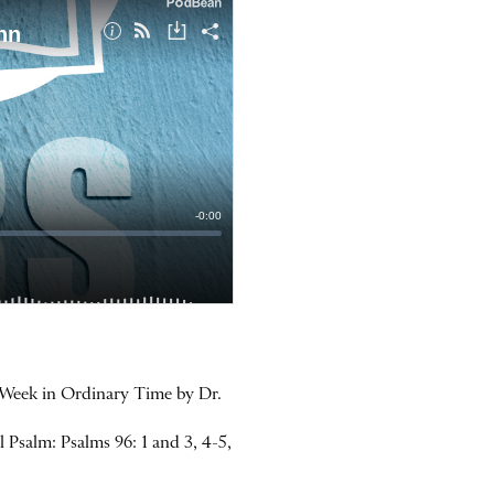
 Week in Ordinary Time by Dr.
Psalm: Psalms 96: 1 and 3, 4-5,