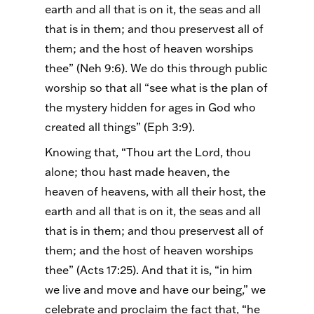
earth and all that is on it, the seas and all
that is in them; and thou
preservest
all of
them; and the host of heaven worships
thee” (
Neh
9:6). We do this through public
worship so that all “see what is the plan of
the mystery hidden for ages in God who
created all things” (Eph 3:9).
Knowing that, “Thou art the Lord, thou
alone; thou hast made heaven, the
heaven of heavens, with all their host, the
earth and all that is on it, the seas and all
that is in them; and thou
preservest
all of
them; and the host of heaven worships
thee” (Acts 17:25). And that it is, “in him
we live and move and have our being,” we
celebrate and proclaim the fact that, “he