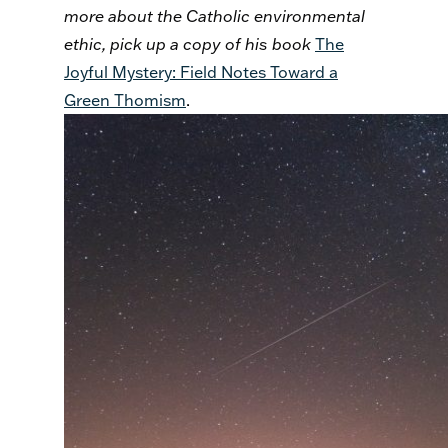
more about the Catholic environmental
ethic, pick up a copy of his book
The
Joyful Mystery: Field Notes Toward a
Green Thomism
.