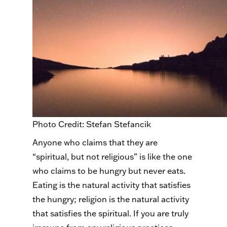
Photo Credit: Stefan Stefancik
Anyone who claims that they are
“spiritual, but not religious” is like the one
who claims to be hungry but never eats.
Eating is the natural activity that satisfies
the hungry; religion is the natural activity
that satisfies the spiritual. If you are truly