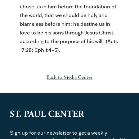
chose us in him before the foundation of
the world, that we should be holy and
blameless before him; he destine us in
love to be his sons through Jesus Christ,
according to the purpose of his will” (Acts
17:28; Eph 1:4–5).
Back to Media Center
Sign up for our newsletter to get a weekly