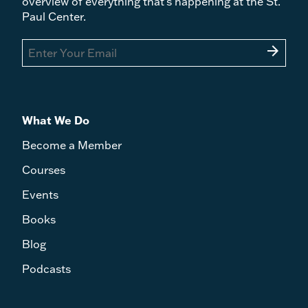
overview of everything that's happening at the St.
Paul Center.
arrow_forward
What We Do
Become a Member
Courses
Events
Books
Blog
Podcasts