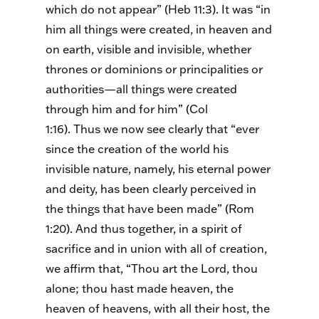
which do not appear” (Heb 11:3). It was “in
him all things were created, in heaven and
on earth, visible and invisible, whether
thrones or dominions or principalities or
authorities—all things were created
through him and for him” (Col
1:16).
Thus
we now see clearly that “ever
since the creation of the world his
invisible nature, namely, his eternal power
and deity, has been clearly perceived in
the things that have been made” (Rom
1:20). And thus together, in a spirit of
sacrifice and in union with all of creation,
we affirm that, “Thou art the Lord, thou
alone; thou hast made heaven, the
heaven of heavens, with all their host, the