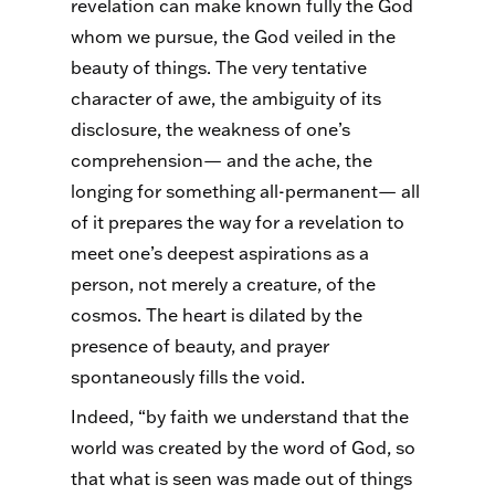
revelation can make known fully the God
whom we pursue, the God veiled in the
beauty of things. The very tentative
character of awe, the ambiguity of its
disclosure, the weakness of one’s
comprehension— and the ache, the
longing for something all-permanent— all
of it prepares the way for a revelation to
meet one’s deepest aspirations as a
person, not merely a creature, of the
cosmos. The heart is dilated by the
presence of beauty, and prayer
spontaneously fills the void.
Indeed, “by faith we understand that the
world was created by the word of God, so
that what is seen was made out of things