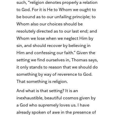
such, “religion denotes properly a relation
to God. For it is He to Whom we ought to
be bound as to our unfailing principle; to
Whom also our choices should be
resolutely directed as to our last end; and
Whom we lose when we neglect Him by
sin, and should recover by believing in
Him and confessing our faith.” Given the
setting we find ourselves in, Thomas says,
it only stands to reason that we should do
something by way of reverence to God.
That something is religion.
And what is that setting? It is an
inexhaustible, beautiful cosmos given by
a God who supremely loves us. I have
already spoken of awe in the presence of