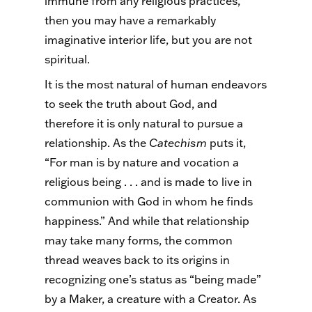
immune from any religious practices,
then you may have a remarkably
imaginative interior life, but you are not
spiritual.
It is the most natural of human endeavors
to seek the truth about God, and
therefore it is only natural to pursue a
relationship. As the
Catechism
puts it,
“For man is by nature and vocation a
religious being . . . and is made to live in
communion with God in whom he finds
happiness.” And while that relationship
may take many forms, the common
thread weaves back to its origins in
recognizing one’s status as “being made”
by a Maker, a creature with a Creator. As