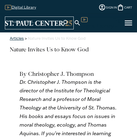
account_circle
shopping_bag
Digital Library
SIGN IN
CART
Sign
menu
search
search
Digital Library
In
Articles
>
Nature Invites Us to Know God
Nature Invites Us to Know God
By Christopher J. Thompson
Dr. Christopher J. Thompson is the
director of the Institute for Theological
Research and a professor of Moral
Theology at the University of St. Thomas.
His books and essays focus on issues in
moral theology, ecology, and Thomas
Aquinas. If you’re interested in learning