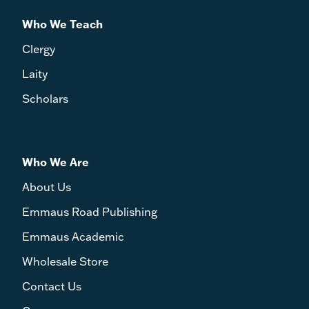
Who We Teach
Clergy
Laity
Scholars
Who We Are
About Us
Emmaus Road Publishing
Emmaus Academic
Wholesale Store
Contact Us