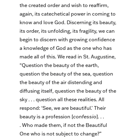
the created order and wish to reaffirm,
again, its catechetical power in coming to
know and love God. Discerning its beauty,
its order, its unfolding, its fragility, we can
begin to discern with growing confidence
a knowledge of God as the one who has
made all of this. We read in St. Augustine,
“Question the beauty of the earth,
question the beauty of the sea, question
the beauty of the air distending and
diffusing itself, question the beauty of the
sky . . . question all these realities. All
respond: ‘See, we are beautiful.’ Their
beauty is a profession [
confessio
]
. . .
.
Who made them, if not the Beautiful
One who is not subject to change?”