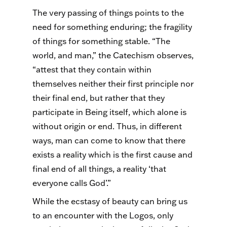
The very passing of things points to the
need for something enduring; the fragility
of things for something stable. “The
world, and man,” the Catechism observes,
“attest that they contain within
themselves neither their first principle nor
their final end, but rather that they
participate in Being itself, which alone is
without origin or end. Thus, in different
ways, man can come to know that there
exists a reality which is the first cause and
final end of all things, a reality ‘that
everyone calls God’.”
While the ecstasy of beauty can bring us
to an encounter with the Logos, only