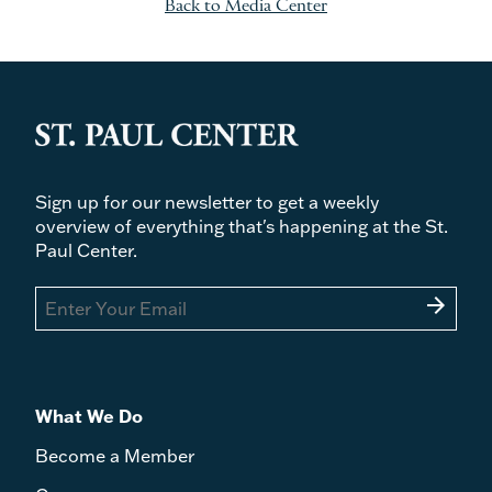
Back to Media Center
Sign up for our newsletter to get a weekly
overview of everything that's happening at the St.
Paul Center.
arrow_forward
What We Do
Become a Member