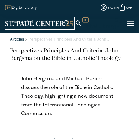
account_circle
shopping_bag
Digital Library
SIGN IN
CART
Sign
menu
search
search
Digital Library
In
Articles
>
Perspectives Principles And Criteria: John…
Perspectives Principles And Criteria: John
Bergsma on the Bible in Catholic Theology
John Bergsma and Michael Barber
discuss the role of the Bible in Catholic
Theology, highlighting a new document
from the International Theological
Commission.