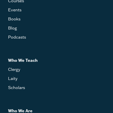
Courses
Events
Books
Blog
Podcasts
Who We Teach
Clergy
Laity
Scholars
Who We Are