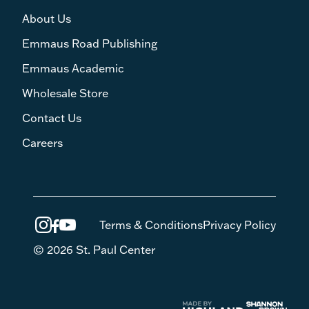
About Us
Emmaus Road Publishing
Emmaus Academic
Wholesale Store
Contact Us
Careers
Terms & Conditions
Privacy Policy
© 2026 St. Paul Center