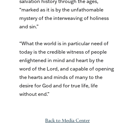
salvation history through the ages,
“marked as it is by the unfathomable
mystery of the interweaving of holiness
and sin.”
“What the world is in particular need of
today is the credible witness of people
enlightened in mind and heart by the
word of the Lord, and capable of opening
the hearts and minds of many to the
desire for God and for true life, life
without end.”
Back to Media Center