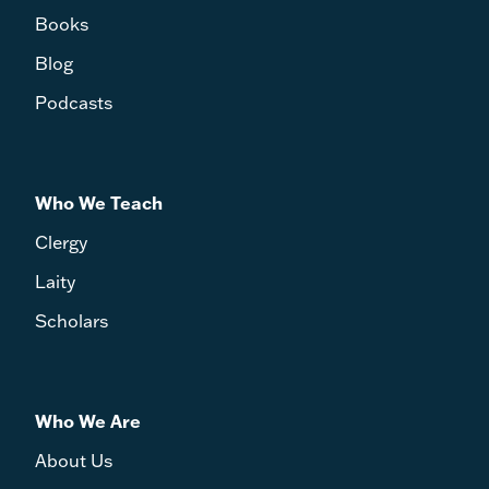
Books
Blog
Podcasts
Who We Teach
Clergy
Laity
Scholars
Who We Are
About Us