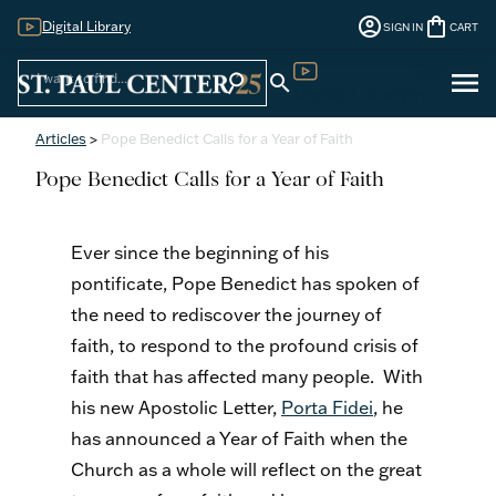
account_circle
shopping_bag
Digital Library
SIGN IN
CART
Sign
menu
search
search
Digital Library
In
Articles
>
Pope Benedict Calls for a Year of Faith
Pope Benedict Calls for a Year of Faith
Ever since the beginning of his
pontificate, Pope Benedict has spoken of
the need to rediscover the journey of
faith, to respond to the profound crisis of
faith that has affected many people. With
his new Apostolic Letter,
Porta Fidei
, he
has announced a Year of Faith when the
Church as a whole will reflect on the great