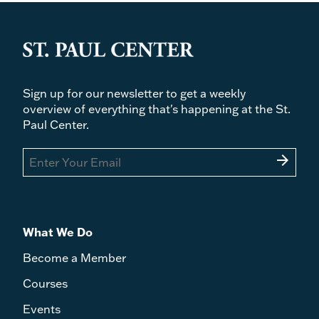
Sign up for our newsletter to get a weekly
overview of everything that's happening at the St.
Paul Center.
arrow_forward
What We Do
Become a Member
Courses
Events