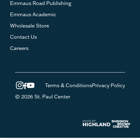
Emmaus Road Publishing
Emmaus Academic
Wholesale Store
Contact Us
Careers
Terms & Conditions
Privacy Policy
© 2026 St. Paul Center