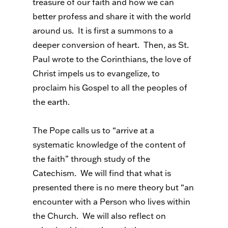
treasure of our faith and how we can
better profess and share it with the world
around us. It is first a summons to a
deeper conversion of heart. Then, as St.
Paul wrote to the Corinthians, the love of
Christ impels us to evangelize, to
proclaim his Gospel to all the peoples of
the earth.
The Pope calls us to “arrive at a
systematic knowledge of the content of
the faith” through study of the
Catechism. We will find that what is
presented there is no mere theory but “an
encounter with a Person who lives within
the Church. We will also reflect on