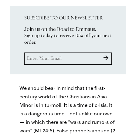
SUBSCRIBE TO OUR NEWSLETTER
Join us on the Road to Emmaus.
Sign up today to receive 10% off your next
order.
arrow_forward
We should bear in mind that the first-
century world of the Christians in Asia
Minor is in turmoil. It is a time of crisis. It
is a dangerous time—not unlike our own
— in which there are “wars and rumors of
wars” (Mt 24:6). False prophets abound (2