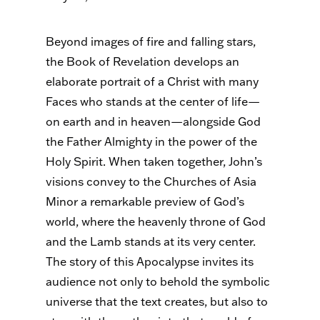
Beyond images of fire and falling stars,
the Book of Revelation develops an
elaborate portrait of a Christ with many
Faces who stands at the center of life—
on earth and in heaven—alongside God
the Father Almighty in the power of the
Holy Spirit. When taken together, John’s
visions convey to the Churches of Asia
Minor a remarkable preview of God’s
world, where the heavenly throne of God
and the Lamb stands at its very center.
The story of this Apocalypse invites its
audience not only to behold the symbolic
universe that the text creates, but also to