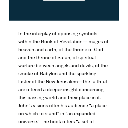
In the interplay of opposing symbols
within the Book of Revelation—images of
heaven and earth, of the throne of God
and the throne of Satan, of spiritual
warfare between angels and devils, of the
smoke of Babylon and the sparkling
luster of the New Jerusalem—the faithful
are offered a deeper insight concerning
this passing world and their place in it.
John’s visions offer his audience “a place
on which to stand” in “an expanded
universe.” The book offers “a set of