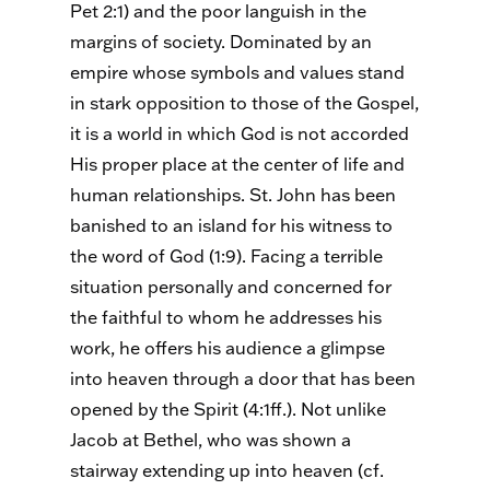
Pet 2:1) and the poor languish in the
margins of society. Dominated by an
empire whose symbols and values stand
in stark opposition to those of the Gospel,
it is a world in which God is not accorded
His proper place at the center of life and
human relationships. St. John has been
banished to an island for his witness to
the word of God (1:9). Facing a terrible
situation personally and concerned for
the faithful to whom he addresses his
work, he offers his audience a glimpse
into heaven through a door that has been
opened by the Spirit (4:1ff.). Not unlike
Jacob at Bethel, who was shown a
stairway extending up into heaven (cf.