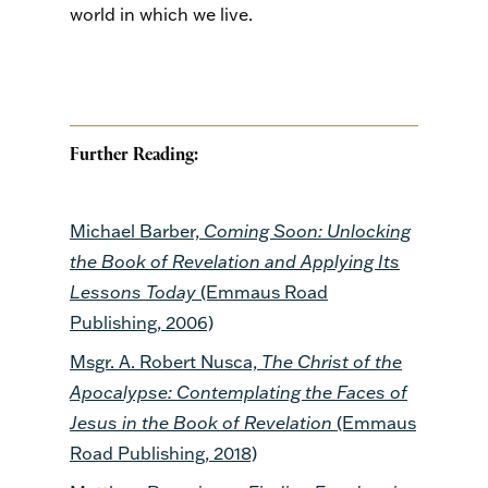
world in which we live.
Further Reading:
Michael Barber,
Coming Soon: Unlocking
the Book of Revelation and Applying Its
Lessons Today
(Emmaus Road
Publishing, 2006)
Msgr. A. Robert Nusca,
The Christ of the
Apocalypse: Contemplating the Faces of
Jesus in the Book of Revelation
(Emmaus
Road Publishing, 2018)