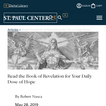
account_circle
shopping_bag
Digital Library
SIGN IN
CART
Sign
menu
search
search
Digital Library
In
Articles
>
Read the Book of Revelation for Your Daily Dose…
Read the Book of Revelation for Your Daily
Dose of Hope
By Robert Nusca
May 28, 2019