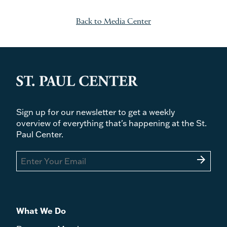
Back to Media Center
Sign up for our newsletter to get a weekly
overview of everything that's happening at the St.
Paul Center.
arrow_forward
What We Do