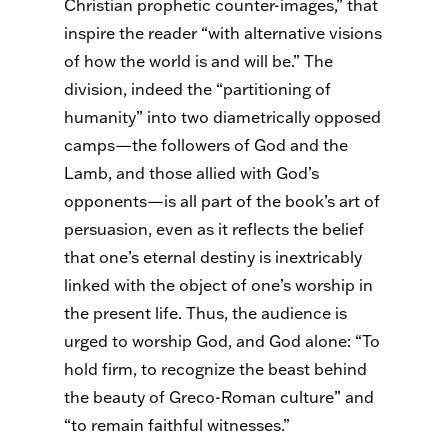
Christian prophetic counter-images,” that
inspire the reader “with alternative visions
of how the world is and will be.” The
division, indeed the “partitioning of
humanity” into two diametrically opposed
camps—the followers of God and the
Lamb, and those allied with God’s
opponents—is all part of the book’s art of
persuasion, even as it reflects the belief
that one’s eternal destiny is inextricably
linked with the object of one’s worship in
the present life. Thus, the audience is
urged to worship God, and God alone: “To
hold firm, to recognize the beast behind
the beauty of Greco-Roman culture” and
“to remain faithful witnesses.”