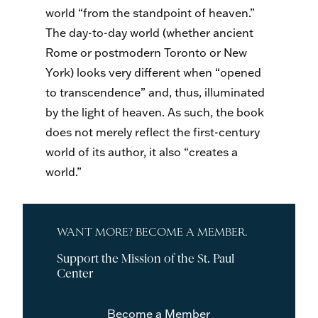
world “from the standpoint of heaven.”
The day-to-day world (whether ancient
Rome or postmodern Toronto or New
York) looks very different when “opened
to transcendence” and, thus, illuminated
by the light of heaven. As such, the book
does not merely reflect the first-century
world of its author, it also “creates a
world.”
WANT MORE? BECOME A MEMBER.
Support the Mission of the St. Paul
Center
Become a Member