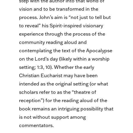
step with the author into that world of
vision and to be transformed in the
process. John’s aim is “not just to tell but
to reveal” his Spirit-inspired visionary
experience through the process of the
community reading aloud and
contemplating the text of the Apocalypse
on the Lord’s day (likely within a worship
setting; 1:3, 10). Whether the early
Christian Eucharist may have been
intended as the original setting (or what
scholars refer to as the “theatre of
reception”) for the reading aloud of the
book remains an intriguing possibility that
is not without support among
commentators.