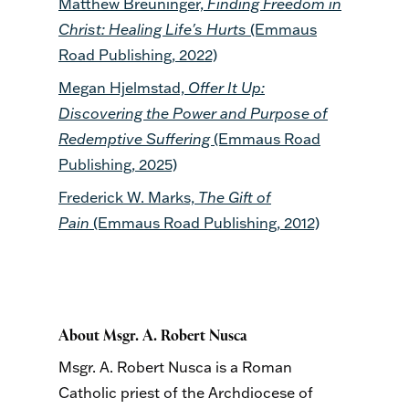
Matthew Breuninger,
Finding Freedom in
Christ: Healing Life's Hurts
(Emmaus
Road Publishing, 2022)
Megan Hjelmstad,
Offer It Up:
Discovering the Power and Purpose of
Redemptive Suffering
(Emmaus Road
Publishing, 2025)
Frederick W. Marks,
The Gift of
Pain
(Emmaus Road Publishing, 2012)
About Msgr. A. Robert Nusca
Msgr. A. Robert Nusca is a Roman
Catholic priest of the Archdiocese of