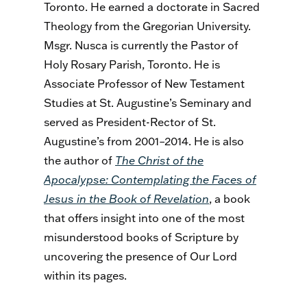
Toronto. He earned a doctorate in Sacred
Theology from the Gregorian University.
Msgr. Nusca is currently the Pastor of
Holy Rosary Parish, Toronto. He is
Associate Professor of New Testament
Studies at St. Augustine’s Seminary and
served as President-Rector of St.
Augustine’s from 2001–2014. He is also
the author of
The Christ of the
Apocalypse: Contemplating the Faces of
Jesus in the Book of Revelation
, a book
that offers insight into one of the most
misunderstood books of Scripture by
uncovering the presence of Our Lord
within its pages.