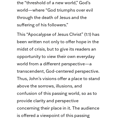
the “threshold of a new world,” God’s
world—where “God triumphs over evil
through the death of Jesus and the
suffering of his followers.”
This “Apocalypse of Jesus Christ” (1:1) has
been written not only to offer hope in the
midst of crisis, but to give its readers an
opportunity to view their own everyday
world from a different perspective—a
transcendent, God-centered perspective.
Thus, John’s visions offer a place to stand
above the sorrows, illusions, and
confusion of this passing world, so as to
provide clarity and perspective
concerning their place in it. The audience
is offered a viewpoint of this passing