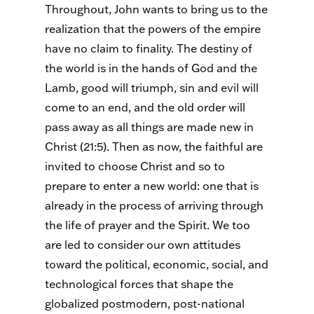
Throughout, John wants to bring us to the
realization that the powers of the empire
have no claim to finality. The destiny of
the world is in the hands of God and the
Lamb, good will triumph, sin and evil will
come to an end, and the old order will
pass away as all things are made new in
Christ (21:5). Then as now, the faithful are
invited to choose Christ and so to
prepare to enter a new world: one that is
already in the process of arriving through
the life of prayer and the Spirit. We too
are led to consider our own attitudes
toward the political, economic, social, and
technological forces that shape the
globalized postmodern, post-national