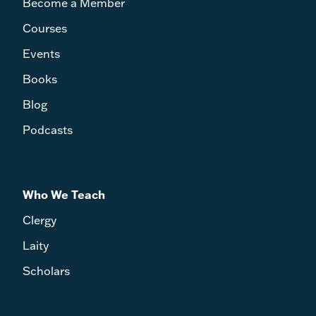
Become a Member
Courses
Events
Books
Blog
Podcasts
Who We Teach
Clergy
Laity
Scholars