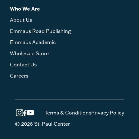
Who We Are
About Us
Emmaus Road Publishing
Emmaus Academic
Wholesale Store
Contact Us
Careers
Terms & Conditions
Privacy Policy
© 2026 St. Paul Center