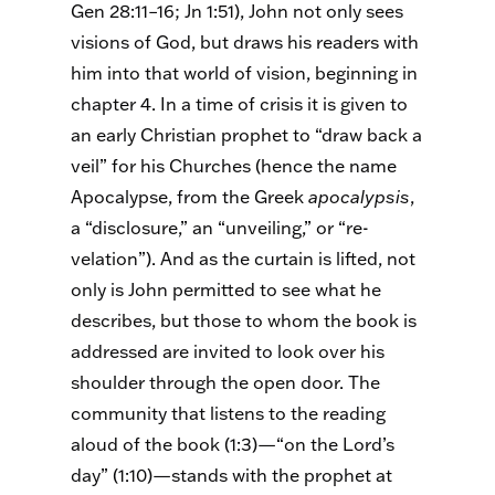
Gen 28:11–16; Jn 1:51), John not only sees
visions of God, but draws his readers with
him into that world of vision, beginning in
chapter 4. In a time of crisis it is given to
an early Christian prophet to “draw back a
veil” for his Churches (hence the name
Apocalypse, from the Greek
apocalypsis
,
a “disclosure,” an “unveiling,” or “re-
velation”). And as the curtain is lifted, not
only is John permitted to see what he
describes, but those to whom the book is
addressed are invited to look over his
shoulder through the open door. The
community that listens to the reading
aloud of the book (1:3)—“on the Lord’s
day” (1:10)—stands with the prophet at