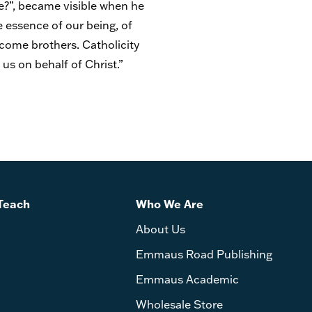
re?”, became visible when he
e essence of our being, of
ecome brothers. Catholicity
 us on behalf of Christ.”
Teach
Who We Are
About Us
Emmaus Road Publishing
Emmaus Academic
Wholesale Store