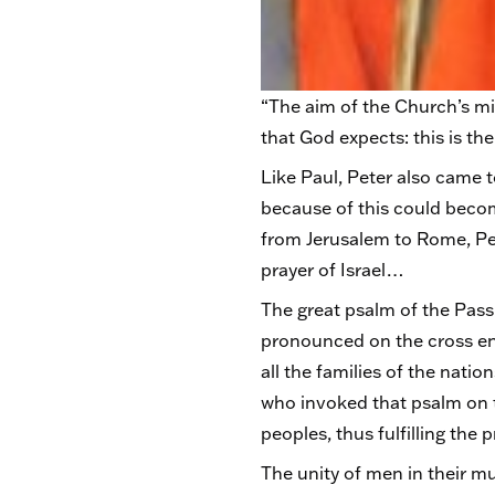
“The aim of the Church’s mis
that God expects: this is t
Like Paul, Peter also came 
because of this could become
from Jerusalem to Rome, Pete
prayer of Israel…
The great psalm of the Pass
pronounced on the cross end
all the families of the nat
who invoked that psalm on t
peoples, thus fulfilling th
The unity of men in their m