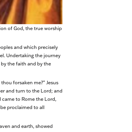
tion of God, the true worship
eoples and which precisely
pel. Undertaking the journey
 by the faith and by the
t thou forsaken me?” Jesus
er and turn to the Lord; and
aul came to Rome the Lord,
be proclaimed to all
heaven and earth, showed