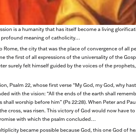
sion is a humanity that has itself become a living glorifica
he profound meaning of catholicity…
to Rome, the city that was the place of convergence of all p
 the first of all expressions of the universality of the Gos
r surely felt himself guided by the voices of the prophets,
ion, Psalm 22, whose first verse “My God, my God, why has
ed with the vision: “All the ends of the earth shall rememb
ions shall worship before him” (Ps 22:28). When Peter and P
he cross, was risen. This victory of God would now have to 
e promise with which the psalm concluded…
ultiplicity became possible because God, this one God of 