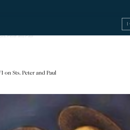
Sts. Peter and Paul
I on Sts. Peter and Paul