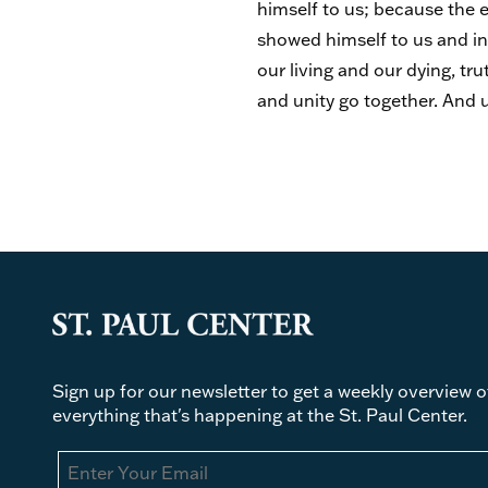
himself to us; because the e
showed himself to us and in 
our living and our dying, t
and unity go together. And u
Sign up for our newsletter to get a weekly overview o
everything that's happening at the St. Paul Center.