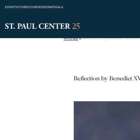
EVENTS
STORE
COURSES
DONATE
GALA
Articles
>
Reflection by Benedict XVI on 
Reflection by Benedict XV