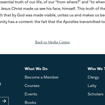
ssential truth of our life, of our “from where?” and “to whe
Jesus Christ made us see his face, himself. This truth of th
ruth that by God was made visible, unites us and makes us b
nity has a content: the fait that the Apostles transmitted to
Back to Media Center
What We Do
Who We 
Become a Member
Clergy
f
Courses
Laity
Events
Scholars
arrow_forward
Books