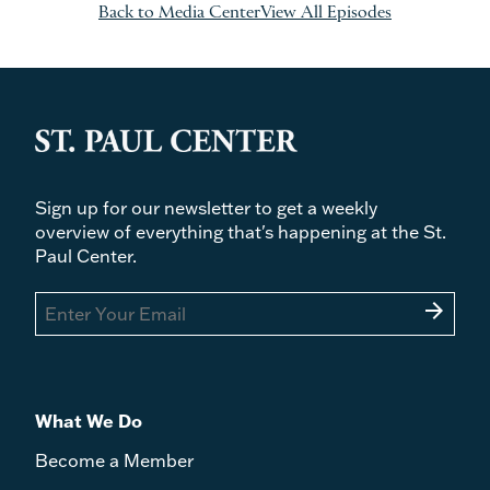
Back to Media Center
View All Episodes
Sign up for our newsletter to get a weekly
overview of everything that's happening at the St.
Paul Center.
arrow_forward
What We Do
Become a Member