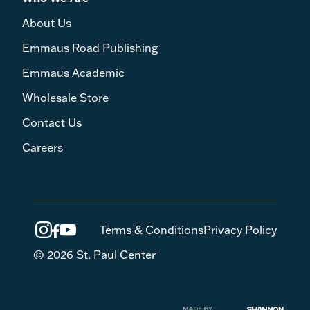
About Us
Emmaus Road Publishing
Emmaus Academic
Wholesale Store
Contact Us
Careers
Terms & Conditions
Privacy Policy
© 2026 St. Paul Center