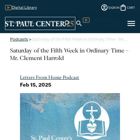
account_circle
shopping_bag
Digital Library
SIGN IN
CART
Sign
menu
search
search
Digital Library
In
Podcasts
>
Saturday of the Fifth Week in Ordinary Time - Mr.…
Saturday of the Fifth Week in Ordinary Time -
Mr. Clement Harrold
Letters From Home Podcast
Feb 15, 2025