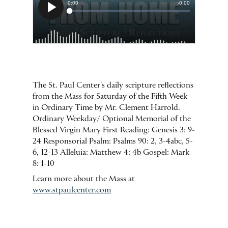
The St. Paul Center's daily scripture reflections
from the Mass for Saturday of the Fifth Week
in Ordinary Time by Mr. Clement Harrold.
Ordinary Weekday/ Optional Memorial of the
Blessed Virgin Mary First Reading: Genesis 3: 9-
24 Responsorial Psalm: Psalms 90: 2, 3-4abc, 5-
6, 12-13 Alleluia: Matthew 4: 4b Gospel: Mark
8: 1-10
Learn more about the Mass at
www.stpaulcenter.com