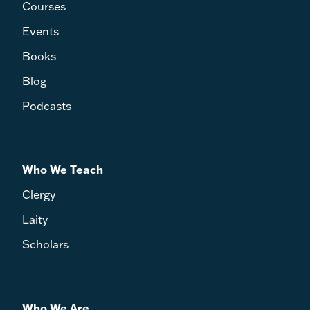
Courses
Events
Books
Blog
Podcasts
Who We Teach
Clergy
Laity
Scholars
Who We Are