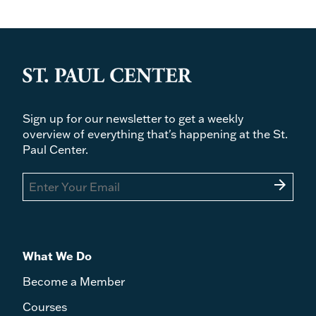
Sign up for our newsletter to get a weekly
overview of everything that's happening at the St.
Paul Center.
arrow_forward
What We Do
Become a Member
Courses