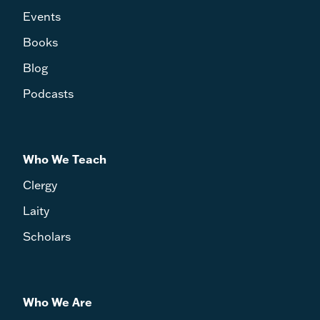
Events
Books
Blog
Podcasts
Who We Teach
Clergy
Laity
Scholars
Who We Are