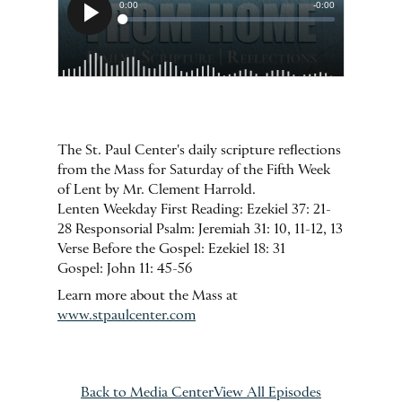
The St. Paul Center's daily scripture reflections
from the Mass for Saturday of the Fifth Week
of Lent by Mr. Clement Harrold.
Lenten Weekday First Reading: Ezekiel 37: 21-
28 Responsorial Psalm: Jeremiah 31: 10, 11-12, 13
Verse Before the Gospel: Ezekiel 18: 31
Gospel: John 11: 45-56
Learn more about the Mass at
www.stpaulcenter.com
Back to Media Center
View All Episodes