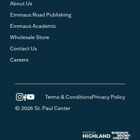
About Us
Emmaus Road Publishing
Emmaus Academic
Wholesale Store
Contact Us
Careers
Terms & Conditions
Privacy Policy
© 2026 St. Paul Center