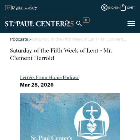
account_circle
shopping_bag
Digital Library
SIGN IN
CART
Sign
menu
search
search
Digital Library
In
Podcasts
>
Saturday of the Fifth Week of Lent - Mr. Clement…
Saturday of the Fifth Week of Lent - Mr.
Clement Harrold
Letters From Home Podcast
Mar 28, 2026