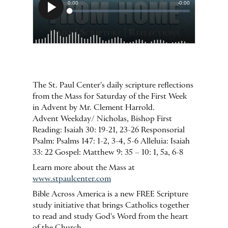
The St. Paul Center's daily scripture reflections
from the Mass for Saturday of the First Week
in Advent by Mr. Clement Harrold.
Advent Weekday/ Nicholas, Bishop First
Reading: Isaiah 30: 19-21, 23-26 Responsorial
Psalm: Psalms 147: 1-2, 3-4, 5-6 Alleluia: Isaiah
33: 22 Gospel: Matthew 9: 35 – 10: 1, 5a, 6-8
Learn more about the Mass at
www.stpaulcenter.com
Bible Across America is a new FREE Scripture
study initiative that brings Catholics together
to read and study God's Word from the heart