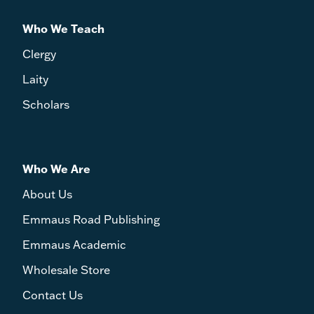
Who We Teach
Clergy
Laity
Scholars
Who We Are
About Us
Emmaus Road Publishing
Emmaus Academic
Wholesale Store
Contact Us