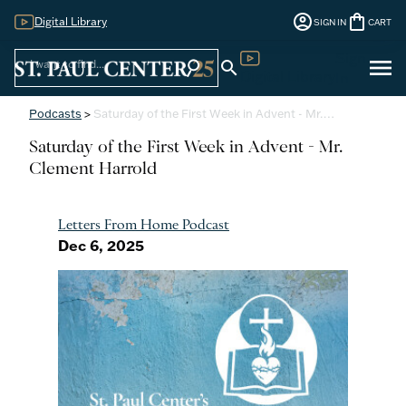
account_circle
shopping_bag
Digital Library
SIGN IN
CART
Sign
menu
search
search
Digital Library
In
Podcasts
>
Saturday of the First Week in Advent - Mr.…
Saturday of the First Week in Advent - Mr.
Clement Harrold
Letters From Home Podcast
Dec 6, 2025