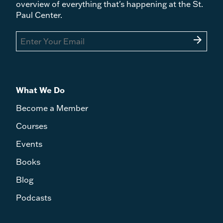
overview of everything that's happening at the St.
Paul Center.
arrow_forward
What We Do
Become a Member
Courses
Events
Books
Blog
Podcasts