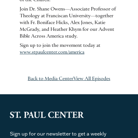
of the Church.
Join Dr. Shane Owens—Associate Professor of
Theology at Franciscan University—together
with Fr. Boniface Hicks, Alex Jones, Katie
McGrady, and Heather Khym for our Advent
Bible Across America study.
Sign up to join the movement today at
www.stpaulcenter.com/america
Back to Media Center
View All Episodes
Sign up for our newsletter to get a weekly