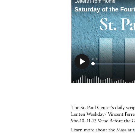
The St. Paul Center's daily scr
Lenten Weekday/ Vincent Ferrer,
9bc-10, 11-12 Verse Before the 
Learn more about the Mass at