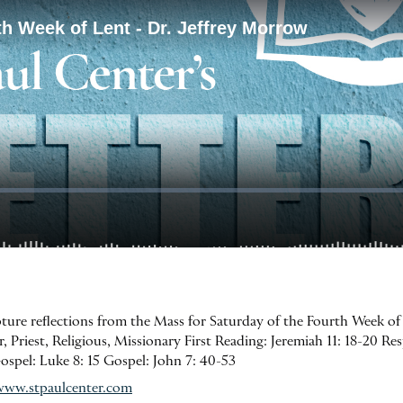
ipture reflections from the Mass for Saturday of the Fourth Week of
 Priest, Religious, Missionary First Reading: Jeremiah 11: 18-20 Res
Gospel: Luke 8: 15 Gospel: John 7: 40-53
www.stpaulcenter.com