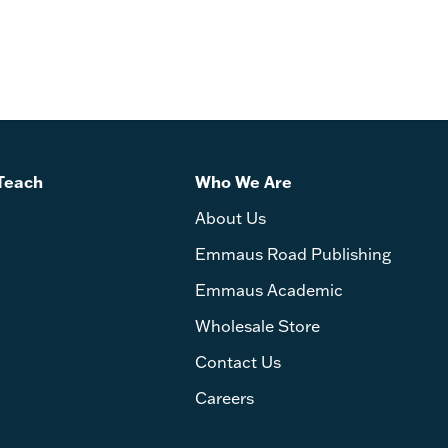
Teach
Who We Are
About Us
Emmaus Road Publishing
Emmaus Academic
Wholesale Store
Contact Us
Careers