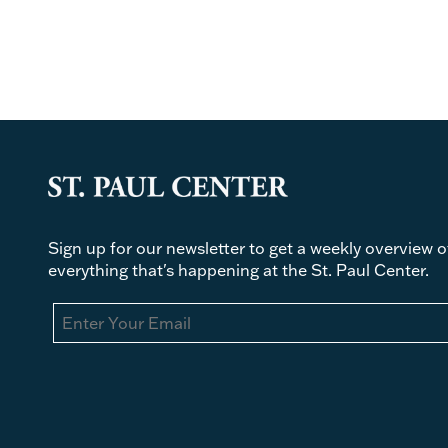
Sign up for our newsletter to get a weekly overview o
everything that's happening at the St. Paul Center.