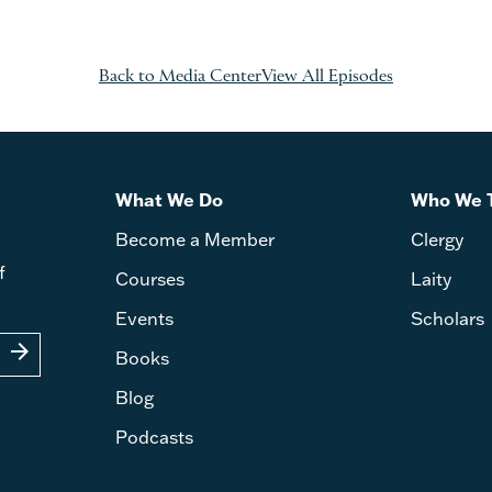
Back to Media Center
View All Episodes
What We Do
Who We 
Become a Member
Clergy
f
Courses
Laity
Events
Scholars
arrow_forward
Books
Blog
Podcasts