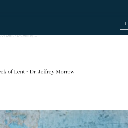
of Lent - Dr. Jeffrey…
ek of Lent - Dr. Jeffrey Morrow