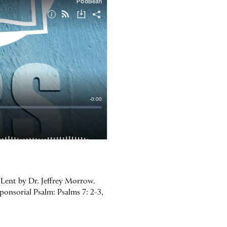
 Lent by Dr. Jeffrey Morrow.
ponsorial Psalm: Psalms 7: 2-3,