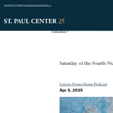
EVENTS
STORE
COURSES
DONATE
GALA
Podcasts
>
Saturday of the Fourth Week 
Saturday of the Fourth We
Letters From Home Podcast
Apr 5, 2025