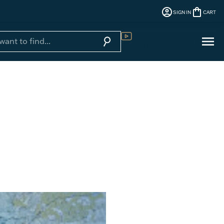
account_circle
shopping_bag
SIGN IN
CART
menu
search
Sign In
Digital Library