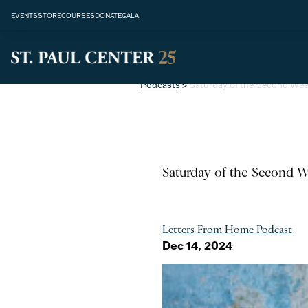
EVENTS
STORE
COURSES
DONATE
GALA
Podcasts
>
Saturday of the Second Wee
Saturday of the Second W
Letters From Home Podcast
Dec 14, 2024