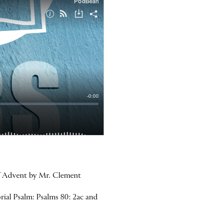
of Advent by Mr. Clement
rial Psalm: Psalms 80: 2ac and