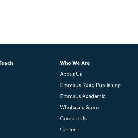
Teach
Who We Are
About Us
Emmaus Road Publishing
Emmaus Academic
Wholesale Store
Contact Us
Careers