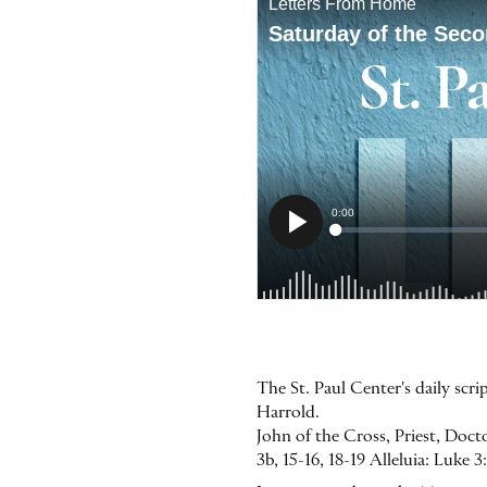
The St. Paul Center's daily sc
Harrold.
John of the Cross, Priest, Doct
3b, 15-16, 18-19 Alleluia: Luke 