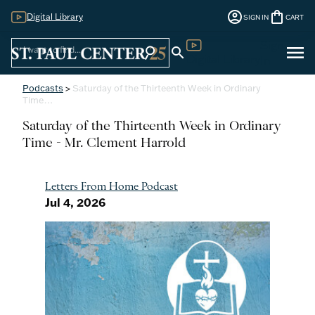
account_circle
shopping_bag
Digital Library
SIGN IN
CART
Sign
menu
search
search
Digital Library
In
Podcasts
>
Saturday of the Thirteenth Week in Ordinary
Time…
Saturday of the Thirteenth Week in Ordinary
Time - Mr. Clement Harrold
Letters From Home Podcast
Jul 4, 2026