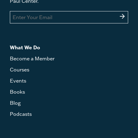
Paul Center.
arrow_forward
What We Do
Become a Member
Courses
Events
Books
Blog
Podcasts