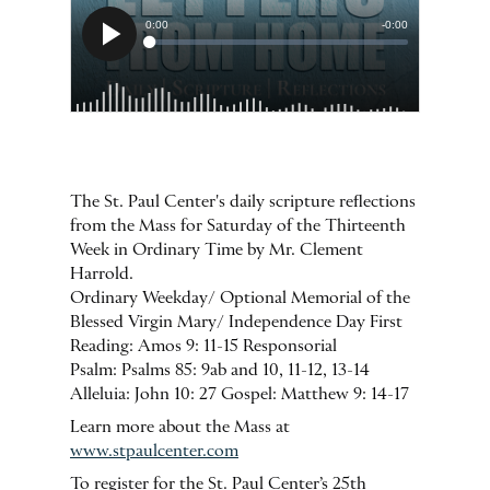
The St. Paul Center's daily scripture reflections
from the Mass for Saturday of the Thirteenth
Week in Ordinary Time by Mr. Clement
Harrold.
Ordinary Weekday/ Optional Memorial of the
Blessed Virgin Mary/ Independence Day First
Reading: Amos 9: 11-15 Responsorial
Psalm: Psalms 85: 9ab and 10, 11-12, 13-14
Alleluia: John 10: 27 Gospel: Matthew 9: 14-17
Learn more about the Mass at
www.stpaulcenter.com
To register for the St. Paul Center’s 25th