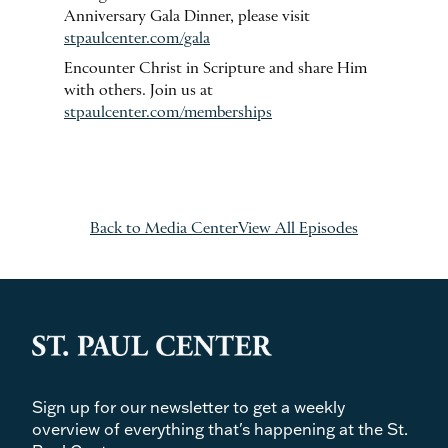
Anniversary Gala Dinner, please visit
stpaulcenter.com/gala
Encounter Christ in Scripture and share Him
with others. Join us at
stpaulcenter.com/memberships
Back to Media Center
View All Episodes
Sign up for our newsletter to get a weekly
overview of everything that's happening at the St.