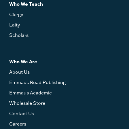
Who We Teach
Clergy
Laity
Scholars
Who We Are
About Us
Emmaus Road Publishing
Emmaus Academic
Wholesale Store
Contact Us
Careers