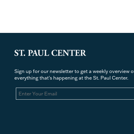
Sign up for our newsletter to get a weekly overview o
everything that's happening at the St. Paul Center.