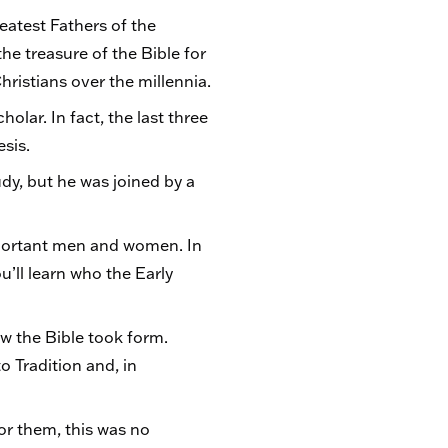
eatest Fathers of the
the treasure of the Bible for
istians over the millennia.
holar. In fact, the last three
esis.
dy, but he was joined by a
mportant men and women. In
u’ll learn who the Early
w the Bible took form.
to Tradition and, in
or them, this was no