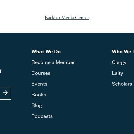
Back to Media Center
What We Do
Who We 
Become a Member
Clergy
f
Courses
Laity
Events
Scholars
arrow_forward
Books
Blog
Podcasts