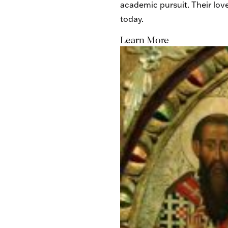
academic pursuit. Their lov
today.
Learn More