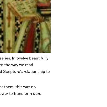
eries. In twelve beautifully
ed the way we read
d Scripture’s relationship to
or them, this was no
power to transform ours