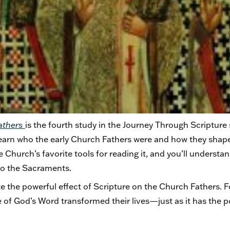
Fathers
is the fourth study in the Journey Through Scripture s
learn who the early Church Fathers were and how they shap
e Church’s favorite tools for reading it, and you’ll understan
, to the Sacraments.
e the powerful effect of Scripture on the Church Fathers. F
e of God’s Word transformed their lives—just as it has the 