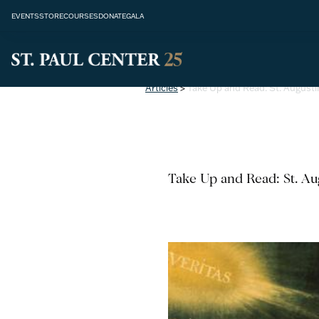
EVENTS
STORE
COURSES
DONATE
GALA
Articles
>
Take Up and Read: St. Augusti
Take Up and Read: St. Aug