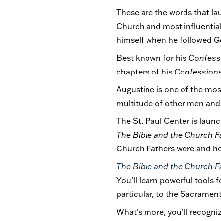
These are the words that la
Church and most influential b
himself when he followed Go
Best known for his
Confess
chapters of his
Confession
Augustine is one of the mos
multitude of other men an
The St. Paul Center is lau
The Bible and the Church F
Church Fathers were and ho
The Bible and the Church F
You’ll learn powerful tools f
particular, to the Sacramen
What’s more, you’ll recogniz