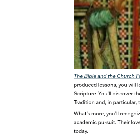
The Bible and the Church 
produced lessons, you will 
Scripture. You’ll discover th
Tradition and, in particular
What’s more, you’ll recogniz
academic pursuit. Their lov
today.