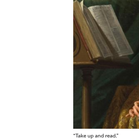
“Take up and read.”