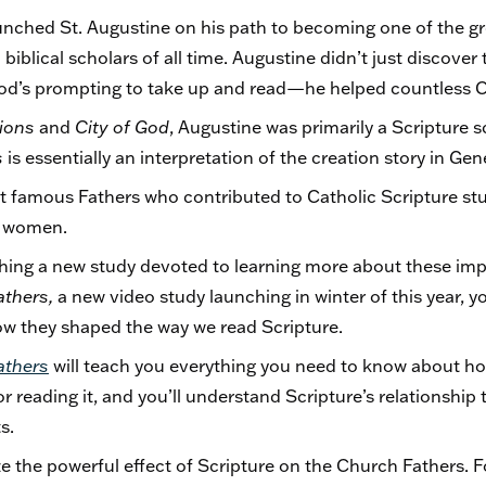
unched St. Augustine on his path to becoming one of the gr
iblical scholars of all time. Augustine didn’t just discover 
d’s prompting to take up and read—he helped countless Chr
ions
and
City of God
, Augustine was primarily a Scripture sc
s
is essentially an interpretation of the creation story in Gen
t famous Fathers who contributed to Catholic Scripture stu
d women.
nching a new study devoted to learning more about these i
athers,
a new video study launching in winter of this year, yo
w they shaped the way we read Scripture.
athers
will teach you everything you need to know about ho
or reading it, and you’ll understand Scripture’s relationship 
ts.
e the powerful effect of Scripture on the Church Fathers. F