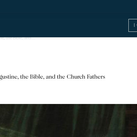
ne, the Bible, and…
ustine, the Bible, and the Church Fathers