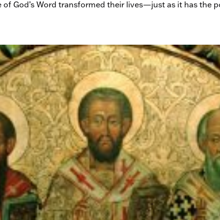
e of God’s Word transformed their lives—just as it has the 