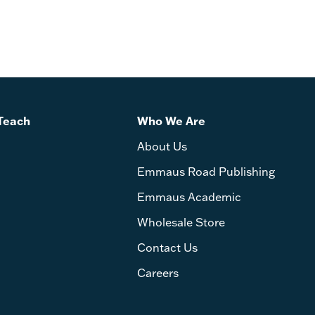
Teach
Who We Are
About Us
Emmaus Road Publishing
Emmaus Academic
Wholesale Store
Contact Us
Careers