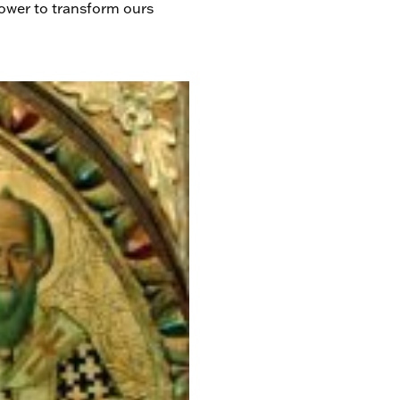
power to transform ours