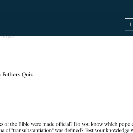
ers Quiz
 Fathers Quiz
of the Bible were made official? Do you know which pope c
of "transubstantiation" was defined? Test your knowledge w