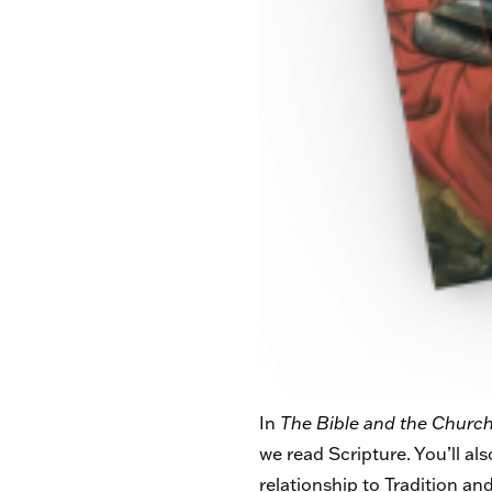
In
The Bible and the Church
we read Scripture.
You’ll al
relationship to Tradition and