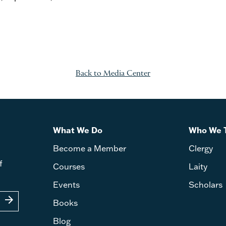
Back to Media Center
What We Do
Who We 
Become a Member
Clergy
f
Courses
Laity
Events
Scholars
arrow_forward
Books
Blog