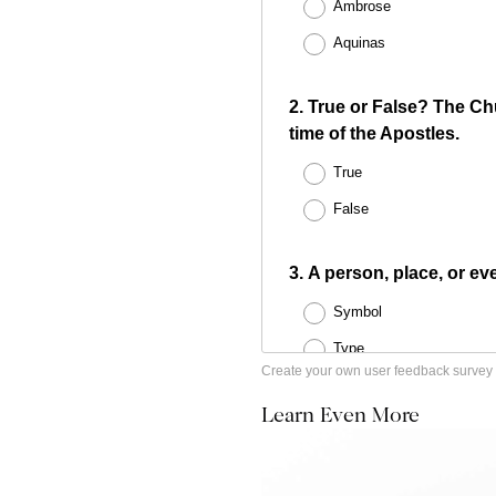
Create your own user feedback survey
Learn Even More