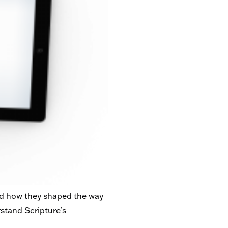
and how they shaped the way
rstand Scripture’s