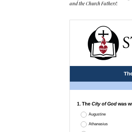
and the Church Fathers
!