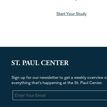
Start Your Study
Sign up for our newsletter to get a weekly overview o
everything that's happening at the St. Paul Center.