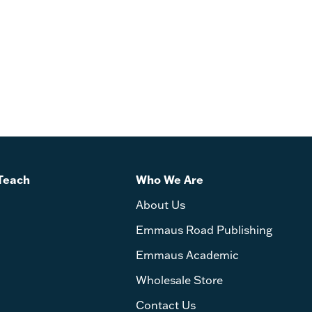
Teach
Who We Are
About Us
Emmaus Road Publishing
Emmaus Academic
Wholesale Store
Contact Us