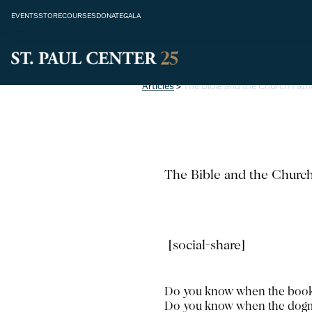
EVENTS
STORE
COURSES
DONATE
GALA
Articles
>
The Bible and the Church Fath
The Bible and the Church
[social-share]
Do you know when the books 
Do you know when the dogma 