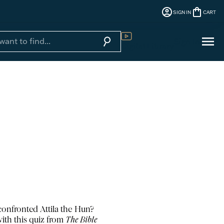
account_circle
shopping_bag
SIGN IN
CART
menu
search
Sign In
Digital Library
onfronted Attila the Hun?
ith this quiz from
The Bible