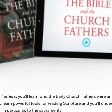
 Fathers
, you’ll learn who the Early Church Fathers were 
so learn powerful tools for reading Scripture and you’ll unde
, in particular, to the sacraments.