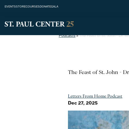
EVENTS
STORE
COURSES
DONATE
GALA
Podcasts
>
The Feast of St. John - Dr. S
The Feast of St. John - D
Letters From Home Podcast
Dec 27, 2025