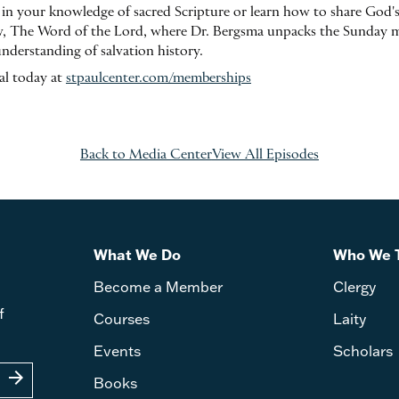
 in your knowledge of sacred Scripture or learn how to share God'
, The Word of the Lord, where Dr. Bergsma unpacks the Sunday ma
understanding of salvation history.
ial today at
stpaulcenter.com/memberships
Back to Media Center
View All Episodes
What We Do
Who We 
Become a Member
Clergy
f
Courses
Laity
Events
Scholars
arrow_forward
Books