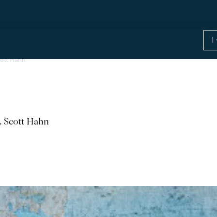
cott Hahn
r. Scott Hahn