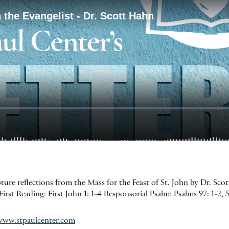
pture reflections from the Mass for the Feast of St. John by Dr. Sco
First Reading: First John 1: 1-4 Responsorial Psalm: Psalms 97: 1-2, 
www.stpaulcenter.com