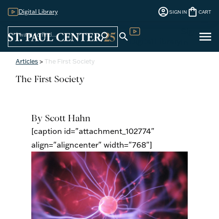
account_circle
shopping_bag
Digital Library
SIGN IN
CART
Sign
menu
search
search
Digital Library
In
Articles
>
The First Society
The First Society
By Scott Hahn
[caption id="attachment_102774"
align="aligncenter" width="768"]