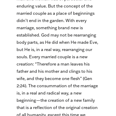
enduring value. But the concept of the
married couple as a place of beginnings
didn’t end in the garden. With every
marriage, something brand new is
established. God may not be rearranging
body parts, as He did when He made Eve,
but He is, in a real way, rearranging our
souls. Every married couple is a new
creation: “Therefore a man leaves his
father and his mother and clings to his
wife, and they become one flesh” (Gen
2:24). The consummation of the marriage
is, in a real and radical way, a new
beginning—the creation of a new family
that is a reflection of the original creation
of all humanity, except this time we