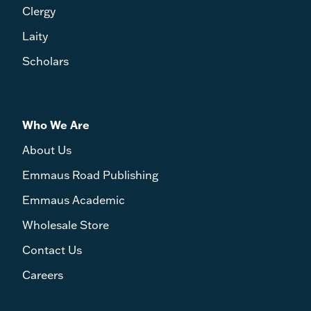
Clergy
Laity
Scholars
Who We Are
About Us
Emmaus Road Publishing
Emmaus Academic
Wholesale Store
Contact Us
Careers