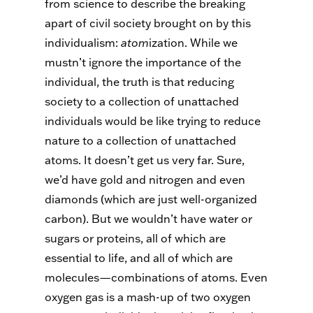
from science to describe the breaking
apart of civil society brought on by this
individualism:
atom
ization. While we
mustn’t ignore the importance of the
individual, the truth is that reducing
society to a collection of unattached
individuals would be like trying to reduce
nature to a collection of unattached
atoms. It doesn’t get us very far. Sure,
we’d have gold and nitrogen and even
diamonds (which are just well-organized
carbon). But we wouldn’t have water or
sugars or proteins, all of which are
essential to life, and all of which are
molecules—combinations of atoms. Even
oxygen gas is a mash-up of two oxygen