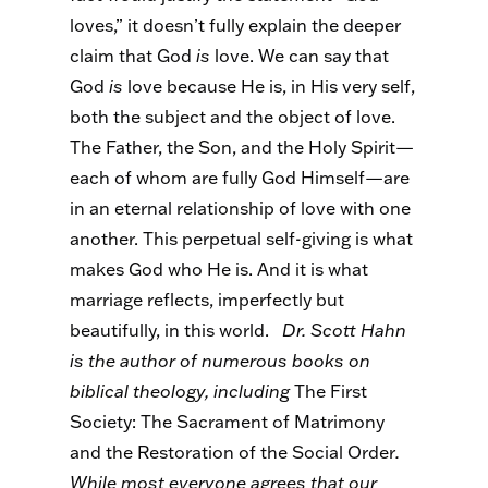
loves,” it doesn’t fully explain the deeper
claim that God
is
love. We can say that
God
is
love because He is, in His very self,
both the subject and the object of love.
The Father, the Son, and the Holy Spirit—
each of whom are fully God Himself—are
in an eternal relationship of love with one
another. This perpetual self-giving is what
makes God who He is. And it is what
marriage reflects, imperfectly but
beautifully, in this world.
Dr. Scott Hahn
is the author of numerous books on
biblical theology, including
The First
Society: The Sacrament of Matrimony
and the Restoration of the Social Order
.
While most everyone agrees that our