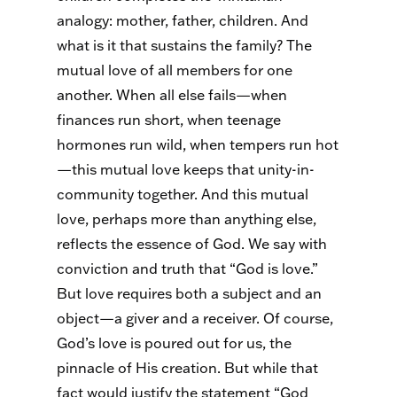
analogy: mother, father, children. And
what is it that sustains the family? The
mutual love of all members for one
another. When all else fails—when
finances run short, when teenage
hormones run wild, when tempers run hot
—this mutual love keeps that unity-in-
community together. And this mutual
love, perhaps more than anything else,
reflects the essence of God. We say with
conviction and truth that “God is love.”
But love requires both a subject and an
object—a giver and a receiver. Of course,
God’s love is poured out for us, the
pinnacle of His creation. But while that
fact would justify the statement “God