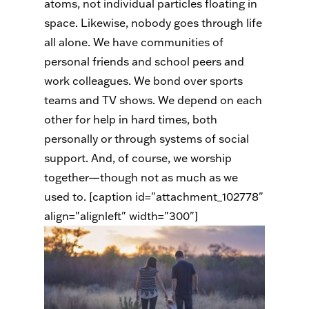
atoms, not individual particles floating in
space. Likewise, nobody goes through life
all alone. We have communities of
personal friends and school peers and
work colleagues. We bond over sports
teams and TV shows. We depend on each
other for help in hard times, both
personally or through systems of social
support. And, of course, we worship
together—though not as much as we
used to. [caption id="attachment_102778"
align="alignleft" width="300"]