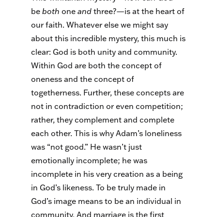
be
both
one
and
three?—is at the heart of
our faith. Whatever else we might say
about this incredible mystery, this much is
clear: God is both unity and community.
Within God are both the concept of
oneness and the concept of
togetherness. Further, these concepts are
not in contradiction or even competition;
rather, they complement and complete
each other. This is why Adam’s loneliness
was “not good.” He wasn’t just
emotionally incomplete; he was
incomplete in his very creation as a being
in God’s likeness. To be truly made in
God’s image means to be an individual in
community. And marriage is the first