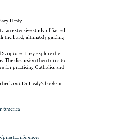
Mary Healy.
nto an extensive study of Sacred
th the Lord, ultimately guiding
d Scripture. They explore the
le. The discussion then turns to
ure for practicing Catholics and
 check out Dr Healy's books in
om/america
o/priestconferences