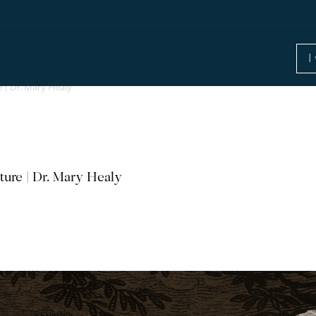
e | Dr. Mary Healy
ture | Dr. Mary Healy