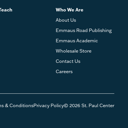
Teach
Who We Are
About Us
Emmaus Road Publishing
Emmaus Academic
Wholesale Store
Contact Us
Careers
ms & Conditions
Privacy Policy
© 2026 St. Paul Center