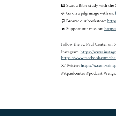
📖 Start a Bible study with the 
✈️ Go on a pilgrimage with us:
🛒 Browse our bookstore:
http
🔥 Support our mission:
https:
___
Follow the St. Paul Center on S
Instagram:
https://www.insta
https://www.facebook.com/sh
X/Twitter:
https://x.com/sai
#stpaulcenter #podcast #religi