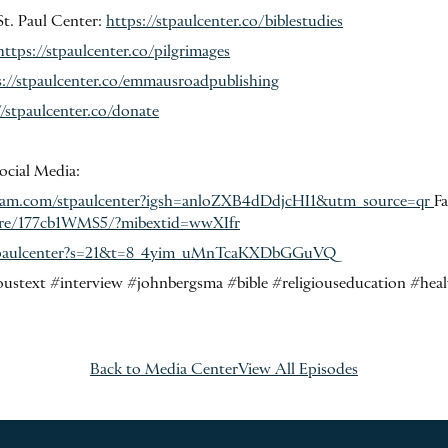
St. Paul Center:
https://stpaulcenter.co/biblestudies
https://stpaulcenter.co/pilgrimages
s://stpaulcenter.co/emmausroadpublishing
//stpaulcenter.co/donate
ocial Media:
gram.com/stpaulcenter?igsh=anloZXB4dDdjcHI1&utm_source=qr
F
are/177cb1WMS5/?mibextid=wwXIfr
ntpaulcenter?s=21&t=8_4yim_uMnTcaKXDbGGuVQ
oustext #interview #johnbergsma #bible #religiouseducation #heal
Back to Media Center
View All Episodes