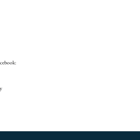
acebook:
y