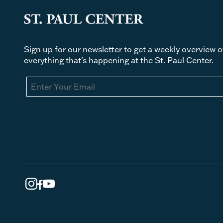
Sign up for our newsletter to get a weekly overview o
everything that's happening at the St. Paul Center.