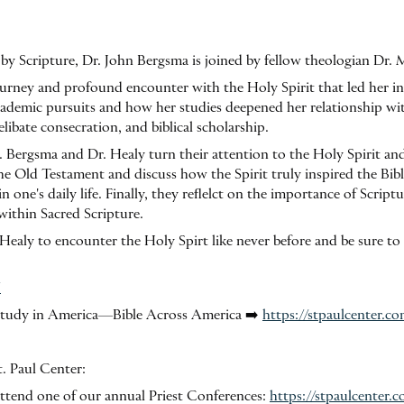
by Scripture, Dr. John Bergsma is joined by fellow theologian Dr. 
journey and profound encounter with the Holy Spirit that led her i
academic pursuits and how her studies deepened her relationship wi
elibate consecration, and biblical scholarship.
. Bergsma and Dr. Healy turn their attention to the Holy Spirit an
the Old Testament and discuss how the Spirit truly inspired the Bib
n one's daily life. Finally, they reflelct on the importance of Script
within Sacred Scripture.
ealy to encounter the Holy Spirt like never before and be sure to
/
e Study in America—Bible Across America ➡️
https://stpaulcenter.c
. Paul Center:
o attend one of our annual Priest Conferences:
https://stpaulcenter.c