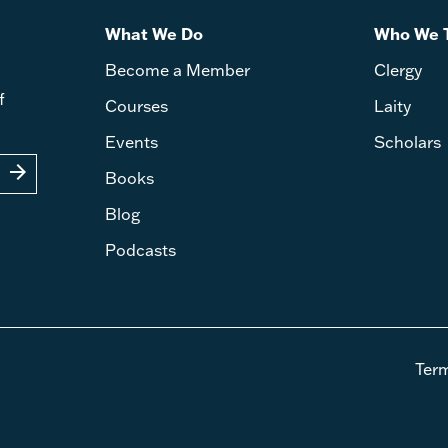
What We Do
Who We 
Become a Member
Clergy
f
Courses
Laity
Events
Scholars
arrow_forward
Books
Blog
Podcasts
Ter