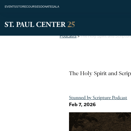
EVENTS
STORE
COURSES
DONATE
GALA
Podcasts
>
The Holy Spirit and Scriptur
The Holy Spirit and Scrip
Stunned by Scripture Podcast
Feb 7, 2026