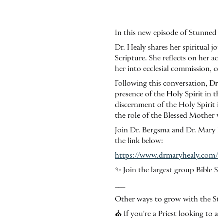
In this new episode of Stunned 
Dr. Healy shares her spiritual 
Scripture. She reflects on her 
her into ecclesial commission, c
Following this conversation, Dr
presence of the Holy Spirit in 
discernment of the Holy Spirit i
the role of the Blessed Mother 
Join Dr. Bergsma and Dr. Mary H
the link below:
https://www.drmaryhealy.com
✨ Join the largest group Bibl
___
Other ways to grow with the St
⛪️ If you're a Priest looking t