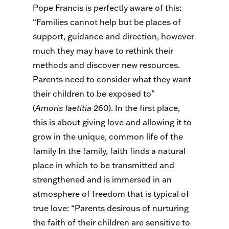
Pope Francis is perfectly aware of this:
“Families cannot help but be places of
support, guidance and direction, however
much they may have to rethink their
methods and discover new resources.
Parents need to consider what they want
their children to be exposed to”
(
A
moris
laetitia
260). In the first place,
this is about giving love and allowing it to
grow in the unique, common life of the
family In the family, faith finds a natural
place in which to be transmitted and
strengthened and is immersed in an
atmosphere of freedom that is typical of
true love: “Parents desirous of nurturing
the faith of their children are sensitive to