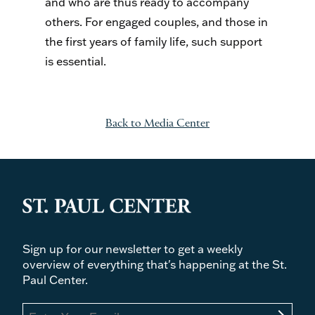
and who are thus ready to accompany
others. For engaged couples, and those in
the first years of family life, such support
is essential.
Back to Media Center
Sign up for our newsletter to get a weekly
overview of everything that's happening at the St.
Paul Center.