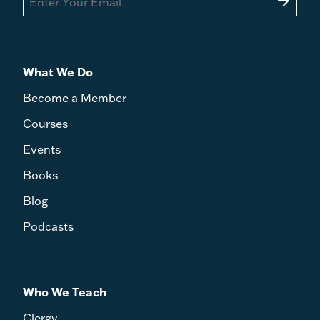
arrow_forward
What We Do
Become a Member
Courses
Events
Books
Blog
Podcasts
Who We Teach
Clergy