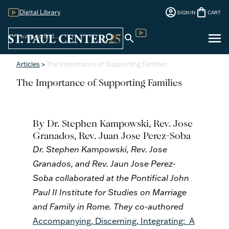
account_circle
shopping_bag
Digital Library
SIGN IN
CART
Sign
menu
search
search
Digital Library
In
Articles
>
The Importance of Supporting Families
The Importance of Supporting Families
By Dr. Stephen
Kampowski
, Rev. Jose
Granados, Rev. Juan Jose Perez-Soba
Dr. Stephen Kampowski, Rev. Jose
Granados, and Rev. Jaun Jose Perez-
Soba collaborated at the Pontifical John
Paul II Institute for Studies on Marriage
and Family in Rome. They co-authored
Accompanying, Discerning, Integrating: A