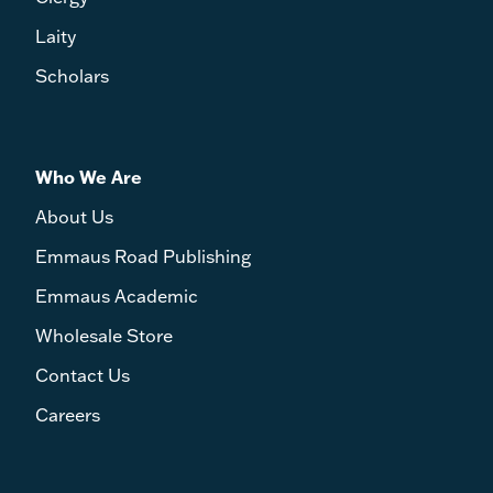
Laity
Scholars
Who We Are
About Us
Emmaus Road Publishing
Emmaus Academic
Wholesale Store
Contact Us
Careers