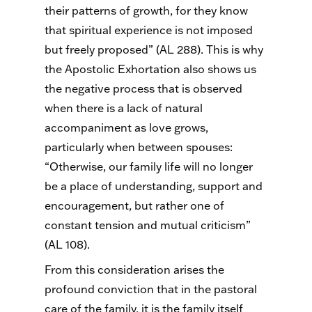
their patterns of growth, for they know
that spiritual experience is not imposed
but freely proposed” (AL 288). This is why
the Apostolic Exhortation also shows us
the negative process that is observed
when there is a lack of natural
accompaniment as love grows,
particularly when between spouses:
“Otherwise, our family life will no longer
be a place of understanding, support and
encouragement, but rather one of
constant tension and mutual criticism”
(AL 108).
From this consideration arises the
profound conviction that in the pastoral
care of the family, it is the family itself