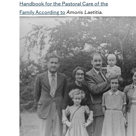
Handbook for the Pastoral Care of the
Family According to
Amoris Laetitia.