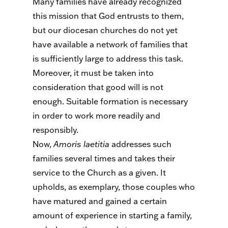
Many families have already recognized
this mission that God entrusts to them,
but our diocesan churches do not yet
have available a network of families that
is sufficiently large to address this task.
Moreover, it must be taken into
consideration that good will is not
enough. Suitable formation is necessary
in order to work more readily and
responsibly.
Now,
Amoris
laetitia
addresses such
families several times and takes their
service to the Church as a given. It
upholds, as exemplary, those couples who
have matured and gained a certain
amount of experience in starting a family,