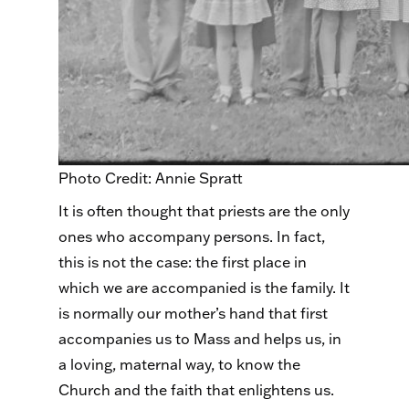
Photo Credit: Annie Spratt
It is often thought that priests are the only
ones who accompany persons. In fact,
this is not the case: the first place in
which we are accompanied is the family. It
is normally our mother’s hand that first
accompanies us to Mass and helps us, in
a loving, maternal way, to know the
Church and the faith that enlightens us.