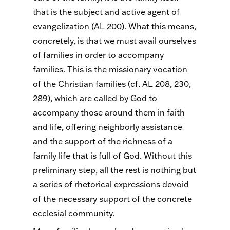
that is the subject and active agent of
evangelization (AL 200). What this means,
concretely, is that we must avail ourselves
of families in order to accompany
families. This is the missionary vocation
of the Christian families (cf. AL 208, 230,
289), which are called by God to
accompany those around them in faith
and life, offering neighborly assistance
and the support of the richness of a
family life that is full of God. Without this
preliminary step, all the rest is nothing but
a series of rhetorical expressions devoid
of the necessary support of the concrete
ecclesial community.