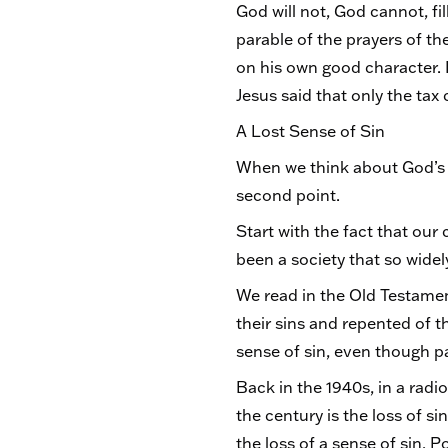
God will not, God cannot, fil
parable of the prayers of th
on his own good character. I
Jesus said that only the tax
A Lost Sense of Sin
When we think about God’s m
second point.
Start with the fact that our 
been a society that so widel
We read in the Old Testame
their sins and repented of t
sense of sin, even though pa
Back in the 1940s, in a radi
the century is the loss of si
the loss of a sense of sin. 