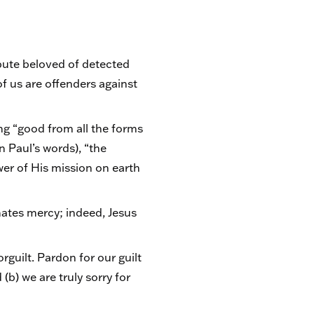
ibute beloved of detected
of us are offenders against
ng “good from all the forms
n Paul’s words), “the
ower of His mission on earth
nates mercy; indeed, Jesus
guilt. Pardon for our guilt
b) we are truly sorry for