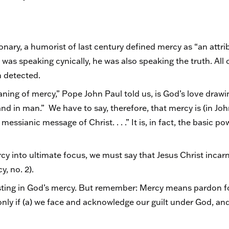
ionary, a humorist of last century defined mercy as “an attr
as speaking cynically, he was also speaking the truth. All 
n detected.
ning of mercy,” Pope John Paul told us, is God’s love drawi
 and in man.” We have to say, therefore, that mercy is (in Joh
ssianic message of Christ. . . .” It is, in fact, the basic p
cy into ultimate focus, we must say that Jesus Christ incar
y, no. 2).
sting in God’s mercy. But remember: Mercy means pardon for
ly if (a) we face and acknowledge our guilt under God, and (