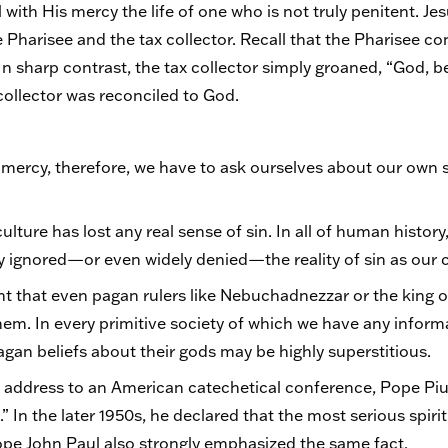
l with His mercy the life of one who is not truly penitent. Je
e Pharisee and the tax collector. Recall that the Pharisee 
n sharp contrast, the tax collector simply groaned, “God, be
 collector was reconciled to God.
ercy, therefore, we have to ask ourselves about our own se
culture has lost any real sense of sin. In all of human histor
y ignored—or even widely denied—the reality of sin as our c
nt that even pagan rulers like Nebuchadnezzar or the king
hem. In every primitive society of which we have any inform
gan beliefs about their gods may be highly superstitious.
o address to an American catechetical conference, Pope Pius
n.” In the later 1950s, he declared that the most serious spir
Pope John Paul also strongly emphasized the same fact.