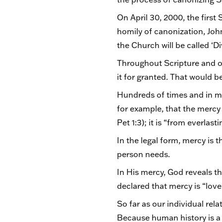
On April 30, 2000, the firs
homily of canonization, Joh
the Church will be called ‘D
Throughout Scripture and ou
it for granted. That would 
Hundreds of times and in ma
for example, that the mercy o
Pet 1:3); it is “from everlas
In the legal form, mercy is t
person needs.
In His mercy, God reveals th
declared that mercy is “lov
So far as our individual rel
Because human history is a 