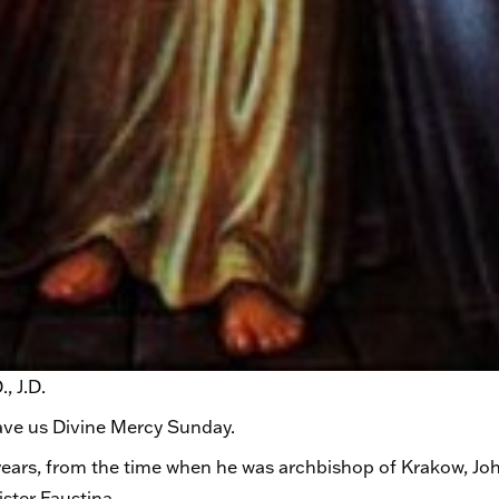
, J.D.
ave us Divine Mercy Sunday.
e years, from the time when he was archbishop of Krakow, Jo
ster Faustina.