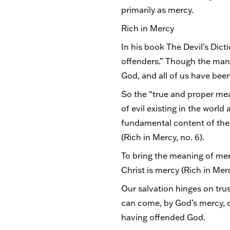
primarily as mercy.
Rich in Mercy
In his book The Devil’s Dict
offenders.” Though the man w
God, and all of us have bee
So the “true and proper mea
of evil existing in the world
fundamental content of the me
(Rich in Mercy, no. 6).
To bring the meaning of mer
Christ is mercy (Rich in Merc
Our salvation hinges on tru
can come, by God’s mercy, on
having offended God.