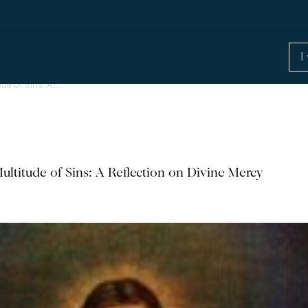
ude of Sins: A…
ultitude of Sins: A Reflection on Divine Mercy