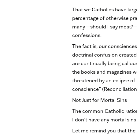
That we Catholics have largel
percentage of otherwise pra
many—should I say most?—Cat
confessions.
The fact is, our conscienc
doctrinal confusion created
are continually being callou
the books and magazines we
threatened by an eclipse of 
conscience” (Reconciliation
Not Just for Mortal Sins
The common Catholic rationa
I don’t have any mortal sins
Let me remind you that the 