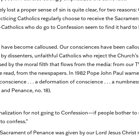
y lost a proper sense of sin is quite clear, for two reasons:
cticing Catholics regularly choose to receive the Sacrame
holics who do go to Confession seem to find it hard to be
es have become calloused. Our consciences have been callo
 by dissenters, unfaithful Catholics who reject the Church’
sed by the moral filth that flows from the media: from our 
 read, from the newspapers. In 1982 Pope John Paul warne
conscience . . . a deformation of conscience . . . a numbnes
 and Penance, no. 18).
lization for not going to Confession—if people bother to ra
 to confess.”
Sacrament of Penance was given by our Lord Jesus Christ no