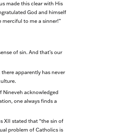
sus made this clear with His
congratulated God and himself
 merciful to me a sinner!”
nse of sin. And that’s our
y, there apparently has never
ulture.
 of Nineveh acknowledged
ation, one always finds a
 XII stated that “the sin of
itual problem of Catholics is