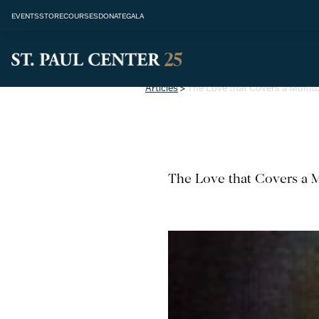
EVENTS
STORE
COURSES
DONATE
GALA
Articles
>
The Love that Covers a Multit
The Love that Covers a M