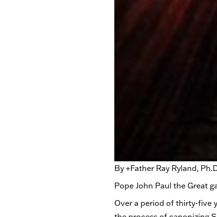
By +Father Ray Ryland, Ph.D.
Pope John Paul the Great g
Over a period of thirty-fiv
the process of canonizing Si