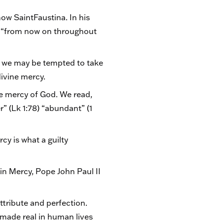
ow SaintFaustina. In his
er “from now on throughout
at we may be tempted to take
divine mercy.
he mercy of God. We read,
r” (Lk 1:78) “abundant” (1
rcy is what a guilty
 in Mercy, Pope John Paul II
ttribute and perfection.
 made real in human lives