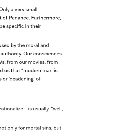
 Only a very small
nt of Penance. Furthermore,
 specific in their
used by the moral and
s authority. Our consciences
TVs, from our movies, from
d us that “modern man is
s or ‘deadening’ of
tionalize—is usually, “well,
t only for mortal sins, but