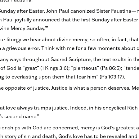
t Sunday after Easter, John Paul canonized Sister Faustina—n
n Paul joyfully announced that the first Sunday after East
ivine Mercy Sunday.’”
r liturgy we hear about divine mercy; so often, in fact, th
be a grievous error. Think with me for a few moments about 
ny ways throughout Sacred Scripture, the text exults in t
f God is “great” (1 Kings 3:6); “plenteous” (Ps 86:5); “tende
ting to everlasting upon them that fear him” (Ps 103:17).
he opposite of justice. Justice is what a person deserves. Me
at love always trumps justice. Indeed, in his encyclical Rich
e’s second name.”
ationships with God are concerned, mercy is God’s greatest a
history of sin and death, God’s love has to be revealed and