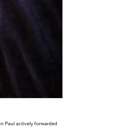
hn Paul actively forwarded