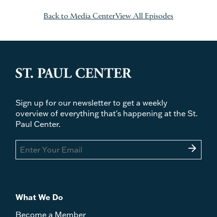
Back to Media Center
View All Episodes
Sign up for our newsletter to get a weekly
overview of everything that's happening at the St.
Paul Center.
arrow_forward
What We Do
Become a Member