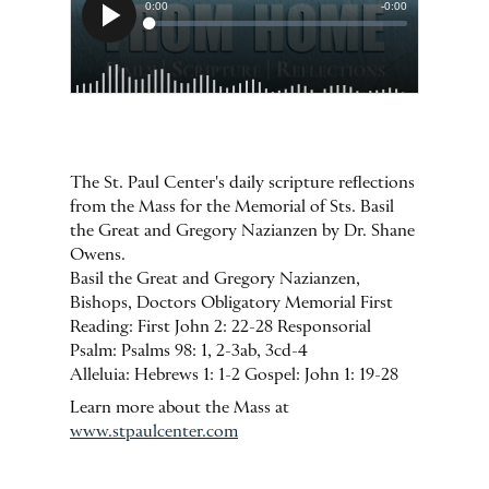
The St. Paul Center's daily scripture reflections
from the Mass for the Memorial of Sts. Basil
the Great and Gregory Nazianzen by Dr. Shane
Owens.
Basil the Great and Gregory Nazianzen,
Bishops, Doctors Obligatory Memorial First
Reading: First John 2: 22-28 Responsorial
Psalm: Psalms 98: 1, 2-3ab, 3cd-4
Alleluia: Hebrews 1: 1-2 Gospel: John 1: 19-28
Learn more about the Mass at
www.stpaulcenter.com