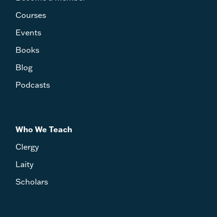
Courses
Events
Books
Blog
Podcasts
Who We Teach
Clergy
Laity
Scholars