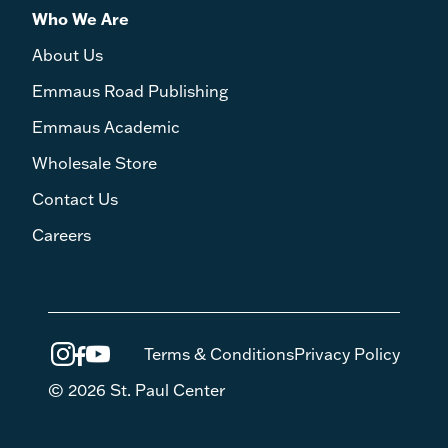
Who We Are
About Us
Emmaus Road Publishing
Emmaus Academic
Wholesale Store
Contact Us
Careers
Terms & Conditions
Privacy Policy
© 2026 St. Paul Center