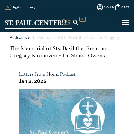
account_circle
shopping_bag
Digital Library
SIGN IN
CART
Sign
menu
search
search
Digital Library
In
Podcasts
>
The Memorial of Sts. Basil the Great and Gregory…
The Memorial of Sts. Basil the Great and
Gregory Nazianzen - Dr. Shane Owens
Letters From Home Podcast
Jan 2, 2025