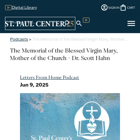
account_circle
shopping_bag
Digital Library
SIGN IN
CART
Sign
menu
search
search
Digital Library
In
Podcasts
>
The Memorial of the Blessed Virgin Mary, Mother…
The Memorial of the Blessed Virgin Mary,
Mother of the Church - Dr. Scott Hahn
Letters From Home Podcast
Jun 9, 2025