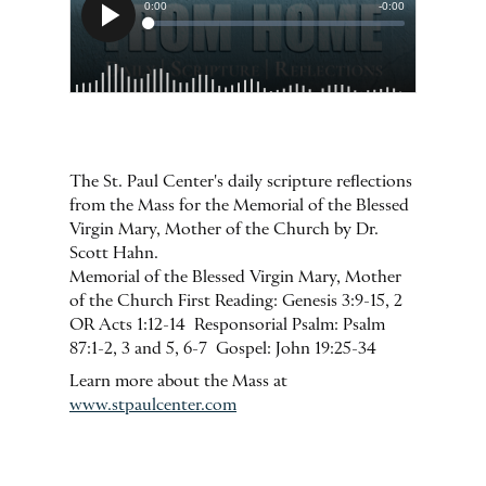
The St. Paul Center's daily scripture reflections
from the Mass for the Memorial of the Blessed
Virgin Mary, Mother of the Church by Dr.
Scott Hahn.
Memorial of the Blessed Virgin Mary, Mother
of the Church First Reading: Genesis 3:9-15, 2
OR Acts 1:12-14 Responsorial Psalm: Psalm
87:1-2, 3 and 5, 6-7 Gospel: John 19:25-34
Learn more about the Mass at
www.stpaulcenter.com