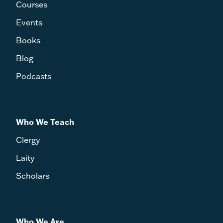
Courses
Events
Books
Blog
Podcasts
Who We Teach
Clergy
Laity
Scholars
Who We Are