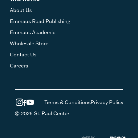
About Us
Emmaus Road Publishing
Emmaus Academic
Wholesale Store
Contact Us
Careers
Terms & Conditions
Privacy Policy
© 2026 St. Paul Center