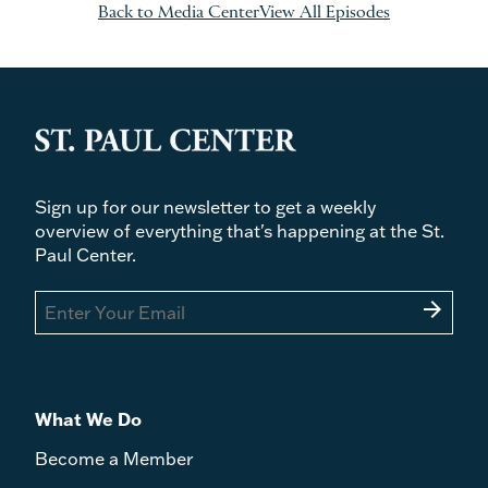
Back to Media Center
View All Episodes
Sign up for our newsletter to get a weekly
overview of everything that's happening at the St.
Paul Center.
arrow_forward
What We Do
Become a Member