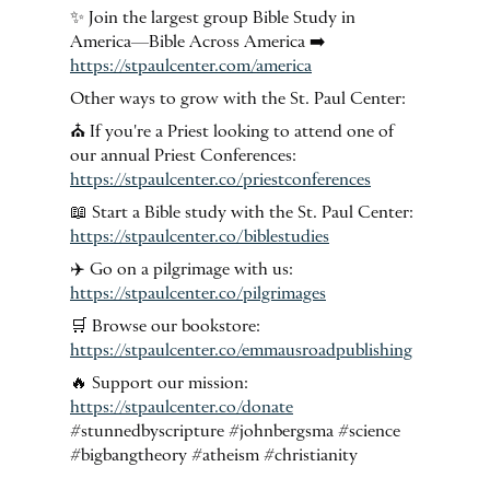
✨ Join the largest group Bible Study in
America—Bible Across America ➡️
https://stpaulcenter.com/america
Other ways to grow with the St. Paul Center:
⛪️ If you're a Priest looking to attend one of
our annual Priest Conferences:
https://stpaulcenter.co/priestconferences
📖 Start a Bible study with the St. Paul Center:
https://stpaulcenter.co/biblestudies
✈️ Go on a pilgrimage with us:
https://stpaulcenter.co/pilgrimages
🛒 Browse our bookstore:
https://stpaulcenter.co/emmausroadpublishing
🔥 Support our mission:
https://stpaulcenter.co/donate
#stunnedbyscripture #johnbergsma #science
#bigbangtheory #atheism #christianity