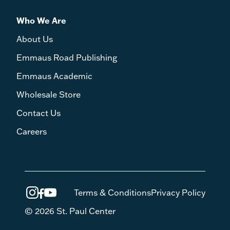
Who We Are
About Us
Emmaus Road Publishing
Emmaus Academic
Wholesale Store
Contact Us
Careers
Terms & Conditions
Privacy Policy
© 2026 St. Paul Center