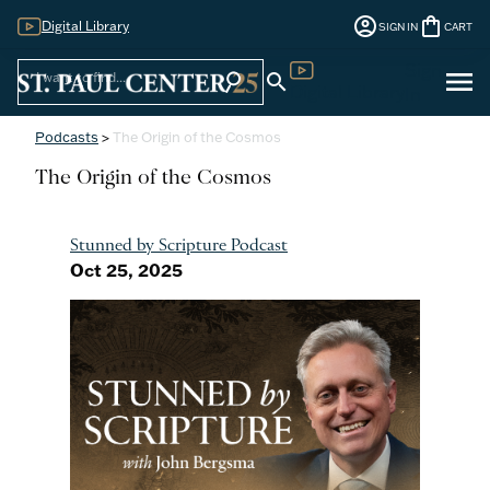
account_circle
shopping_bag
Digital Library
SIGN IN
CART
Sign
menu
search
search
Digital Library
In
Podcasts
>
The Origin of the Cosmos
The Origin of the Cosmos
Stunned by Scripture Podcast
Oct 25, 2025