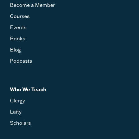
Become a Member
Courses
Events
Books
Blog
Podcasts
Who We Teach
Clergy
Laity
Scholars