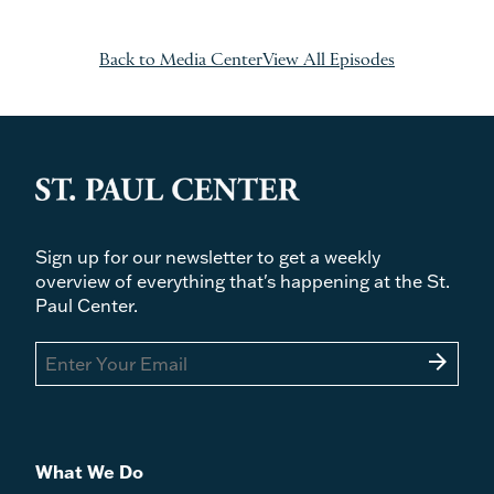
Back to Media Center
View All Episodes
Sign up for our newsletter to get a weekly
overview of everything that's happening at the St.
Paul Center.
arrow_forward
What We Do