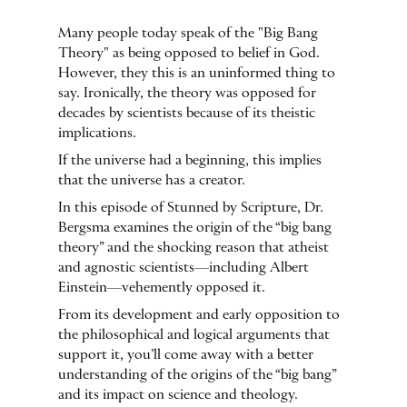
Many people today speak of the "Big Bang
Theory" as being opposed to belief in God.
However, they this is an uninformed thing to
say. Ironically, the theory was opposed for
decades by scientists because of its theistic
implications.
If the universe had a beginning, this implies
that the universe has a creator.
In this episode of Stunned by Scripture, Dr.
Bergsma examines the origin of the “big bang
theory” and the shocking reason that atheist
and agnostic scientists—including Albert
Einstein—vehemently opposed it.
From its development and early opposition to
the philosophical and logical arguments that
support it, you’ll come away with a better
understanding of the origins of the “big bang”
and its impact on science and theology.