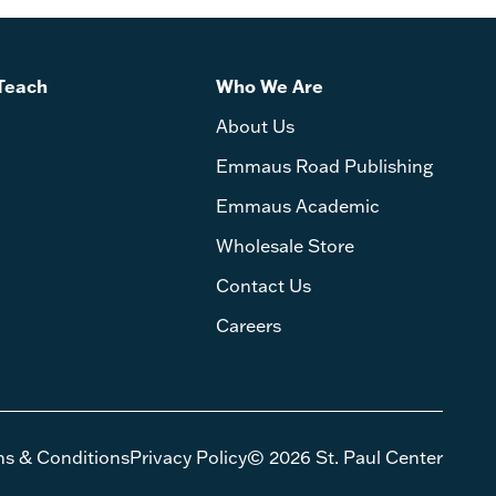
Teach
Who We Are
About Us
Emmaus Road Publishing
Emmaus Academic
Wholesale Store
Contact Us
Careers
ms & Conditions
Privacy Policy
© 2026 St. Paul Center