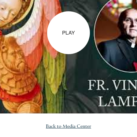
PLAY
Back to Media Center