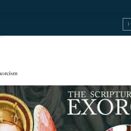
ism
Exorcism