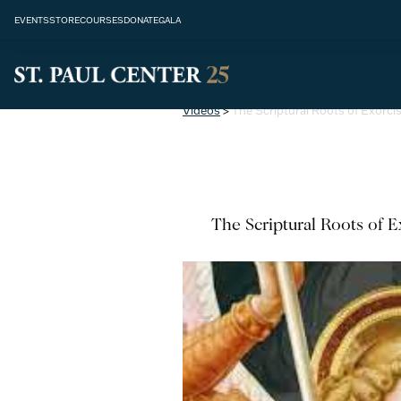
EVENTS
STORE
COURSES
DONATE
GALA
Videos
>
The Scriptural Roots of Exorc
The Scriptural Roots of 