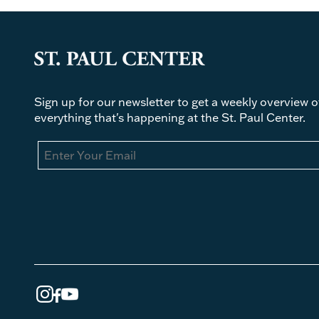
Sign up for our newsletter to get a weekly overview o
everything that's happening at the St. Paul Center.