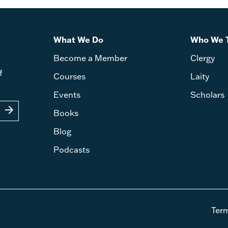
What We Do
Who We 
Become a Member
Clergy
f
Courses
Laity
Events
Scholars
arrow_forward
Books
Blog
Podcasts
Ter