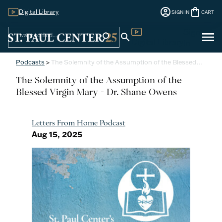
account_circle
shopping_bag
Digital Library
SIGN IN
CART
Sign
menu
search
search
Digital Library
In
Podcasts
>
The Solemnity of the Assumption of the Blessed…
The Solemnity of the Assumption of the
Blessed Virgin Mary - Dr. Shane Owens
Letters From Home Podcast
Aug 15, 2025