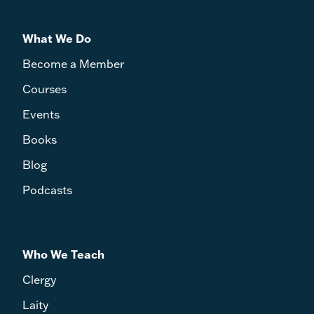
What We Do
Become a Member
Courses
Events
Books
Blog
Podcasts
Who We Teach
Clergy
Laity