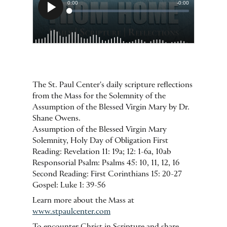
The St. Paul Center's daily scripture reflections
from the Mass for the Solemnity of the
Assumption of the Blessed Virgin Mary by Dr.
Shane Owens.
Assumption of the Blessed Virgin Mary
Solemnity, Holy Day of Obligation First
Reading: Revelation 11: 19a; 12: 1-6a, 10ab
Responsorial Psalm: Psalms 45: 10, 11, 12, 16
Second Reading: First Corinthians 15: 20-27
Gospel: Luke 1: 39-56
Learn more about the Mass at
www.stpaulcenter.com