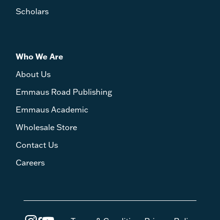
Scholars
Who We Are
About Us
Emmaus Road Publishing
Emmaus Academic
Wholesale Store
Contact Us
Careers