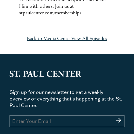
To encounter Christ in Scripture and share
Him with others. Join us at
stpaulcenter.com/memberships
Back to Media Center
View All Episodes
Sign up for our newsletter to get a weekly
overview of everything that's happening at the St.
Paul Center.
arrow_forward