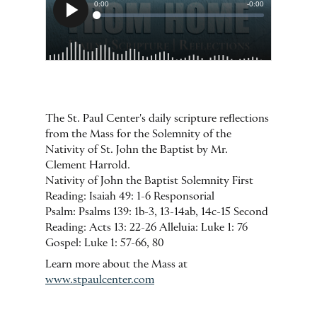
The St. Paul Center's daily scripture reflections
from the Mass for the Solemnity of the
Nativity of St. John the Baptist by Mr.
Clement Harrold.
Nativity of John the Baptist Solemnity First
Reading: Isaiah 49: 1-6 Responsorial
Psalm: Psalms 139: 1b-3, 13-14ab, 14c-15 Second
Reading: Acts 13: 22-26 Alleluia: Luke 1: 76
Gospel: Luke 1: 57-66, 80
Learn more about the Mass at
www.stpaulcenter.com