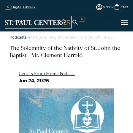
account_circle
shopping_bag
Digital Library
SIGN IN
CART
Sign
menu
search
search
Digital Library
In
Podcasts
>
The Solemnity of the Nativity of St. John the…
The Solemnity of the Nativity of St. John the
Baptist - Mr. Clement Harrold
Letters From Home Podcast
Jun 24, 2025