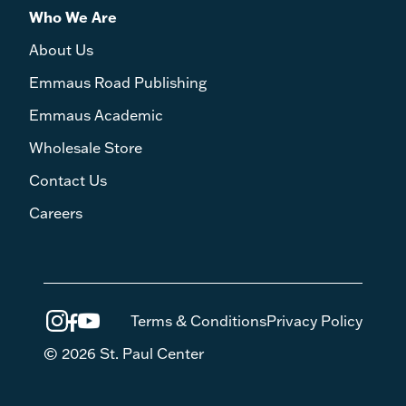
Who We Are
About Us
Emmaus Road Publishing
Emmaus Academic
Wholesale Store
Contact Us
Careers
Terms & Conditions
Privacy Policy
© 2026 St. Paul Center