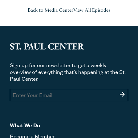
Back to Media Center
View All Episodes
Sign up for our newsletter to get a weekly
overview of everything that's happening at the St.
Paul Center.
arrow_forward
What We Do
Become a Member