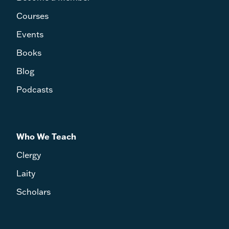
Courses
Events
Books
Blog
Podcasts
Who We Teach
Clergy
Laity
Scholars