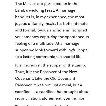
The Mass is our participation in the
Lamb’s wedding feast. A marriage
banquet is, in my experience, the most
joyous of family meals. It’s both intimate
and formal, joyous and solemn, scripted
yet somehow capturing the spontaneous
feeling of a multitude. At a marriage
supper, we look forward with joyful hope
to a lasting communion, a shared life.
It is, moreover, the supper of the Lamb.
Thus, it is the Passover of the New
Covenant. Like the Old Covenant
Passover, it was not just a meal, but a
sacrifice — a sacrifice that brought about
reconciliation, atonement, communion.