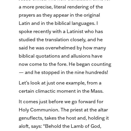
a more precise, literal rendering of the
prayers as they appear in the original
Latin and in the biblical languages. I
spoke recently with a Latinist who has
studied the translation closely, and he
said he was overwhelmed by how many
biblical quotations and allusions have
now come to the fore. He began counting
— and he stopped in the nine hundreds!
Let’s look at just one example, from a
certain climactic moment in the Mass.
It comes just before we go forward for
Holy Communion. The priest at the altar
genuflects, takes the host and, holding it
aloft, says: “Behold the Lamb of God,