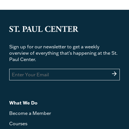
Sign up for our newsletter to get a weekly
overview of everything that's happening at the St.
Paul Center.
arrow_forward
What We Do
Become a Member
Courses