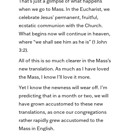
That’s just a glimpse of what happens
when we go to Mass. In the Eucharist, we
celebrate Jesus’ permanent, fruitful,
ecstatic communion with the Church.
What begins now will continue in heaven,
where “we shall see him as he is” (1 John
3:2).
All of this is so much clearer in the Mass’s
new translation. As much as I have loved
the Mass, I know I’ll love it more.
Yet I know the newness will wear off. I’m
predicting that in a month or two, we will
have grown accustomed to these new
translations, as once our congregations
rather rapidly grew accustomed to the
Mass in English.