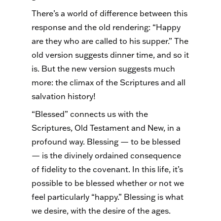
There’s a world of difference between this
response and the old rendering: “Happy
are they who are called to his supper.” The
old version suggests dinner time, and so it
is. But the new version suggests much
more: the climax of the Scriptures and all
salvation history!
“Blessed” connects us with the
Scriptures, Old Testament and New, in a
profound way. Blessing — to be blessed
— is the divinely ordained consequence
of fidelity to the covenant. In this life, it’s
possible to be blessed whether or not we
feel particularly “happy.” Blessing is what
we desire, with the desire of the ages.