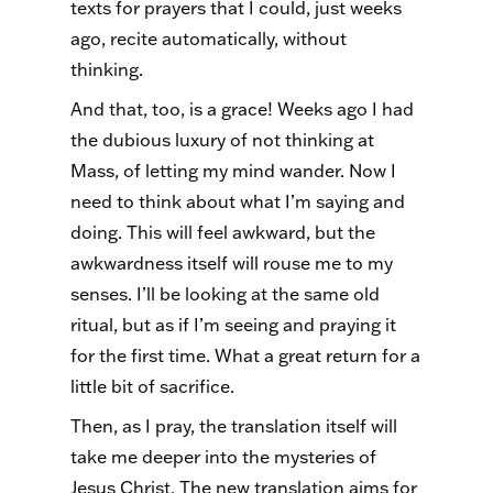
texts for prayers that I could, just weeks
ago, recite automatically, without
thinking.
And that, too, is a grace! Weeks ago I had
the dubious luxury of not thinking at
Mass, of letting my mind wander. Now I
need to think about what I’m saying and
doing. This will feel awkward, but the
awkwardness itself will rouse me to my
senses. I’ll be looking at the same old
ritual, but as if I’m seeing and praying it
for the first time. What a great return for a
little bit of sacrifice.
Then, as I pray, the translation itself will
take me deeper into the mysteries of
Jesus Christ. The new translation aims for