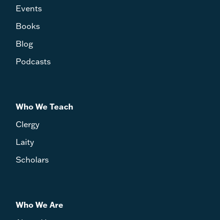
Events
Books
Blog
Podcasts
Who We Teach
Clergy
Laity
Scholars
Who We Are