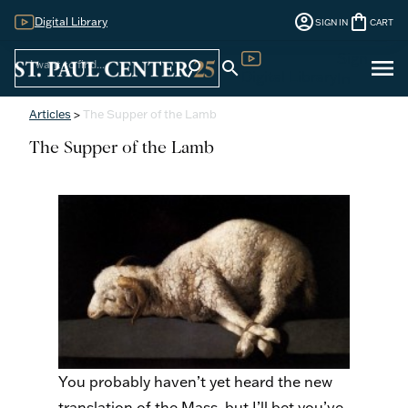
account_circle
shopping_bag
Digital Library
SIGN IN
CART
Sign
menu
search
search
Digital Library
In
Articles
>
The Supper of the Lamb
The Supper of the Lamb
You probably haven’t yet heard the new
translation of the Mass, but I’ll bet you’ve