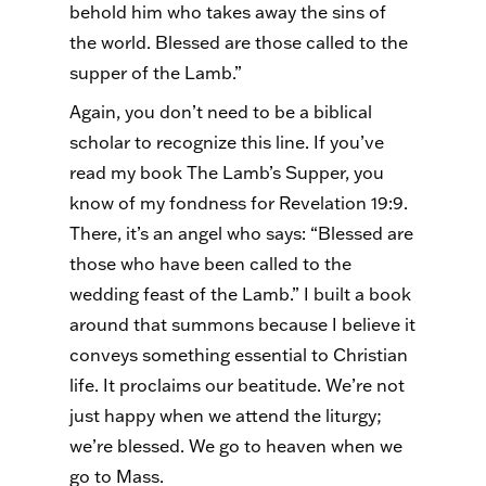
behold him who takes away the sins of
the world. Blessed are those called to the
supper of the Lamb.”
Again, you don’t need to be a biblical
scholar to recognize this line. If you’ve
read my book The Lamb’s Supper, you
know of my fondness for Revelation 19:9.
There, it’s an angel who says: “Blessed are
those who have been called to the
wedding feast of the Lamb.” I built a book
around that summons because I believe it
conveys something essential to Christian
life. It proclaims our beatitude. We’re not
just happy when we attend the liturgy;
we’re blessed. We go to heaven when we
go to Mass.