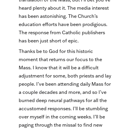
heard plenty about it. The media interest
has been astonishing. The Church’s
education efforts have been prodigious.
The response from Catholic publishers
has been just short of epic.
Thanks be to God for this historic
moment that returns our focus to the
Mass. I know that it will be a difficult
adjustment for some, both priests and lay
people. I’ve been attending daily Mass for
a couple decades and more, and so I’ve
burned deep neural pathways for all the
accustomed responses. I’ll be stumbling
over myself in the coming weeks. I’ll be
paging through the missal to find new