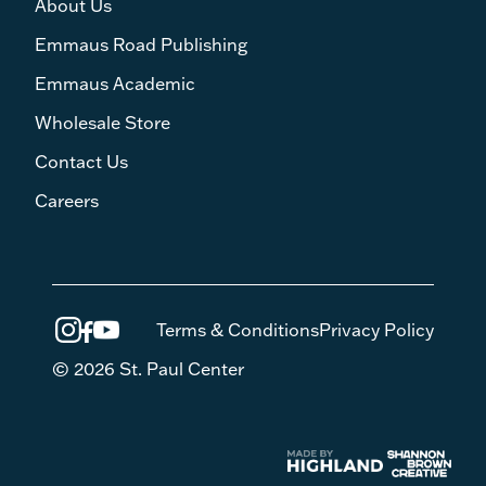
About Us
Emmaus Road Publishing
Emmaus Academic
Wholesale Store
Contact Us
Careers
Terms & Conditions
Privacy Policy
© 2026 St. Paul Center