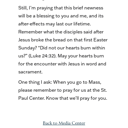
Still, I’m praying that this brief newness
will be a blessing to you and me, and its
after-effects may last our lifetime.
Remember what the disciples said after
Jesus broke the bread on that first Easter
Sunday? “Did not our hearts burn within
us?” (Luke 24:32). May your hearts burn
for the encounter with Jesus in word and
sacrament.
One thing I ask: When you go to Mass,
please remember to pray for us at the St.
Paul Center. Know that we’ll pray for you.
Back to Media Center