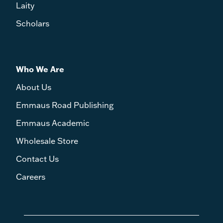
Laity
Scholars
Who We Are
About Us
Emmaus Road Publishing
Emmaus Academic
Wholesale Store
Contact Us
Careers