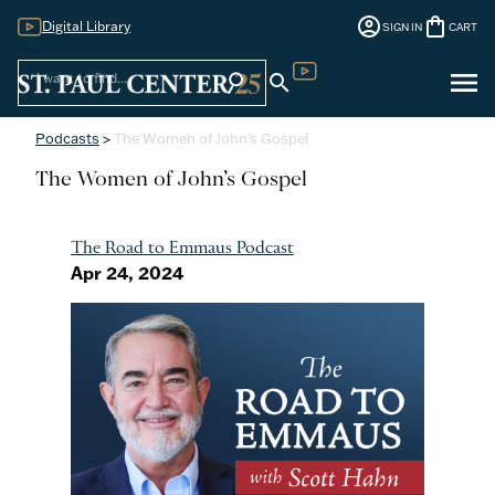
account_circle
shopping_bag
Digital Library
SIGN IN
CART
Sign
menu
search
search
Digital Library
In
Podcasts
>
The Women of John’s Gospel
The Women of John’s Gospel
The Road to Emmaus Podcast
Apr 24, 2024