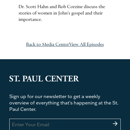
Dr. Scott Hahn and Rob Corzine discuss the
stories of women in John's gospel and their
importance.
Back to Media Center
View All Episodes
Sign up for our newsletter to get a weekly
overview of everything that's happening at the St.
Paul Center.
arrow_forward