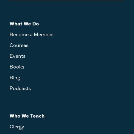
What We Do
Become a Member
Courses
Events
Books
Blog
Podcasts
Who We Teach
Clergy