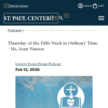
account_circle
shopping_bag
Digital Library
SIGN IN
CART
Sign
menu
search
search
Digital Library
In
Podcasts
>
Thursday of the Fifth Week in Ordinary Time - Ms.
…
Thursday of the Fifth Week in Ordinary Time
- Ms. Joan Watson
Letters From Home Podcast
Feb 12, 2026