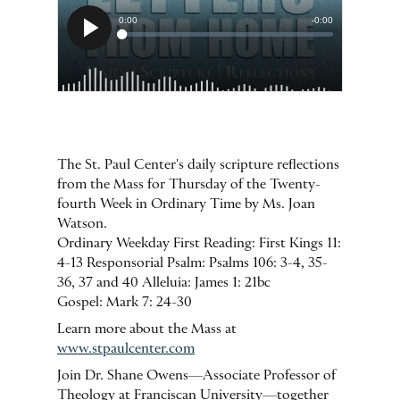
The St. Paul Center's daily scripture reflections
from the Mass for Thursday of the Twenty-
fourth Week in Ordinary Time by Ms. Joan
Watson.
Ordinary Weekday First Reading: First Kings 11:
4-13 Responsorial Psalm: Psalms 106: 3-4, 35-
36, 37 and 40 Alleluia: James 1: 21bc
Gospel: Mark 7: 24-30
Learn more about the Mass at
www.stpaulcenter.com
Join Dr. Shane Owens—Associate Professor of
Theology at Franciscan University—together