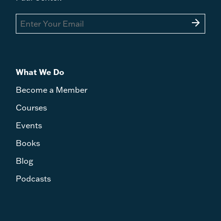
arrow_forward
What We Do
Become a Member
Courses
Events
Books
Blog
Podcasts