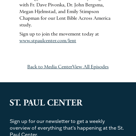
with Fr. Dave Pivonka, Dr. John Bergsma,
Megan Hjelmstad, and Emily Stimpson
Chapman for our Lent Bible Across America
study.
Sign up to join the movement today at
www.stpaulcenter.com/lent
Back to Media Center
View All Episodes
Sign up for our newsletter to get a weekly
overview of everything that's happening at the St.
Paul Center.