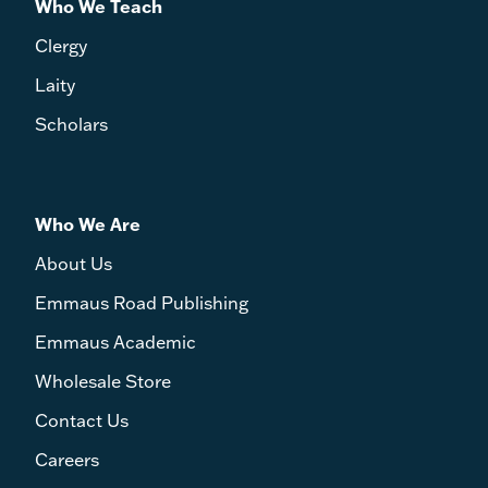
Who We Teach
Clergy
Laity
Scholars
Who We Are
About Us
Emmaus Road Publishing
Emmaus Academic
Wholesale Store
Contact Us
Careers