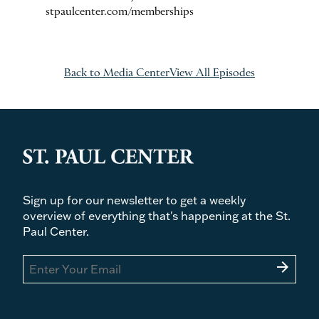
stpaulcenter.com/memberships
Back to Media Center
View All Episodes
Sign up for our newsletter to get a weekly
overview of everything that's happening at the St.
Paul Center.
arrow_forward