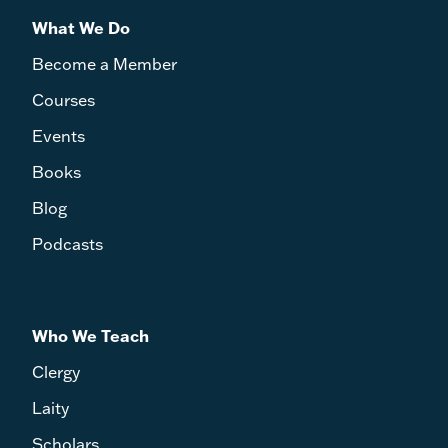
What We Do
Become a Member
Courses
Events
Books
Blog
Podcasts
Who We Teach
Clergy
Laity
Scholars