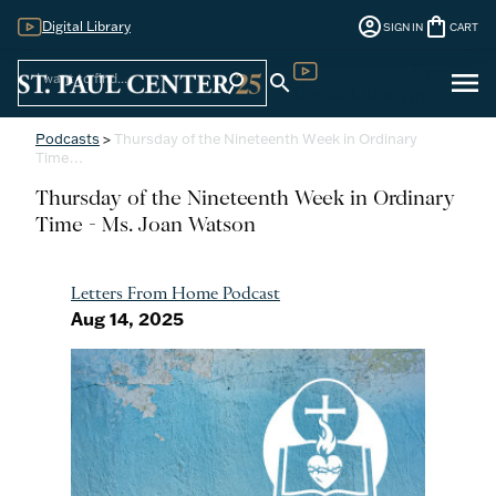
account_circle
shopping_bag
Digital Library
SIGN IN
CART
Sign
menu
search
search
Digital Library
In
Podcasts
>
Thursday of the Nineteenth Week in Ordinary
Time…
Thursday of the Nineteenth Week in Ordinary
Time - Ms. Joan Watson
Letters From Home Podcast
Aug 14, 2025