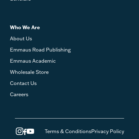
Who We Are
About Us
Emmaus Road Publishing
Emmaus Academic
Wholesale Store
Contact Us
Careers
Terms & Conditions
Privacy Policy