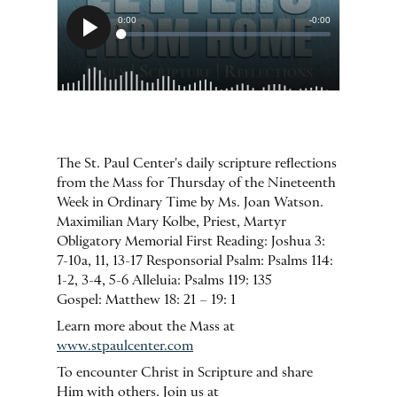
The St. Paul Center's daily scripture reflections
from the Mass for Thursday of the Nineteenth
Week in Ordinary Time by Ms. Joan Watson.
Maximilian Mary Kolbe, Priest, Martyr
Obligatory Memorial First Reading: Joshua 3:
7-10a, 11, 13-17 Responsorial Psalm: Psalms 114:
1-2, 3-4, 5-6 Alleluia: Psalms 119: 135
Gospel: Matthew 18: 21 – 19: 1
Learn more about the Mass at
www.stpaulcenter.com
To encounter Christ in Scripture and share
Him with others. Join us at