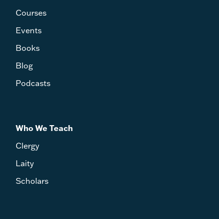
Courses
Events
Books
Blog
Podcasts
Who We Teach
Clergy
Laity
Scholars