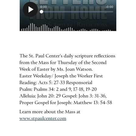
The St. Paul Center's daily scripture reflections
from the Mass for Thursday of the Second
Week of Easter by Ms. Joan Watson.
Easter Weekday/ Joseph the Worker First
Reading: Acts 5: 27-33 Responsorial
Psalm: Psalms 34: 2 and 9, 17-18, 19-20
Alleluia: John 20: 29 Gospel: John 3: 31-36,
Proper Gospel for Joseph: Matthew 13: 54-58
Learn more about the Mass at
www.stpaulcenter.com