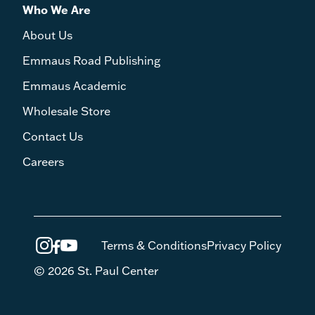
Who We Are
About Us
Emmaus Road Publishing
Emmaus Academic
Wholesale Store
Contact Us
Careers
Terms & Conditions
Privacy Policy
© 2026 St. Paul Center