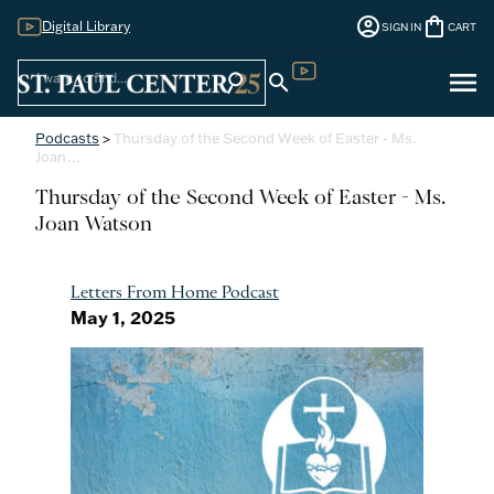
account_circle
shopping_bag
Digital Library
SIGN IN
CART
Sign
menu
search
search
Digital Library
In
Podcasts
>
Thursday of the Second Week of Easter - Ms.
Joan…
Thursday of the Second Week of Easter - Ms.
Joan Watson
Letters From Home Podcast
May 1, 2025