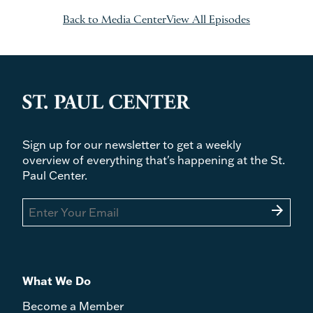
Back to Media Center
View All Episodes
Sign up for our newsletter to get a weekly
overview of everything that's happening at the St.
Paul Center.
arrow_forward
What We Do
Become a Member