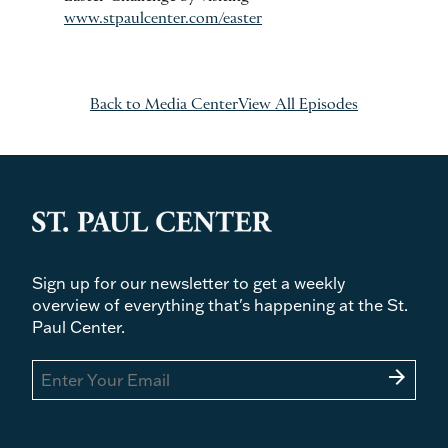
www.stpaulcenter.com/easter
Back to Media Center
View All Episodes
Sign up for our newsletter to get a weekly
overview of everything that's happening at the St.
Paul Center.
arrow_forward