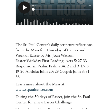
The St. Paul Center's daily scripture reflections
from the Mass for Thursday of the Second
Week of Easter by Ms. Joan Watson.
Easter Weekday First Reading: Acts 5: 27-33
Responsorial Psalm: Psalms 34: 2 and 9, 17-18,
19-20 Alleluia: John 20: 29 Gospel: John 3: 31-
36
Learn more about the Mass at
www.stpaulcenter.com
During the 50 days of Easter, join the St. Paul
Center for a new Easter Challenge.