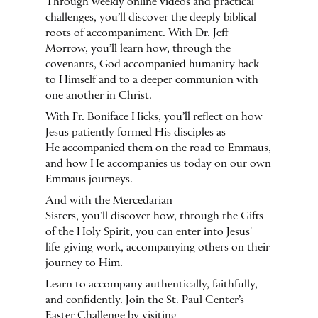
Through weekly online videos and practical
challenges, you’ll discover the deeply biblical
roots of accompaniment. With Dr. Jeff
Morrow, you’ll learn how, through the
covenants, God accompanied humanity back
to Himself and to a deeper communion with
one another in Christ.
With Fr. Boniface Hicks, you’ll reflect on how
Jesus patiently formed His disciples as
He accompanied them on the road to Emmaus,
and how He accompanies us today on our own
Emmaus journeys.
And with the Mercedarian
Sisters, you’ll discover how, through the Gifts
of the Holy Spirit, you can enter into Jesus'
life-giving work, accompanying others on their
journey to Him.
Learn to accompany authentically, faithfully,
and confidently. Join the St. Paul Center’s
Easter Challenge by visiting