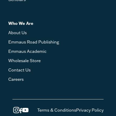
Who We Are
About Us
Emmaus Road Publishing
Emmaus Academic
Wholesale Store
Contact Us
Careers
Terms & Conditions
Privacy Policy