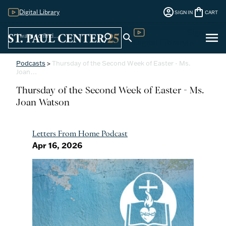
account_circle
shopping_bag
Digital Library
SIGN IN
CART
Sign
menu
search
search
Digital Library
In
Podcasts
>
Thursday of the Second Week of Easter - Ms.
Joan…
Thursday of the Second Week of Easter - Ms.
Joan Watson
Letters From Home Podcast
Apr 16, 2026