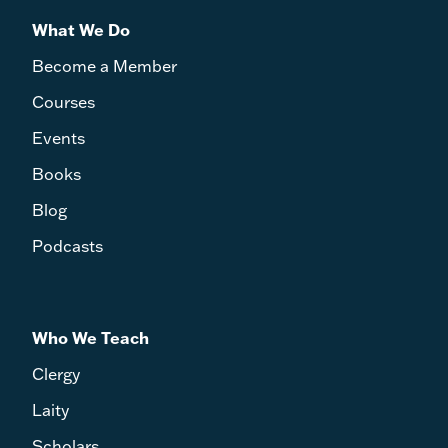
What We Do
Become a Member
Courses
Events
Books
Blog
Podcasts
Who We Teach
Clergy
Laity
Scholars